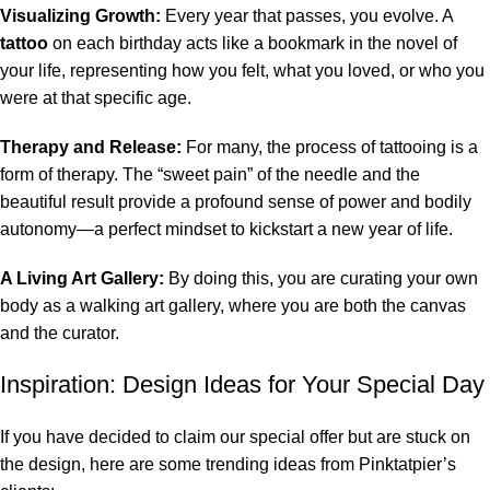
Visualizing Growth:
Every year that passes, you evolve. A
tattoo
on each birthday acts like a bookmark in the novel of
your life, representing how you felt, what you loved, or who you
were at that specific age.
Therapy and Release:
For many, the process of tattooing is a
form of therapy. The “sweet pain” of the needle and the
beautiful result provide a profound sense of power and bodily
autonomy—a perfect mindset to kickstart a new year of life.
A Living Art Gallery:
By doing this, you are curating your own
body as a walking art gallery, where you are both the canvas
and the curator.
Inspiration: Design Ideas for Your Special Day
If you have decided to claim our special offer but are stuck on
the design, here are some trending ideas from Pinktatpier’s