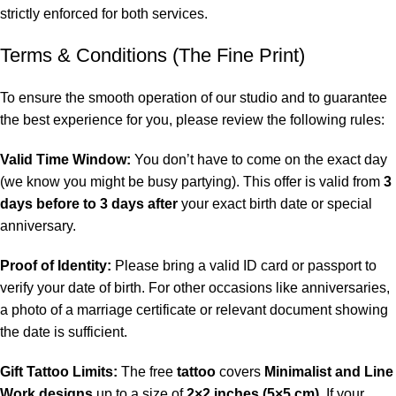
strictly enforced for both services.
Terms & Conditions (The Fine Print)
To ensure the smooth operation of our studio and to guarantee
the best experience for you, please review the following rules:
Valid Time Window:
You don’t have to come on the exact day
(we know you might be busy partying). This offer is valid from
3
days before to 3 days after
your exact birth date or special
anniversary.
Proof of Identity:
Please bring a valid ID card or passport to
verify your date of birth. For other occasions like anniversaries,
a photo of a marriage certificate or relevant document showing
the date is sufficient.
Gift Tattoo Limits:
The free
tattoo
covers
Minimalist and Line
Work designs
up to a size of
2×2 inches (5×5 cm)
. If your