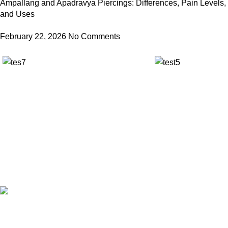
Ampallang and Apadravya Piercings: Differences, Pain Levels,
and Uses
February 22, 2026
No Comments
✅ Walk-In Welcome
✅ Booking 11am-7pm
✅ Tattoo Only by Appointment
Contact us
Our Email: info@pinktatpier.com