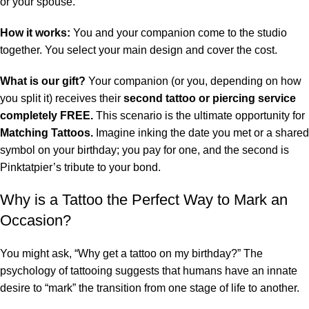
or your spouse.
How it works:
You and your companion come to the studio
together. You select your main design and cover the cost.
What is our gift?
Your companion (or you, depending on how
you split it) receives their
second tattoo or piercing service
completely FREE.
This scenario is the ultimate opportunity for
Matching Tattoos.
Imagine inking the date you met or a shared
symbol on your birthday; you pay for one, and the second is
Pinktatpier’s tribute to your bond.
Why is a Tattoo the Perfect Way to Mark an
Occasion?
You might ask, “Why get a tattoo on my birthday?” The
psychology of tattooing suggests that humans have an innate
desire to “mark” the transition from one stage of life to another.