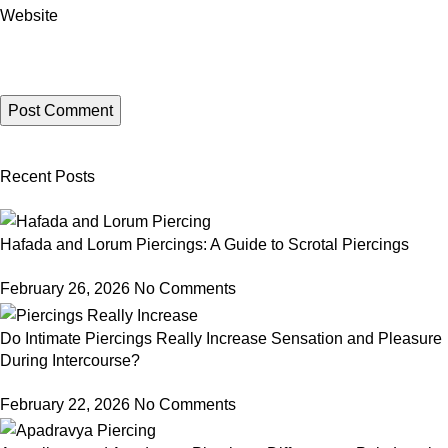
Website
Recent Posts
Hafada and Lorum Piercings: A Guide to Scrotal Piercings
February 26, 2026
No Comments
Do Intimate Piercings Really Increase Sensation and Pleasure
During Intercourse?
February 22, 2026
No Comments