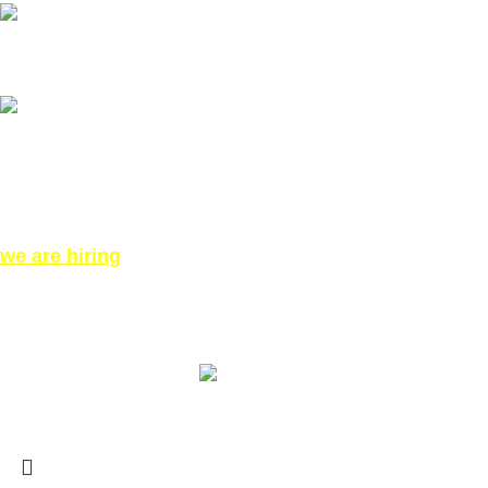
Our phone number: ‪07771919301‬
Our Address:
871 High Rd, London N12 8QA, United Kingdom (Click for
Direction Google Map)
we are hiring
©All Right reserved for PinkTatpier.com. by
Webmaster98
Made with Love