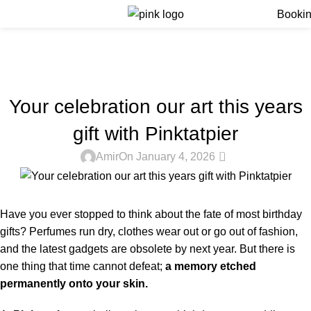
Menu
Booki
Blog
Home
Blog
BLOG
Your celebration our art this years
gift with Pinktatpier
0
Amir
On January 4, 2026
Have you ever stopped to think about the fate of most birthday
gifts? Perfumes run dry, clothes wear out or go out of fashion,
and the latest gadgets are obsolete by next year. But there is
one thing that time cannot defeat;
a memory etched
permanently onto your skin.