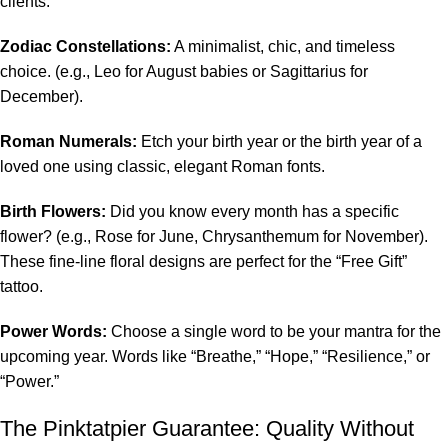
clients:
Zodiac Constellations:
A minimalist, chic, and timeless
choice. (e.g., Leo for August babies or Sagittarius for
December).
Roman Numerals:
Etch your birth year or the birth year of a
loved one using classic, elegant Roman fonts.
Birth Flowers:
Did you know every month has a specific
flower? (e.g., Rose for June, Chrysanthemum for November).
These fine-line floral designs are perfect for the “Free Gift”
tattoo.
Power Words:
Choose a single word to be your mantra for the
upcoming year. Words like “Breathe,” “Hope,” “Resilience,” or
“Power.”
The Pinktatpier Guarantee: Quality Without