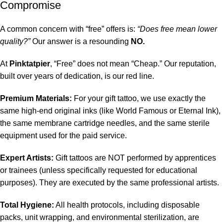
Compromise
A common concern with “free” offers is:
“Does free mean lower
quality?”
Our answer is a resounding
NO.
At
Pinktatpier
, “Free” does not mean “Cheap.” Our reputation,
built over years of dedication, is our red line.
Premium Materials:
For your gift tattoo, we use exactly the
same high-end original inks (like World Famous or Eternal Ink),
the same membrane cartridge needles, and the same sterile
equipment used for the paid service.
Expert Artists:
Gift tattoos are NOT performed by apprentices
or trainees (unless specifically requested for educational
purposes). They are executed by the same professional artists.
Total Hygiene:
All health protocols, including disposable
packs, unit wrapping, and environmental sterilization, are