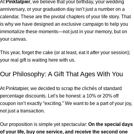
At
Pinktatpier
, we believe that your birthday, your wedding
anniversary, or your graduation day isn’t just a number on a
calendar. These are the pivotal chapters of your life story. That
is why we have designed an exclusive campaign to help you
immortalize these moments—not just in your memory, but on
your canvas.
This year, forget the cake (or at least, eat it
after
your session);
your real gift is waiting here with us.
Our Philosophy: A Gift That Ages With You
At Pinktatpier, we decided to scrap the clichés of standard
percentage discounts. Let’s be honest: a 10% or 20% off
coupon isn’t exactly “exciting.” We want to be a part of your joy,
not just a transaction.
Our proposition is simple yet spectacular:
On the special days
of your life, buy one service, and receive the second one