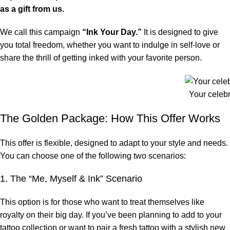
as a gift from us.
We call this campaign
“Ink Your Day.”
It is designed to give
you total freedom, whether you want to indulge in self-love or
share the thrill of getting inked with your favorite person.
Your celebra
The Golden Package: How This Offer Works
This offer is flexible, designed to adapt to your style and needs.
You can choose one of the following two scenarios:
1. The “Me, Myself & Ink” Scenario
This option is for those who want to treat themselves like
royalty on their big day. If you’ve been planning to add to your
tattoo collection or want to pair a fresh tattoo with a stylish new