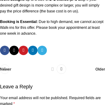
desired gift design is more complex or larger, you will simply
pay the price difference (the base cost is on us).
Booking is Essential:
Due to high demand, we cannot accept
Walk-ins for this offer. Please book your appointment at least
one week in advance.
Newer
Older
Leave a Reply
Your email address will not be published.
Required fields are
marked
*