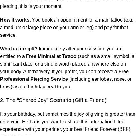
piercing, this is your moment.
How it works:
You book an appointment for a main tattoo (e.g.,
a medium or large piece on your arm or leg) and pay for that
service.
What is our gift?
Immediately after your session, you are
entitled to a
Free Minimalist Tattoo
(such as a small symbol, a
significant date, or a single word) placed anywhere else on
your body. Alternatively, if you prefer, you can receive a
Free
Professional Piercing Service
(including ear lobes, nose, or
brow) as our birthday treat to you.
2. The “Shared Joy” Scenario (Gift a Friend)
It’s your birthday, but sometimes the joy of giving is greater than
receiving. Perhaps you want to share this adrenaline-filled
experience with your partner, your Best Friend Forever (BFF),