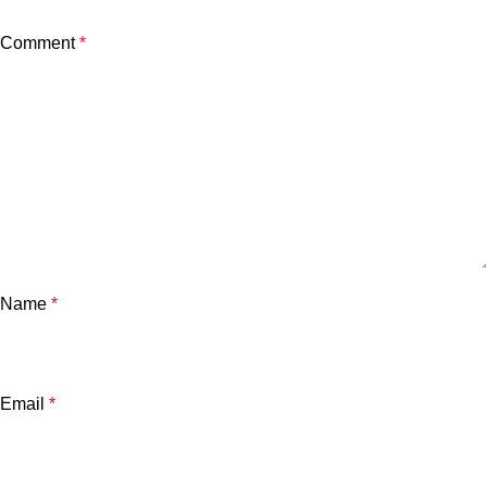
Comment
*
Name
*
Email
*