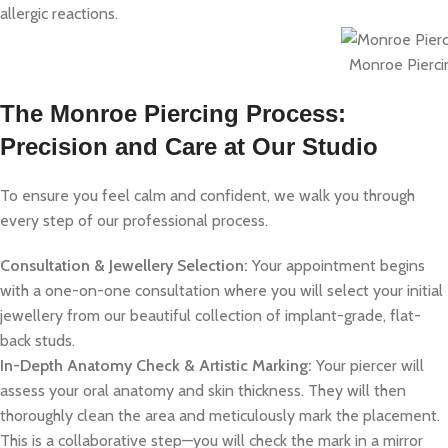
allergic reactions.
Monroe Pierci
The Monroe Piercing Process:
Precision and Care at Our Studio
To ensure you feel calm and confident, we walk you through
every step of our professional process.
Consultation & Jewellery Selection:
Your appointment begins
with a one-on-one consultation where you will select your initial
jewellery from our beautiful collection of implant-grade, flat-
back studs.
In-Depth Anatomy Check & Artistic Marking:
Your piercer will
assess your oral anatomy and skin thickness. They will then
thoroughly clean the area and meticulously mark the placement.
This is a collaborative step—you will check the mark in a mirror