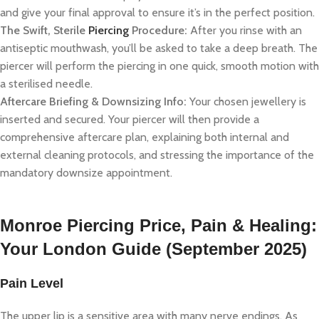
and give your final approval to ensure it’s in the perfect position.
The Swift, Sterile
Piercing
Procedure:
After you rinse with an
antiseptic mouthwash, you’ll be asked to take a deep breath. The
piercer will perform the piercing in one quick, smooth motion with
a sterilised needle.
Aftercare Briefing & Downsizing Info:
Your chosen jewellery is
inserted and secured. Your piercer will then provide a
comprehensive aftercare plan, explaining both internal and
external cleaning protocols, and stressing the importance of the
mandatory downsize appointment.
Monroe Piercing Price, Pain & Healing:
Your London Guide (September 2025)
Pain Level
The upper lip is a sensitive area with many nerve endings. As