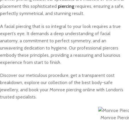
placement this sophisticated
piercing
requires, ensuring a safe,
perfectly symmetrical, and stunning result.
A facial piercing that is so integral to your look requires a true
expert’s eye. It demands a deep understanding of facial
anatomy, a commitment to perfect symmetry, and an
unwavering dedication to hygiene. Our professional piercers
embody these principles, providing a reassuring and luxurious
experience from start to finish.
Discover our meticulous procedure, get a transparent cost
breakdown, explore our collection of the best body-safe
jewellery, and book your Monroe piercing online with London’s
trusted specialists.
Monroe Pierci