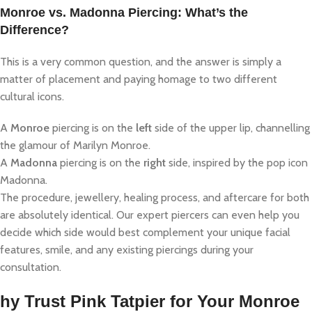
Monroe vs. Madonna Piercing: What’s the
Difference?
This is a very common question, and the answer is simply a
matter of placement and paying homage to two different
cultural icons.
A
Monroe
piercing is on the
left
side of the upper lip, channelling
the glamour of Marilyn Monroe.
A
Madonna
piercing is on the
right
side, inspired by the pop icon
Madonna.
The procedure, jewellery, healing process, and aftercare for both
are absolutely identical. Our expert piercers can even help you
decide which side would best complement your unique facial
features, smile, and any existing piercings during your
consultation.
hy Trust Pink Tatpier for Your Monroe