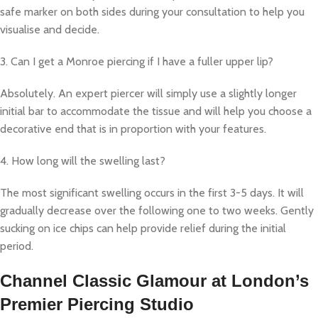
safe marker on both sides during your consultation to help you
visualise and decide.
3. Can I get a Monroe piercing if I have a fuller upper lip?
Absolutely. An expert piercer will simply use a slightly longer
initial bar to accommodate the tissue and will help you choose a
decorative end that is in proportion with your features.
4. How long will the swelling last?
The most significant swelling occurs in the first 3-5 days. It will
gradually decrease over the following one to two weeks. Gently
sucking on ice chips can help provide relief during the initial
period.
Channel Classic Glamour at London’s
Premier Piercing Studio