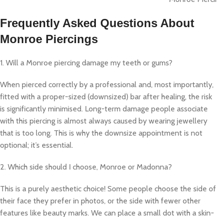
Frequently Asked Questions About
Monroe Piercings
1. Will a Monroe piercing damage my teeth or gums?
When pierced correctly by a professional and, most importantly,
fitted with a proper-sized (downsized) bar after healing, the risk
is significantly minimised. Long-term damage people associate
with this piercing is almost always caused by wearing jewellery
that is too long. This is why the downsize appointment is not
optional; it’s essential.
2. Which side should I choose, Monroe or Madonna?
This is a purely aesthetic choice! Some people choose the side of
their face they prefer in photos, or the side with fewer other
features like beauty marks. We can place a small dot with a skin-