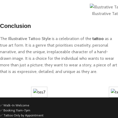
Illustrative Ta
Conclusion
The
Illustrative Tattoo Style
is a celebration of the
tattoo
as a
true art form. It is a genre that prioritises creativity, personal
narrative, and the unique, irreplaceable character of a hand-
drawn image. It is a choice for the individual who wants to wear
more than just a picture; they want to wear a story, a piece of art
that is as expressive, detailed, and unique as they are.
✅ Walk-In Welcome
✅ Booking 11am-7pm
✅ Tattoo Only by Appointment