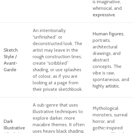
is imaginative,
whimsical, and
expressive
.
An intentionally
Human figures
,
“unfinished” or
portraits,
deconstructed look. The
architectural
Sketch
artist may leave in the
drawings, and
Style /
rough construction lines,
abstract
Avant-
create “scribbled”
concepts. The
Garde
shading, or use splashes
vibe is raw,
of colour, as if you are
spontaneous, and
looking at a page from
highly
artistic
.
their private sketchbook.
A sub-genre that uses
Mythological
illustrative techniques to
monsters, surreal
explore darker, more
Dark
horror, and
macabre themes. It often
Illustrative
gothic-inspired
uses heavy black shading,