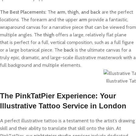
The Best Placements:
The
arm, thigh, and back
are the perfect
locations. The forearm and the upper
arm
provide a fantastic,
wraparound canvas for a narrative piece that can be viewed from
multiple angles. The
thigh
offers a large, relatively flat plane
that is perfect for a full, vertical composition, such as a full figure
or a large botanical piece. The
back
is the ultimate canvas for a
truly epic, dramatic, and large-scale illustrative masterwork with a
full background and multiple elements.
Illustrative Ta
The PinkTatPier Experience: Your
Illustrative Tattoo Service in London
A perfect illustrative tattoo is a testament to the artist’s drawing
skill and their ability to translate that skill onto the skin. At
PinkTatPier, our
pinktatpier studio services
include dedicated