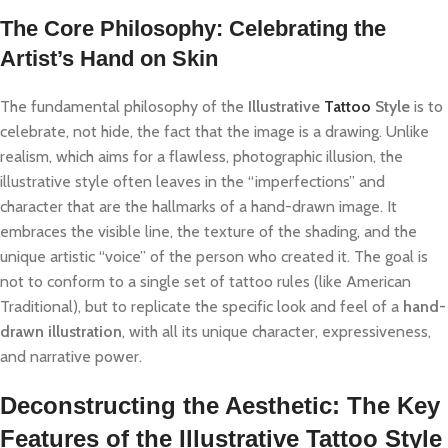
The Core Philosophy: Celebrating the
Artist’s Hand on Skin
The fundamental philosophy of the
Illustrative
Tattoo
Style
is to
celebrate, not hide, the fact that the image is a drawing. Unlike
realism, which aims for a flawless, photographic illusion, the
illustrative style often leaves in the “imperfections” and
character that are the hallmarks of a hand-drawn image. It
embraces the visible line, the texture of the shading, and the
unique artistic “voice” of the person who created it. The goal is
not to conform to a single set of tattoo rules (like American
Traditional), but to replicate the specific look and feel of a
hand-
drawn illustration
, with all its unique character, expressiveness,
and narrative power.
Deconstructing the Aesthetic: The Key
Features of the Illustrative Tattoo Style