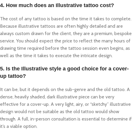
4. How much does an Illustrative tattoo cost?
The cost of any tattoo is based on the time it takes to complete.
Because illustrative tattoos are often highly detailed and are
always custom drawn for the client, they are a premium, bespoke
service. You should expect the price to reflect the many hours of
drawing time required before the tattoo session even begins, as
well as the time it takes to execute the intricate design.
5. Is the Illustrative style a good choice for a cover-
up tattoo?
It can be, but it depends on the sub-genre and the old tattoo. A
dense, heavily shaded, dark illustrative piece can be very
effective for a cover-up. A very light, airy, or “sketchy” illustrative
design would not be suitable as the old tattoo would show
through. A full, in-person consultation is essential to determine if
it’s a viable option.