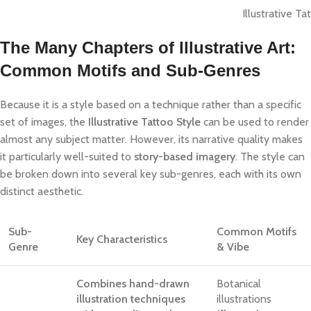
Illustrative Ta
The Many Chapters of Illustrative Art:
Common Motifs and Sub-Genres
Because it is a style based on a technique rather than a specific
set of images, the
Illustrative Tattoo Style
can be used to render
almost any subject matter. However, its narrative quality makes
it particularly well-suited to
story-based imagery
. The style can
be broken down into several key sub-genres, each with its own
distinct aesthetic.
Sub-
Common Motifs
Key Characteristics
Genre
& Vibe
Combines hand-drawn
Botanical
illustration techniques
illustrations