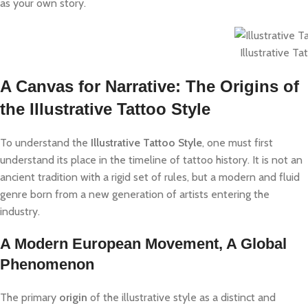
as your own story.
Illustrative Ta
A Canvas for Narrative: The Origins of
the Illustrative Tattoo Style
To understand the
Illustrative Tattoo Style
, one must first
understand its place in the timeline of tattoo history. It is not an
ancient tradition with a rigid set of rules, but a modern and fluid
genre born from a new generation of artists entering the
industry.
A Modern European Movement, A Global
Phenomenon
The primary
origin
of the illustrative style as a distinct and