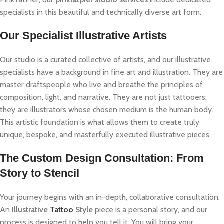
specialists in this beautiful and technically diverse art form.
Our Specialist Illustrative Artists
Our studio is a curated collective of artists, and our illustrative
specialists have a background in fine art and illustration. They are
master draftspeople who live and breathe the principles of
composition, light, and narrative. They are not just tattooers;
they are illustrators whose chosen medium is the human body.
This artistic foundation is what allows them to create truly
unique, bespoke, and masterfully executed illustrative pieces.
The Custom Design Consultation: From
Story to Stencil
Your journey begins with an in-depth, collaborative consultation.
An
Illustrative
Tattoo
Style
piece is a personal story, and our
process is designed to help you tell it. You will bring your