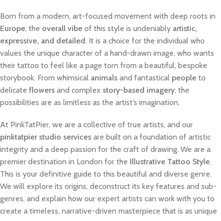
Born from a modern, art-focused movement with deep roots in
Europe
, the
overall vibe
of this style is undeniably
artistic,
expressive, and detailed
. It is a choice for the individual who
values the unique character of a hand-drawn image, who wants
their tattoo to feel like a page torn from a beautiful, bespoke
storybook. From whimsical
animals
and fantastical
people
to
delicate
flowers
and complex
story-based imagery
, the
possibilities are as limitless as the artist’s imagination.
At PinkTatPier, we are a collective of true artists, and our
pinktatpier studio services
are built on a foundation of artistic
integrity and a deep passion for the craft of drawing. We are a
premier destination in London for the
Illustrative Tattoo Style
.
This is your definitive guide to this beautiful and diverse genre.
We will explore its origins, deconstruct its key features and sub-
genres, and explain how our expert artists can work with you to
create a timeless, narrative-driven masterpiece that is as unique