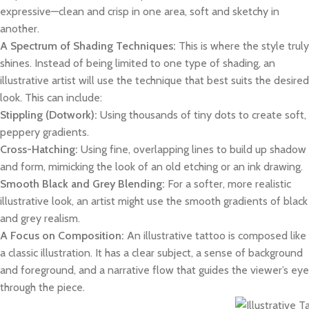
expressive—clean and crisp in one area, soft and sketchy in
another.
A Spectrum of Shading Techniques:
This is where the style truly
shines. Instead of being limited to one type of shading, an
illustrative artist will use the technique that best suits the desired
look. This can include:
Stippling (Dotwork):
Using thousands of tiny dots to create soft,
peppery gradients.
Cross-Hatching:
Using fine, overlapping lines to build up shadow
and form, mimicking the look of an old etching or an ink drawing.
Smooth Black and Grey Blending:
For a softer, more realistic
illustrative look, an artist might use the smooth gradients of black
and grey realism.
A Focus on Composition:
An illustrative tattoo is composed like
a classic illustration. It has a clear subject, a sense of background
and foreground, and a narrative flow that guides the viewer’s eye
through the piece.