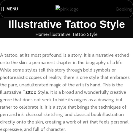
Booking
MENU
Illustrative Tattoo Style
Home
Illustrative Tattoo Style
A tattoo, at its most profound, is a story. It is a narrative etched
onto the skin, a permanent chapter in the biography of a life.
While some styles tell this story through bold symbols or
photorealistic copies of reality, there is one style that embraces
the pure, unadulterated magic of the artist’s hand. This is the
Illustrative
Tattoo
Style
. It is a broad and wonderfully creative
genre that does not seek to hide its origins as a drawing, but
rather to celebrate it. It is a style that brings the techniques of
pen and ink, charcoal sketching, and classical book illustration
directly onto the skin, creating a work of art that feels personal,
expressive, and full of character.