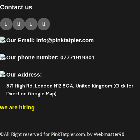
Contact us
Our Email: info@pinktatpier.com
Our phone number: ‪07771919301‬
Our Address:
871 High Rd, London N12 8QA, United Kingdom (Click for
Direction Google Map)
we are hiring
©All Right reserved for PinkTatpier.com. by
Webmaster98