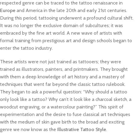
respected genre can be traced to the tattoo renaissance in
Europe
and America in the late 20th and early 21st centuries.
During this period, tattooing underwent a profound cultural shift.
It was no longer the exclusive domain of subcultures; it was
embraced by the fine art world. A new wave of artists with
formal training from prestigious art and design schools began to
enter the tattoo industry.
These artists were not just trained as tattooers; they were
trained as illustrators, painters, and printmakers. They brought
with them a deep knowledge of art history and a mastery of
techniques that went far beyond the classic tattoo rulebook.
They began to ask a powerful question: “Why should a tattoo
only look like a tattoo? Why can’t it look like a charcoal sketch, a
woodcut engraving, or a watercolour painting?” This spirit of
experimentation and the desire to fuse classical art techniques
with the medium of skin gave birth to the broad and exciting
genre we now know as the
Illustrative Tattoo Style
.