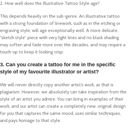
2. How well does the Illustrative Tattoo Style age?
This depends heavily on the sub-genre. An illustrative tattoo
with a strong foundation of linework, such as in the etching or
engraving style, will age exceptionally well. A more delicate,
“sketch style” piece with very light lines and no black shading
may soften and fade more over the decades, and may require a
touch-up to keep it looking crisp.
3. Can you create a tattoo for me in the specific
style of my favourite illustrator or artist?
We will never directly copy another artist’s work, as that is
plagiarism. However, we absolutely can take inspiration from the
style of an artist you admire. You can bring in examples of their
work, and our artist can create a completely new, original design
for you that captures the same mood, uses similar techniques,
and pays homage to that style.