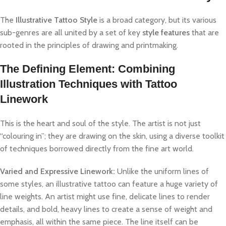
The
Illustrative Tattoo Style
is a broad category, but its various
sub-genres are all united by a set of key
style features
that are
rooted in the principles of drawing and printmaking.
The Defining Element: Combining
Illustration Techniques with Tattoo
Linework
This is the heart and soul of the style. The artist is not just
“colouring in”; they are drawing on the skin, using a diverse toolkit
of techniques borrowed directly from the fine art world.
Varied and Expressive Linework:
Unlike the uniform lines of
some styles, an illustrative tattoo can feature a huge variety of
line weights. An artist might use fine, delicate lines to render
details, and bold, heavy lines to create a sense of weight and
emphasis, all within the same piece. The line itself can be