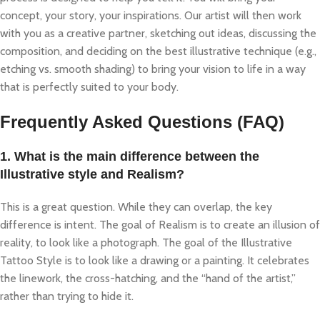
concept, your story, your inspirations. Our artist will then work
with you as a creative partner, sketching out ideas, discussing the
composition, and deciding on the best illustrative technique (e.g.,
etching vs. smooth shading) to bring your vision to life in a way
that is perfectly suited to your body.
Frequently Asked Questions (FAQ)
1. What is the main difference between the
Illustrative style and Realism?
This is a great question. While they can overlap, the key
difference is intent. The goal of Realism is to create an illusion of
reality, to look like a photograph. The goal of the Illustrative
Tattoo Style is to look like a drawing or a painting. It celebrates
the linework, the cross-hatching, and the “hand of the artist,”
rather than trying to hide it.