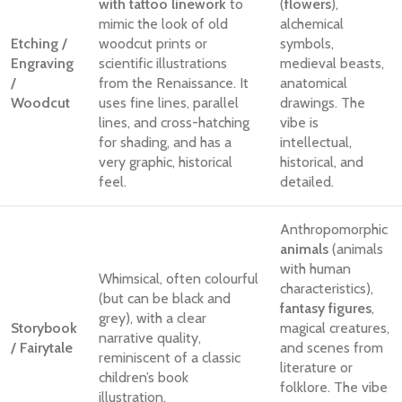
with tattoo linework
to
(
flowers
),
mimic the look of old
alchemical
Etching /
woodcut prints or
symbols,
Engraving
scientific illustrations
medieval beasts,
/
from the Renaissance. It
anatomical
Woodcut
uses fine lines, parallel
drawings. The
lines, and cross-hatching
vibe is
for shading, and has a
intellectual,
very graphic, historical
historical, and
feel.
detailed.
Anthropomorphic
animals
(animals
with human
Whimsical, often colourful
characteristics),
(but can be black and
fantasy figures
,
grey), with a clear
Storybook
magical creatures,
narrative quality,
/ Fairytale
and scenes from
reminiscent of a classic
literature or
children’s book
folklore. The vibe
illustration.