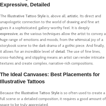
Expressive, Detailed
The
Illustrative Tattoo Style
is, above all,
artistic
. Its direct and
unapologetic connection to the world of drawing and fine art
gives it a sophisticated, gallery-worthy feel. It is deeply
expressive
, as the various techniques allow the artist to convey a
huge range of emotions and moods, from the whimsical joy of a
storybook scene to the dark drama of a gothic piece. And finally,
it allows for an incredible level of
detail
. The use of fine lines,
cross-hatching, and stippling means an artist can render intricate
textures and create complex, narrative-rich compositions.
The Ideal Canvases: Best Placements for
Illustrative Tattoos
Because the
Illustrative Tattoo Style
is so often used to create a
full scene or a detailed composition, it requires a good amount of
space to be truly appreciated.