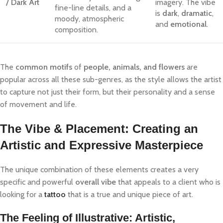
/ Dark Art
imagery. The vibe
fine-line details, and a
is
dark
,
dramatic
,
moody, atmospheric
and
emotional
.
composition.
The
common motifs
of
people, animals, and flowers
are
popular across all these sub-genres, as the style allows the artist
to capture not just their form, but their personality and a sense
of movement and life.
The Vibe & Placement: Creating an
Artistic and Expressive Masterpiece
The unique combination of these elements creates a very
specific and powerful
overall vibe
that appeals to a client who is
looking for a
tattoo
that is a true and unique piece of art.
The Feeling of Illustrative: Artistic,