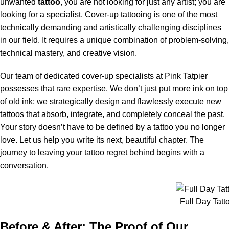
unwanted
tattoo
, you are not looking for just any artist; you are
looking for a specialist. Cover-up tattooing is one of the most
technically demanding and artistically challenging disciplines
in our field. It requires a unique combination of problem-solving,
technical mastery, and creative vision.
Our team of dedicated cover-up specialists at Pink Tatpier
possesses that rare expertise. We don’t just put more ink on top
of old ink; we strategically design and flawlessly execute new
tattoos that absorb, integrate, and completely conceal the past.
Your story doesn’t have to be defined by a tattoo you no longer
love. Let us help you write its next, beautiful chapter. The
journey to leaving your tattoo regret behind begins with a
conversation.
Full Day Tatt
Before & After: The Proof of Our