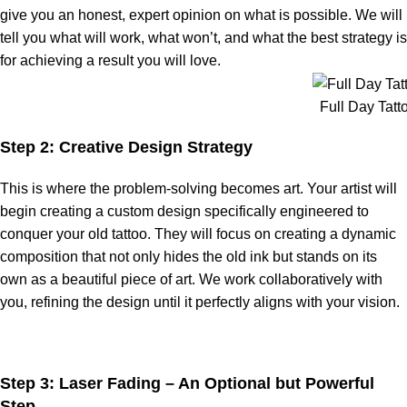
give you an honest, expert opinion on what is possible. We will
tell you what will work, what won’t, and what the best strategy is
for achieving a result you will love.
Full Day Tatt
Step 2: Creative Design Strategy
This is where the problem-solving becomes art. Your artist will
begin creating a custom design specifically engineered to
conquer your old tattoo. They will focus on creating a dynamic
composition that not only hides the old ink but stands on its
own as a beautiful piece of art. We work collaboratively with
you, refining the design until it perfectly aligns with your vision.
Step 3: Laser Fading – An Optional but Powerful
Step