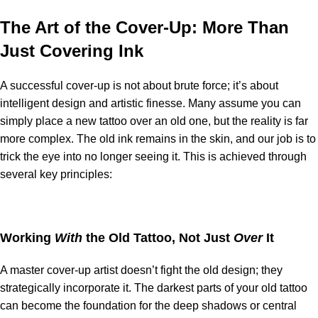
The Art of the Cover-Up: More Than
Just Covering Ink
A successful cover-up is not about brute force; it’s about
intelligent design and artistic finesse. Many assume you can
simply place a new tattoo over an old one, but the reality is far
more complex. The old ink remains in the skin, and our job is to
trick the eye into no longer seeing it. This is achieved through
several key principles:
Working
With
the Old Tattoo, Not Just
Over
It
A master cover-up artist doesn’t fight the old design; they
strategically incorporate it. The darkest parts of your old tattoo
can become the foundation for the deep shadows or central