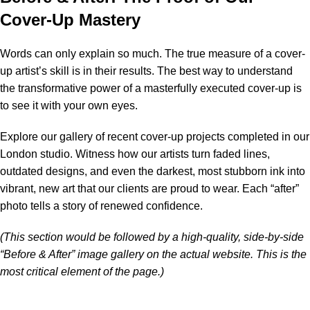
Cover-Up Mastery
Words can only explain so much. The true measure of a cover-
up artist’s skill is in their results. The best way to understand
the transformative power of a masterfully executed cover-up is
to see it with your own eyes.
Explore our gallery of recent cover-up projects completed in our
London studio. Witness how our artists turn faded lines,
outdated designs, and even the darkest, most stubborn ink into
vibrant, new art that our clients are proud to wear. Each “after”
photo tells a story of renewed confidence.
(This section would be followed by a high-quality, side-by-side
“Before & After” image gallery on the actual website. This is the
most critical element of the page.)