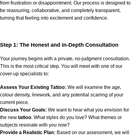
from frustration or disappointment. Our process is designed to
be reassuring, collaborative, and completely transparent,
turning that feeling into excitement and confidence.
Step 1: The Honest and In-Depth Consultation
Your journey begins with a private, no-judgment consultation.
This is the most critical step. You will meet with one of our
cover-up specialists to:
Assess Your Existing Tattoo:
We will examine the age,
colour density, linework, and any potential scarring of your
current piece.
Discuss Your Goals:
We want to hear what you envision for
the new
tattoo
. What styles do you love? What themes or
subjects resonate with you now?
Provide a Realistic Plan:
Based on our assessment, we will