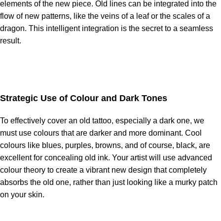
elements of the new piece. Old lines can be integrated into the
flow of new patterns, like the veins of a leaf or the scales of a
dragon. This intelligent integration is the secret to a seamless
result.
Strategic Use of Colour and Dark Tones
To effectively cover an old tattoo, especially a dark one, we
must use colours that are darker and more dominant. Cool
colours like blues, purples, browns, and of course, black, are
excellent for concealing old ink. Your artist will use advanced
colour theory to create a vibrant new design that completely
absorbs the old one, rather than just looking like a murky patch
on your skin.