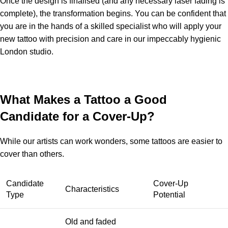
Once the design is finalised (and any necessary laser fading is
complete), the transformation begins. You can be confident that
you are in the hands of a skilled specialist who will apply your
new tattoo with precision and care in our impeccably hygienic
London studio.
What Makes a Tattoo a Good
Candidate for a Cover-Up?
While our artists can work wonders, some tattoos are easier to
cover than others.
Candidate
Cover-Up
Characteristics
Type
Potential
Old and faded