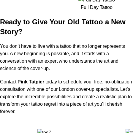
Full Day Tattoo
Ready to Give Your Old Tattoo a New
Story?
You don’t have to live with a tattoo that no longer represents
you. A new beginning is possible, and it starts with a
conversation with an expert who understands the art and
science of the cover-up.
Contact
Pink Tatpier
today to schedule your free, no-obligation
consultation with one of our London cover-up specialists. Let’s
explore the incredible possibilities and create a realistic plan to
transform your tattoo regret into a piece of art you’ll cherish
forever.