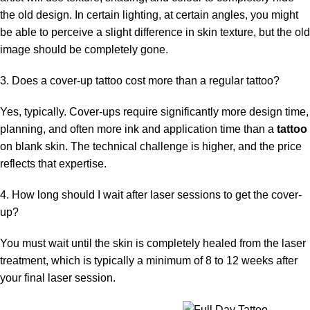
the old design. In certain lighting, at certain angles, you might
be able to perceive a slight difference in skin texture, but the old
image should be completely gone.
3. Does a cover-up tattoo cost more than a regular tattoo?
Yes, typically. Cover-ups require significantly more design time,
planning, and often more ink and application time than a
tattoo
on blank skin. The technical challenge is higher, and the price
reflects that expertise.
4. How long should I wait after laser sessions to get the cover-
up?
You must wait until the skin is completely healed from the laser
treatment, which is typically a minimum of 8 to 12 weeks after
your final laser session.