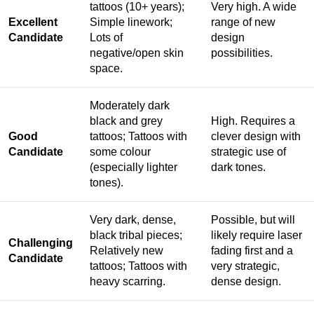
tattoos (10+ years);
Very high. A wide
Excellent
Simple linework;
range of new
Candidate
Lots of
design
negative/open skin
possibilities.
space.
Moderately dark
black and grey
High. Requires a
Good
tattoos; Tattoos with
clever design with
Candidate
some colour
strategic use of
(especially lighter
dark tones.
tones).
Very dark, dense,
Possible, but will
black tribal pieces;
likely require laser
Challenging
Relatively new
fading first and a
Candidate
tattoos; Tattoos with
very strategic,
heavy scarring.
dense design.