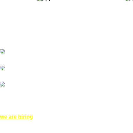
✅ Walk-In Welcome
✅ Booking 11am-7pm
✅ Tattoo Only by Appointment
Contact us
Our Email: info@pinktatpier.com
Our phone number: ‪07771919301‬
Our Address:
871 High Rd, London N12 8QA, United Kingdom (Click
for Direction Google Map)
we are hiring