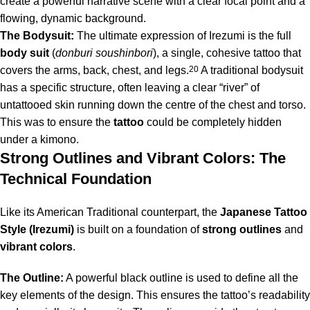
create a powerful narrative scene with a clear focal point and a
flowing, dynamic background.
The Bodysuit:
The ultimate expression of Irezumi is the full
body suit
(
donburi soushinbori
), a single, cohesive tattoo that
covers the arms, back, chest, and legs.
20
A traditional bodysuit
has a specific structure, often leaving a clear “river” of
untattooed skin running down the centre of the chest and torso.
This was to ensure the
tattoo
could be completely hidden
under a kimono.
Strong Outlines and Vibrant Colors: The
Technical Foundation
Like its American Traditional counterpart, the
Japanese Tattoo
Style (Irezumi)
is built on a foundation of
strong outlines
and
vibrant colors
.
The Outline:
A powerful black outline is used to define all the
key elements of the design. This ensures the tattoo’s readability