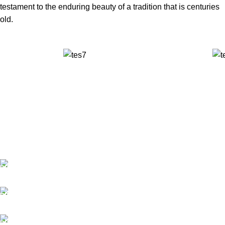
testament to the enduring beauty of a tradition that is centuries
old.
✅ Walk-In Welcome
✅ Booking 11am-7pm
✅ Tattoo Only by Appointment
Contact us
Our Email: info@pinktatpier.com
Our phone number: ‪07771919301‬
Our Address: