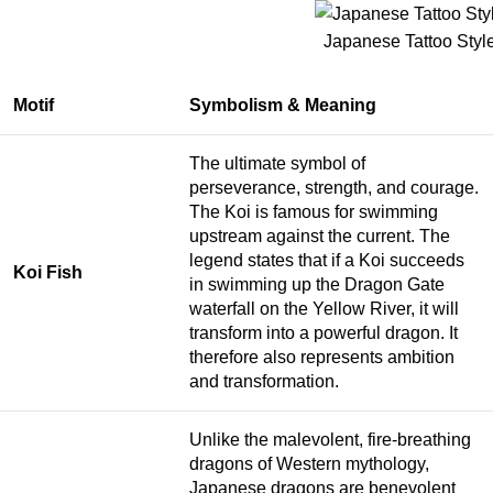
Japanese Tattoo Style
Motif
Symbolism & Meaning
The ultimate symbol of
perseverance, strength, and courage.
The Koi is famous for swimming
upstream against the current. The
legend states that if a Koi succeeds
Koi Fish
in swimming up the Dragon Gate
waterfall on the Yellow River, it will
transform into a powerful dragon. It
therefore also represents ambition
and transformation.
Unlike the malevolent, fire-breathing
dragons of Western mythology,
Japanese dragons are benevolent