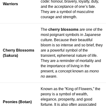
code: honour, bravery, loyalty, duty,
Warriors
and the acceptance of one’s fate.
They are a symbol of masculine
courage and strength.
The
cherry blossoms
are one of the
most poignant symbols in Japanese
culture. Because their beautiful
bloom is so intense and so brief, they
Cherry Blossoms
are a powerful symbol of the
(Sakura)
transient, ephemeral nature of life.
They are a reminder of mortality and
the importance of living in the
present, a concept known as
mono
no aware
.
Known as the “King of Flowers,” the
peony is a symbol of wealth,
elegance, prosperity, and good
Peonies (Botan)
fortune. It is also often associated