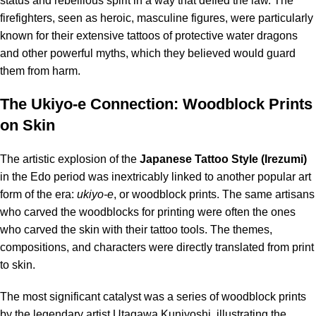
status and rebellious spirit in a way that defied the law.
The
firefighters, seen as heroic, masculine figures, were particularly
known for their extensive tattoos of protective water dragons
and other powerful myths, which they believed would guard
them from harm.
The Ukiyo-e Connection: Woodblock Prints
on Skin
The artistic explosion of the
Japanese
Tattoo
Style (Irezumi)
in the Edo period was inextricably linked to another popular art
form of the era:
ukiyo-e
, or woodblock prints.
The same artisans
who carved the woodblocks for printing were often the ones
who carved the skin with their tattoo tools.
The themes,
compositions, and characters were directly translated from print
to skin.
The most significant catalyst was a series of woodblock prints
by the legendary artist Utagawa Kuniyoshi, illustrating the