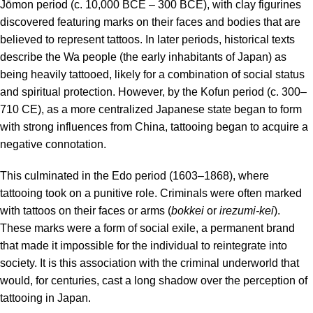
Jōmon period (c. 10,000 BCE – 300 BCE), with clay figurines
discovered featuring marks on their faces and bodies that are
believed to represent tattoos. In later periods, historical texts
describe the Wa people (the early inhabitants of Japan) as
being heavily tattooed, likely for a combination of social status
and spiritual protection. However, by the Kofun period (c. 300–
710 CE), as a more centralized Japanese state began to form
with strong influences from China, tattooing began to acquire a
negative connotation.
This culminated in the Edo period (1603–1868), where
tattooing took on a punitive role.
Criminals were often marked
with tattoos on their faces or arms (
bokkei
or
irezumi-kei
).
These marks were a form of social exile, a permanent brand
that made it impossible for the individual to reintegrate into
society. It is this association with the criminal underworld that
would, for centuries, cast a long shadow over the perception of
tattooing in Japan.