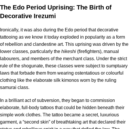
The Edo Period Uprising: The Birth of
Decorative Irezumi
Ironically, it was also during the Edo period that decorative
tattooing as we know it today exploded in popularity as a form
of rebellion and clandestine art. This uprising was driven by the
lower classes, particularly the
hikeshi
(firefighters), manual
labourers, and members of the merchant class.
Under the strict
rule of the shogunate, these classes were subject to sumptuary
laws that forbade them from wearing ostentatious or colourful
clothing like the elaborate silk kimonos worn by the ruling
samurai class.
In a brilliant act of subversion, they began to commission
elaborate, full-body tattoos that could be hidden beneath their
simple work clothes. The tattoo became a secret, luxurious
garment, a “second skin” of breathtaking art that declared their