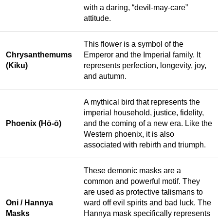
with a daring, “devil-may-care”
attitude.
This flower is a symbol of the
Chrysanthemums
Emperor and the Imperial family. It
(Kiku)
represents perfection, longevity, joy,
and autumn.
A mythical bird that represents the
imperial household, justice, fidelity,
Phoenix (Hō-ō)
and the coming of a new era. Like the
Western phoenix, it is also
associated with rebirth and triumph.
These demonic masks are a
common and powerful motif. They
are used as protective talismans to
Oni / Hannya
ward off evil spirits and bad luck. The
Masks
Hannya mask specifically represents