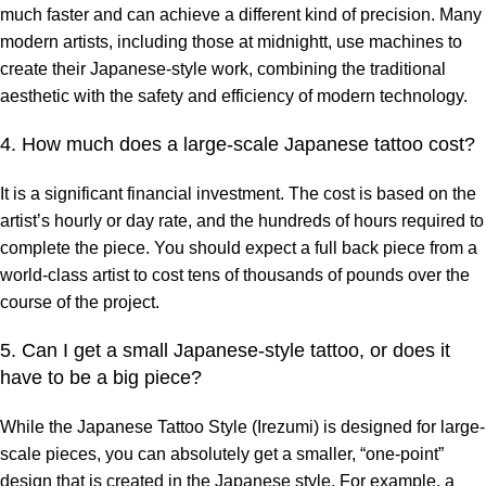
much faster and can achieve a different kind of precision. Many
modern artists, including those at midnightt, use machines to
create their Japanese-style work, combining the traditional
aesthetic with the safety and efficiency of modern technology.
4. How much does a large-scale Japanese tattoo cost?
It is a significant financial investment. The cost is based on the
artist’s hourly or day rate, and the hundreds of hours required to
complete the piece. You should expect a full back piece from a
world-class artist to cost tens of thousands of pounds over the
course of the project.
5. Can I get a small Japanese-style tattoo, or does it
have to be a big piece?
While the Japanese Tattoo Style (Irezumi) is designed for large-
scale pieces, you can absolutely get a smaller, “one-point”
design that is created in the Japanese style. For example, a