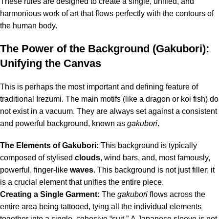
These rules are designed to create a single, unified, and
harmonious work of art that flows perfectly with the contours of
the human body.
The Power of the Background (Gakubori):
Unifying the Canvas
This is perhaps the most important and defining feature of
traditional Irezumi.
The main motifs (like a dragon or koi fish) do
not exist in a vacuum.
They are always set against a consistent
and powerful background, known as
gakubori
.
The Elements of Gakubori:
This background is typically
composed of stylised
clouds
, wind bars, and, most famously,
powerful, finger-like
waves
.
This background is not just filler; it
is a crucial element that unifies the entire piece.
Creating a Single Garment:
The
gakubori
flows across the
entire area being tattooed, tying all the individual elements
together into a single, cohesive “suit.”
A Japanese sleeve is not