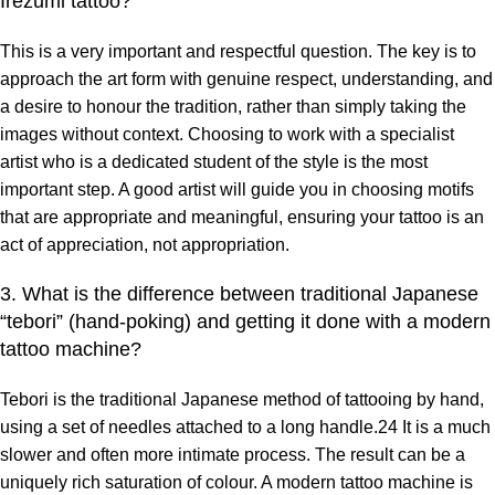
Irezumi tattoo?
This is a very important and respectful question. The key is to
approach the art form with genuine respect, understanding, and
a desire to honour the tradition, rather than simply taking the
images without context. Choosing to work with a specialist
artist who is a dedicated student of the style is the most
important step. A good artist will guide you in choosing motifs
that are appropriate and meaningful, ensuring your tattoo is an
act of appreciation, not appropriation.
3. What is the difference between traditional Japanese
“tebori” (hand-poking) and getting it done with a modern
tattoo machine?
Tebori is the traditional Japanese method of tattooing by hand,
using a set of needles attached to a long handle.24 It is a much
slower and often more intimate process. The result can be a
uniquely rich saturation of colour. A modern tattoo machine is