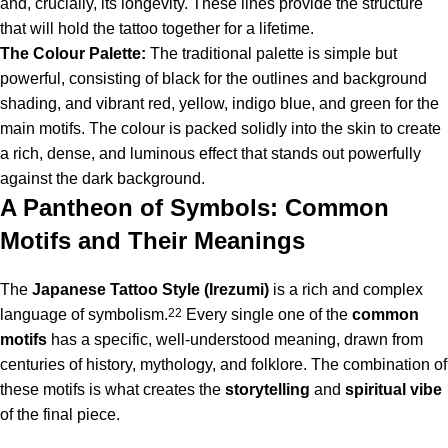
and, crucially, its longevity. These lines provide the structure
that will hold the tattoo together for a lifetime.
The Colour Palette:
The traditional palette is simple but
powerful, consisting of black for the outlines and background
shading, and vibrant red, yellow, indigo blue, and green for the
main motifs. The colour is packed solidly into the skin to create
a rich, dense, and luminous effect that stands out powerfully
against the dark background.
A Pantheon of Symbols: Common
Motifs and Their Meanings
The
Japanese Tattoo Style (Irezumi)
is a rich and complex
language of symbolism.
22
Every single one of the
common
motifs
has a specific, well-understood meaning, drawn from
centuries of history, mythology, and folklore.
The combination of
these motifs is what creates the
storytelling
and
spiritual
vibe
of the final piece.