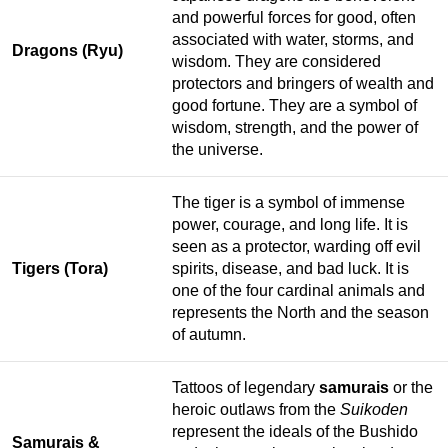
and powerful forces for good, often
associated with water, storms, and
Dragons (Ryu)
wisdom. They are considered
protectors and bringers of wealth and
good fortune. They are a symbol of
wisdom, strength, and the power of
the universe.
The tiger is a symbol of immense
power, courage, and long life. It is
seen as a protector, warding off evil
Tigers (Tora)
spirits, disease, and bad luck. It is
one of the four cardinal animals and
represents the North and the season
of autumn.
Tattoos of legendary
samurais
or the
heroic outlaws from the
Suikoden
represent the ideals of the Bushido
Samurais &