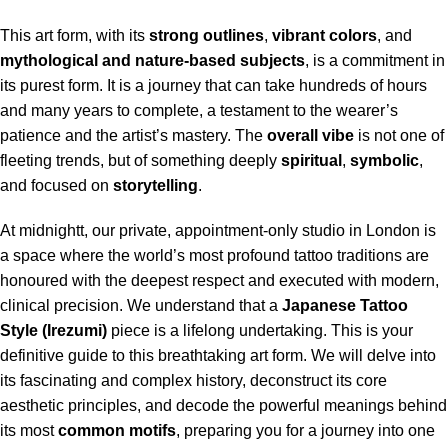
This art form, with its
strong outlines
,
vibrant colors
, and
mythological and nature-based subjects
, is a commitment in
its purest form.
It is a journey that can take hundreds of hours
and many years to complete, a testament to the wearer’s
patience and the artist’s mastery. The
overall vibe
is not one of
fleeting trends, but of something deeply
spiritual
,
symbolic
,
and focused on
storytelling
.
At midnightt, our private, appointment-only studio in London is
a space where the world’s most profound tattoo traditions are
honoured with the deepest respect and executed with modern,
clinical precision. We understand that a
Japanese
Tattoo
Style (Irezumi)
piece is a lifelong undertaking. This is your
definitive guide to this breathtaking art form. We will delve into
its fascinating and complex history, deconstruct its core
aesthetic principles, and decode the powerful meanings behind
its most
common motifs
, preparing you for a journey into one