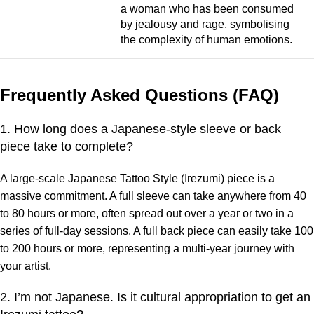
a woman who has been consumed
by jealousy and rage, symbolising
the complexity of human emotions.
Frequently Asked Questions (FAQ)
1. How long does a Japanese-style sleeve or back
piece take to complete?
A large-scale Japanese Tattoo Style (Irezumi) piece is a
massive commitment. A full sleeve can take anywhere from 40
to 80 hours or more, often spread out over a year or two in a
series of full-day sessions. A full back piece can easily take 100
to 200 hours or more, representing a multi-year journey with
your artist.
2. I’m not Japanese. Is it cultural appropriation to get an