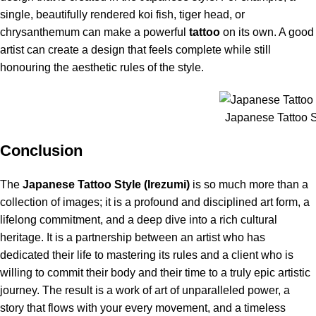
single, beautifully rendered koi fish, tiger head, or
chrysanthemum can make a powerful
tattoo
on its own. A good
artist can create a design that feels complete while still
honouring the aesthetic rules of the style.
Japanese Tattoo St
Conclusion
The
Japanese Tattoo Style (Irezumi)
is so much more than a
collection of images; it is a profound and disciplined art form, a
lifelong commitment, and a deep dive into a rich cultural
heritage.
It is a partnership between an artist who has
dedicated their life to mastering its rules and a client who is
willing to commit their body and their time to a truly epic artistic
journey.
The result is a work of art of unparalleled power, a
story that flows with your every movement, and a timeless