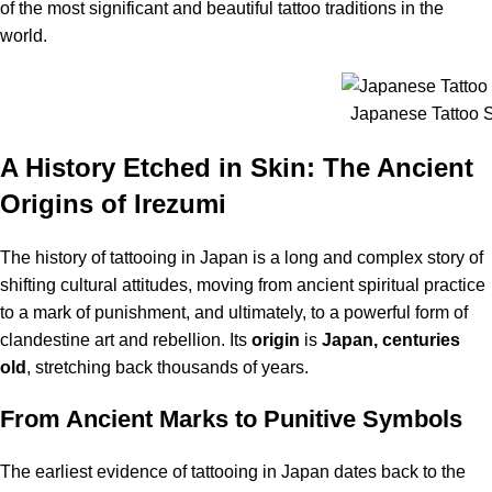
of the most significant and beautiful tattoo traditions in the
world.
Japanese Tattoo St
A History Etched in Skin: The Ancient
Origins of Irezumi
The history of tattooing in Japan is a long and complex story of
shifting cultural attitudes, moving from ancient spiritual practice
to a mark of punishment, and ultimately, to a powerful form of
clandestine art and rebellion.
Its
origin
is
Japan, centuries
old
, stretching back thousands of years.
From Ancient Marks to Punitive Symbols
The earliest evidence of tattooing in Japan dates back to the