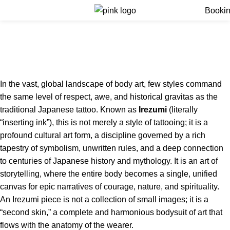
Menu
Booki
Japanese Tattoo Style
(Irezumi)
Home
Japanese Tattoo Style (Irezumi)
In the vast, global landscape of body art, few styles command
the same level of respect, awe, and historical gravitas as the
traditional Japanese tattoo.
Known as
Irezumi
(literally
“inserting ink”), this is not merely a style of tattooing; it is a
profound cultural art form, a discipline governed by a rich
tapestry of symbolism, unwritten rules, and a deep connection
to centuries of Japanese history and mythology.
It is an art of
storytelling, where the entire body becomes a single, unified
canvas for epic narratives of courage, nature, and spirituality.
An Irezumi piece is not a collection of small images; it is a
“second skin,” a complete and harmonious bodysuit of art that
flows with the anatomy of the wearer.