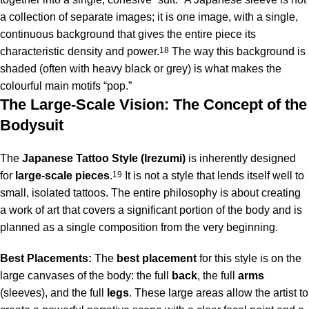
a collection of separate images; it is one image, with a single,
continuous background that gives the entire piece its
characteristic density and power.
18
The way this background is
shaded (often with heavy black or grey) is what makes the
colourful main motifs “pop.”
The Large-Scale Vision: The Concept of the
Bodysuit
The
Japanese Tattoo Style (Irezumi)
is inherently designed
for
large-scale pieces
.
19
It is not a style that lends itself well to
small, isolated tattoos. The entire philosophy is about creating
a work of art that covers a significant portion of the body and is
planned as a single composition from the very beginning.
Best Placements:
The
best placement
for this style is on the
large canvases of the body: the full
back
, the full
arms
(sleeves), and the full
legs
. These large areas allow the artist to