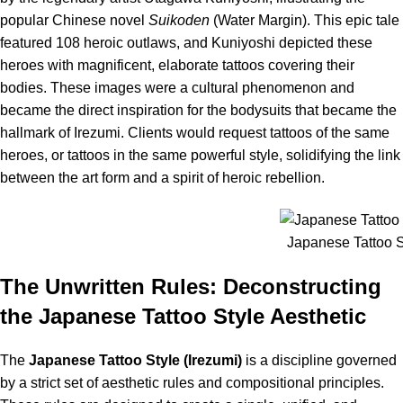
popular Chinese novel
Suikoden
(Water Margin).
This epic tale
featured 108 heroic outlaws, and Kuniyoshi depicted these
heroes with magnificent, elaborate tattoos covering their
bodies. These images were a cultural phenomenon and
became the direct inspiration for the bodysuits that became the
hallmark of Irezumi. Clients would request tattoos of the same
heroes, or tattoos in the same powerful style, solidifying the link
between the art form and a spirit of heroic rebellion.
Japanese Tattoo St
The Unwritten Rules: Deconstructing
the Japanese Tattoo Style Aesthetic
The
Japanese Tattoo Style (Irezumi)
is a discipline governed
by a strict set of aesthetic rules and compositional principles.