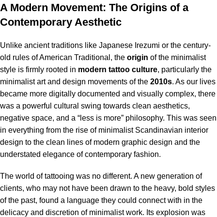
A Modern Movement: The Origins of a
Contemporary Aesthetic
Unlike ancient traditions like Japanese Irezumi or the century-
old rules of American Traditional, the
origin
of the minimalist
style is firmly rooted in
modern tattoo culture
, particularly the
minimalist art and design movements of the
2010s
. As our lives
became more digitally documented and visually complex, there
was a powerful cultural swing towards clean aesthetics,
negative space, and a “less is more” philosophy. This was seen
in everything from the rise of minimalist Scandinavian interior
design to the clean lines of modern graphic design and the
understated elegance of contemporary fashion.
The world of tattooing was no different. A new generation of
clients, who may not have been drawn to the heavy, bold styles
of the past, found a language they could connect with in the
delicacy and discretion of minimalist work.
Its explosion was