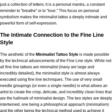
just a collection of letters; it is a personal mantra, a constant
reminder to “breathe” or to “love.” This focus on personal
symbolism makes the minimalist tattoo a deeply intimate and
powerful form of self-expression.
The Intimate Connection to the Fine Line
Style
The aesthetic of the
Minimalist Tattoo Style
is made possible
by the technical advancements of the Fine Line style. While not
all fine line tattoos are minimalist (many are large and
incredibly detailed), the minimalist style is almost always
executed using fine line techniques. The use of very small
needle groupings (or even a single needle) is what allows an
artist to create the crisp, delicate, and incredibly clean lines that
are the hallmark of minimalist design. The two styles are deeply
intertwined, one being a philosophical approach (minimalism)
and the other being the technical method used to achieve it