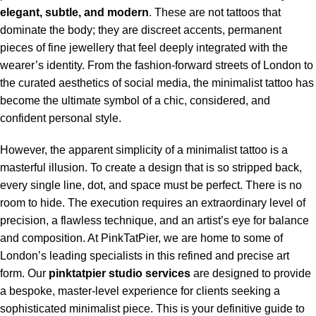
elegant, subtle, and modern
. These are not tattoos that
dominate the body; they are discreet accents, permanent
pieces of fine jewellery that feel deeply integrated with the
wearer’s identity. From the fashion-forward streets of London to
the curated aesthetics of social media, the minimalist tattoo has
become the ultimate symbol of a chic, considered, and
confident personal style.
However, the apparent simplicity of a minimalist tattoo is a
masterful illusion. To create a design that is so stripped back,
every single line, dot, and space must be perfect. There is no
room to hide. The execution requires an extraordinary level of
precision, a flawless technique, and an artist’s eye for balance
and composition. At PinkTatPier, we are home to some of
London’s leading specialists in this refined and precise art
form. Our
pinktatpier studio services
are designed to provide
a bespoke, master-level experience for clients seeking a
sophisticated minimalist piece. This is your definitive guide to