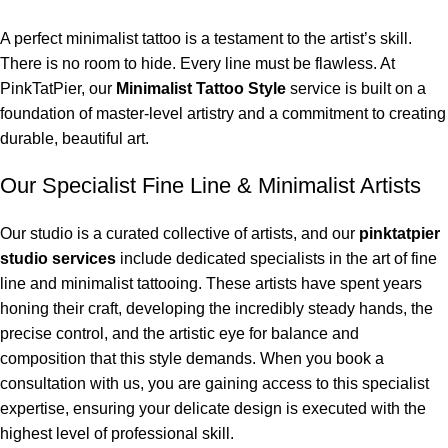
A perfect minimalist tattoo is a testament to the artist’s skill.
There is no room to hide. Every line must be flawless. At
PinkTatPier, our
Minimalist Tattoo Style
service is built on a
foundation of master-level artistry and a commitment to creating
durable, beautiful art.
Our Specialist Fine Line & Minimalist Artists
Our studio is a curated collective of artists, and our
pinktatpier
studio services
include dedicated specialists in the art of fine
line and minimalist tattooing. These artists have spent years
honing their craft, developing the incredibly steady hands, the
precise control, and the artistic eye for balance and
composition that this style demands. When you book a
consultation with us, you are gaining access to this specialist
expertise, ensuring your delicate design is executed with the
highest level of professional skill.