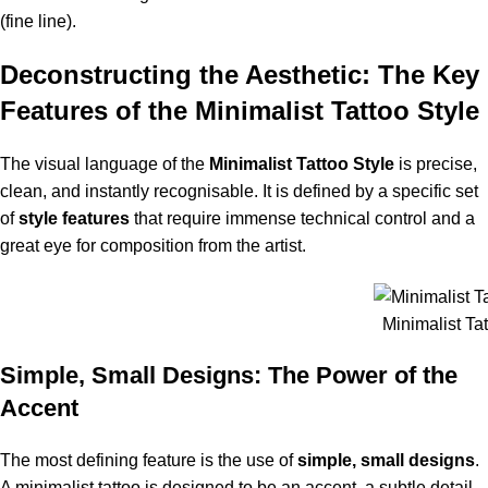
(fine line).
Deconstructing the Aesthetic: The Key
Features of the Minimalist Tattoo Style
The visual language of the
Minimalist
Tattoo
Style
is precise,
clean, and instantly recognisable. It is defined by a specific set
of
style features
that require immense technical control and a
great eye for composition from the artist.
Minimalist Tat
Simple, Small Designs: The Power of the
Accent
The most defining feature is the use of
simple, small designs
.
A minimalist tattoo is designed to be an accent, a subtle detail