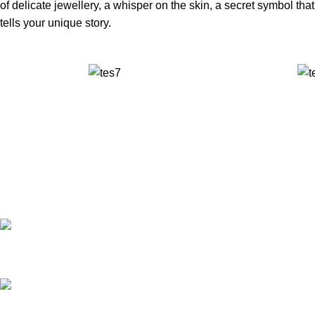
of delicate jewellery, a whisper on the skin, a secret symbol that
tells your unique story.
✅ Walk-In Welcome
✅ Booking 11am-7pm
✅ Tattoo Only by Appointment
Contact us
Our Email: info@pinktatpier.com
Our phone number: ‪07771919301‬