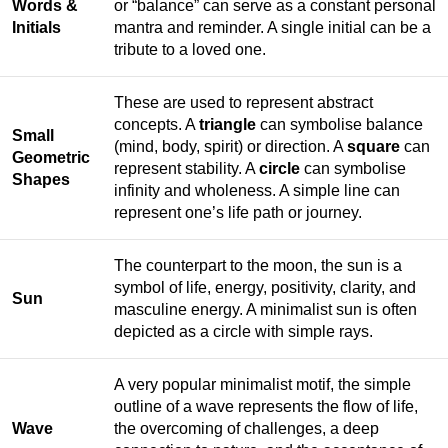
Words &
or “balance” can serve as a constant personal
Initials
mantra and reminder. A single initial can be a
tribute to a loved one.
These are used to represent abstract
concepts. A
triangle
can symbolise balance
Small
(mind, body, spirit) or direction. A
square
can
Geometric
represent stability. A
circle
can symbolise
Shapes
infinity and wholeness. A simple line can
represent one’s life path or journey.
The counterpart to the moon, the sun is a
symbol of life, energy, positivity, clarity, and
Sun
masculine energy. A minimalist sun is often
depicted as a circle with simple rays.
A very popular minimalist motif, the simple
outline of a wave represents the flow of life,
Wave
the overcoming of challenges, a deep