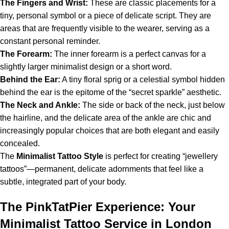
The Fingers and Wrist:
These are classic placements for a
tiny, personal symbol or a piece of delicate script. They are
areas that are frequently visible to the wearer, serving as a
constant personal reminder.
The Forearm:
The inner forearm is a perfect canvas for a
slightly larger minimalist design or a short word.
Behind the Ear:
A tiny floral sprig or a celestial symbol hidden
behind the ear is the epitome of the “secret sparkle” aesthetic.
The Neck and Ankle:
The side or back of the neck, just below
the hairline, and the delicate area of the ankle are chic and
increasingly popular choices that are both elegant and easily
concealed.
The
Minimalist
Tattoo
Style
is perfect for creating “jewellery
tattoos”—permanent, delicate adornments that feel like a
subtle, integrated part of your body.
The PinkTatPier Experience: Your
Minimalist Tattoo Service in London