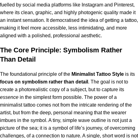
fuelled by social media platforms like Instagram and Pinterest,
where its clean, graphic, and highly photogenic quality made it
an instant sensation.
It democratised the idea of getting a tattoo,
making it feel more accessible, less intimidating, and more
aligned with a polished, professional aesthetic.
The Core Principle: Symbolism Rather
Than Detail
The foundational principle of the
Minimalist Tattoo Style
is its
focus on symbolism rather than detail
. The goal is not to
create a photorealistic copy of a subject, but to capture its
essence
in the simplest form possible. The power of a
minimalist tattoo comes not from the intricate rendering of the
artist, but from the deep, personal meaning that the wearer
imbues in the symbol. A tiny, simple wave outline is not just a
picture of the sea; it is a symbol of life’s journey, of overcoming
challenges, of a connection to nature. A single, short word is not