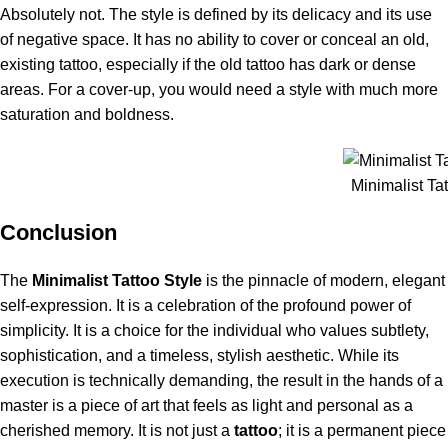
Absolutely not. The style is defined by its delicacy and its use
of negative space. It has no ability to cover or conceal an old,
existing tattoo, especially if the old tattoo has dark or dense
areas. For a cover-up, you would need a style with much more
saturation and boldness.
Minimalist Tat
Conclusion
The
Minimalist Tattoo Style
is the pinnacle of modern, elegant
self-expression. It is a celebration of the profound power of
simplicity. It is a choice for the individual who values subtlety,
sophistication, and a timeless, stylish aesthetic. While its
execution is technically demanding, the result in the hands of a
master is a piece of art that feels as light and personal as a
cherished memory. It is not just a
tattoo
; it is a permanent piece