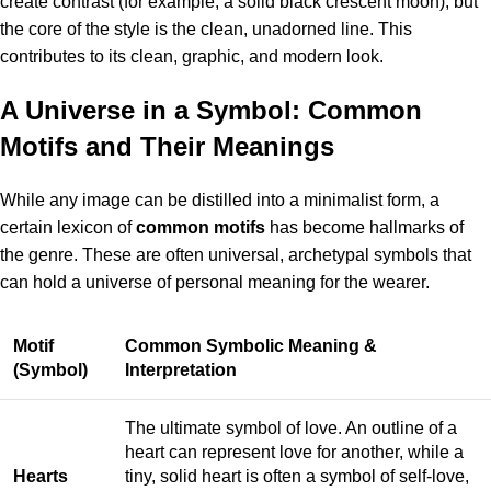
create contrast (for example, a solid black crescent moon), but
the core of the style is the clean, unadorned line. This
contributes to its clean, graphic, and modern look.
A Universe in a Symbol: Common
Motifs and Their Meanings
While any image can be distilled into a minimalist form, a
certain lexicon of
common motifs
has become hallmarks of
the genre. These are often universal, archetypal symbols that
can hold a universe of personal meaning for the wearer.
Motif
Common Symbolic Meaning &
(Symbol)
Interpretation
The ultimate symbol of love. An outline of a
heart can represent love for another, while a
Hearts
tiny, solid heart is often a symbol of self-love,