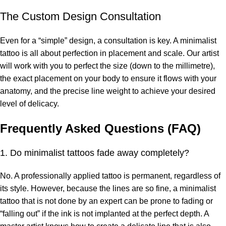
The Custom Design Consultation
Even for a “simple” design, a consultation is key. A minimalist
tattoo is all about perfection in placement and scale. Our artist
will work with you to perfect the size (down to the millimetre),
the exact placement on your body to ensure it flows with your
anatomy, and the precise line weight to achieve your desired
level of delicacy.
Frequently Asked Questions (FAQ)
1. Do minimalist tattoos fade away completely?
No. A professionally applied tattoo is permanent, regardless of
its style. However, because the lines are so fine, a minimalist
tattoo that is not done by an expert can be prone to fading or
“falling out” if the ink is not implanted at the perfect depth. A