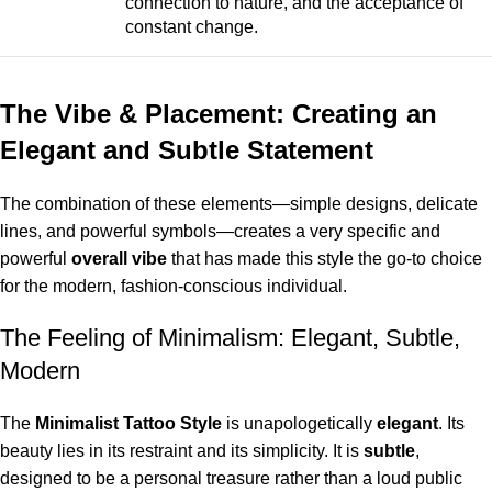
connection to nature, and the acceptance of
constant change.
The Vibe & Placement: Creating an
Elegant and Subtle Statement
The combination of these elements—simple designs, delicate
lines, and powerful symbols—creates a very specific and
powerful
overall vibe
that has made this style the go-to choice
for the modern, fashion-conscious individual.
The Feeling of Minimalism: Elegant, Subtle,
Modern
The
Minimalist Tattoo Style
is unapologetically
elegant
. Its
beauty lies in its restraint and its simplicity. It is
subtle
,
designed to be a personal treasure rather than a loud public