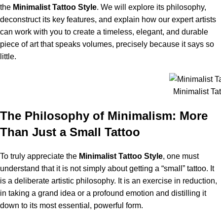
the
Minimalist Tattoo Style
. We will explore its philosophy,
deconstruct its key features, and explain how our expert artists
can work with you to create a timeless, elegant, and durable
piece of art that speaks volumes, precisely because it says so
little.
Minimalist Tat
The Philosophy of Minimalism: More
Than Just a Small Tattoo
To truly appreciate the
Minimalist Tattoo Style
, one must
understand that it is not simply about getting a “small” tattoo. It
is a deliberate artistic philosophy. It is an exercise in reduction,
in taking a grand idea or a profound emotion and distilling it
down to its most essential, powerful form.