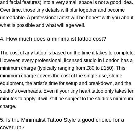
and facial features) into a very small space is not a good idea.
Over time, those tiny details will blur together and become
unreadable. A professional artist will be honest with you about
what is possible and what will age well.
4. How much does a minimalist tattoo cost?
The cost of any tattoo is based on the time it takes to complete.
However, every professional, licensed studio in London has a
minimum charge (typically ranging from £80 to £150). This
minimum charge covers the cost of the single-use, sterile
equipment, the artist’s time for setup and breakdown, and the
studio’s overheads. Even if your tiny heart tattoo only takes ten
minutes to apply, it will still be subject to the studio’s minimum
charge.
5. Is the Minimalist Tattoo Style a good choice for a
cover-up?