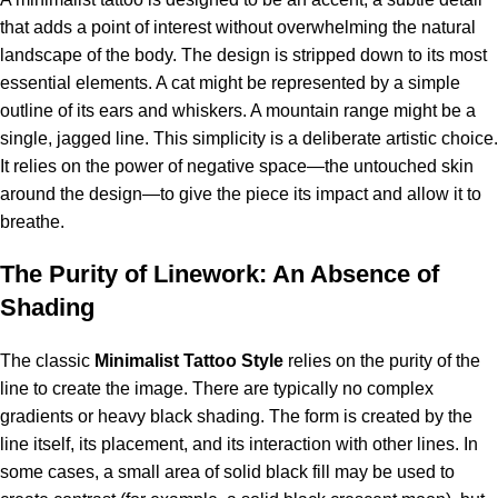
that adds a point of interest without overwhelming the natural
landscape of the body.
The design is stripped down to its most
essential elements. A cat might be represented by a simple
outline of its ears and whiskers. A mountain range might be a
single, jagged line. This simplicity is a deliberate artistic choice.
It relies on the power of negative space—the untouched skin
around the design—to give the piece its impact and allow it to
breathe.
The Purity of Linework: An Absence of
Shading
The classic
Minimalist Tattoo Style
relies on the purity of the
line to create the image. There are typically no complex
gradients or heavy black shading. The form is created by the
line itself, its placement, and its interaction with other lines. In
some cases, a small area of solid black fill may be used to