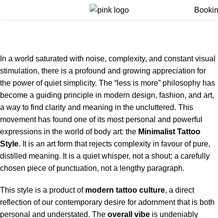
Menu
Booki
Minimalist Tattoo Style
Home
Minimalist Tattoo Style
In a world saturated with noise, complexity, and constant visual
stimulation, there is a profound and growing appreciation for
the power of quiet simplicity.
The “less is more” philosophy has
become a guiding principle in modern design, fashion, and art,
a way to find clarity and meaning in the uncluttered.
This
movement has found one of its most personal and powerful
expressions in the world of body art: the
Minimalist Tattoo
Style
. It is an art form that rejects complexity in favour of pure,
distilled meaning. It is a quiet whisper, not a shout; a carefully
chosen piece of punctuation, not a lengthy paragraph.
This style is a product of
modern
tattoo
culture
, a direct
reflection of our contemporary desire for adornment that is both
personal and understated. The
overall vibe
is undeniably