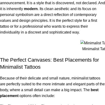
announcement. It is a style that is discovered, not declared. And
it is inherently
modern
. Its clean aesthetic and its focus on
personal symbolism are a direct reflection of contemporary
values and design principles. It is the perfect style for a first
tattoo or for a professional who wants to express their
individuality in a discreet and sophisticated way.
Minimalist Tat
The Perfect Canvases: Best Placements for
Minimalist Tattoos
Because of their delicate and small nature, minimalist tattoos
are perfectly suited to the more intimate and elegant parts of the
body, where a small detail can make a big impact. The
best
placement
options often include: