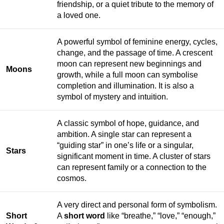
friendship, or a quiet tribute to the memory of
a loved one.
A powerful symbol of feminine energy, cycles,
change, and the passage of time. A crescent
moon can represent new beginnings and
Moons
growth, while a full moon can symbolise
completion and illumination. It is also a
symbol of mystery and intuition.
A classic symbol of hope, guidance, and
ambition. A single star can represent a
“guiding star” in one’s life or a singular,
Stars
significant moment in time. A cluster of stars
can represent family or a connection to the
cosmos.
A very direct and personal form of symbolism.
Short
A
short word
like “breathe,” “love,” “enough,”