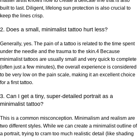
master artist knows how to create a delicate line that is also
built to last. Diligent, lifelong sun protection is also crucial to
keep the lines crisp.
2. Does a small, minimalist tattoo hurt less?
Generally, yes. The pain of a tattoo is related to the time spent
under the needle and the trauma to the skin.4 Because
minimalist tattoos are usually small and very quick to complete
(often just a few minutes), the overall experience is considered
to be very low on the pain scale, making it an excellent choice
for a first tattoo.
3. Can I get a tiny, super-detailed portrait as a
minimalist tattoo?
This is a common misconception. Minimalism and realism are
two different styles. While we can create a minimalist outline of
a portrait, trying to cram too much realistic detail (like shading