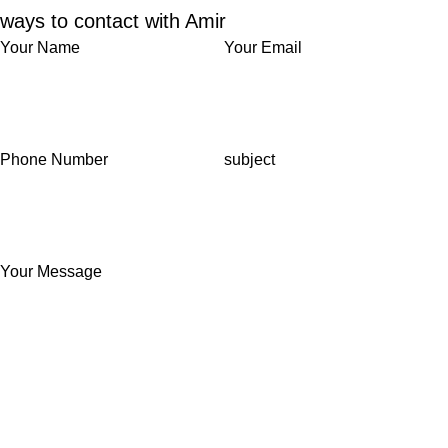
ways to contact with Amir
Your Name
Your Email
Phone Number
subject
Your Message