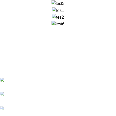
✅ Walk-In Welcome
✅ Booking 11am-7pm
✅ Tattoo Only by Appointment
Contact us
Our Email: info@pinktatpier.com
Our phone number: ‪07771919301‬
Our Address: