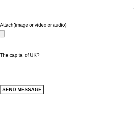
Attach(image or video or audio)
The capital of UK?