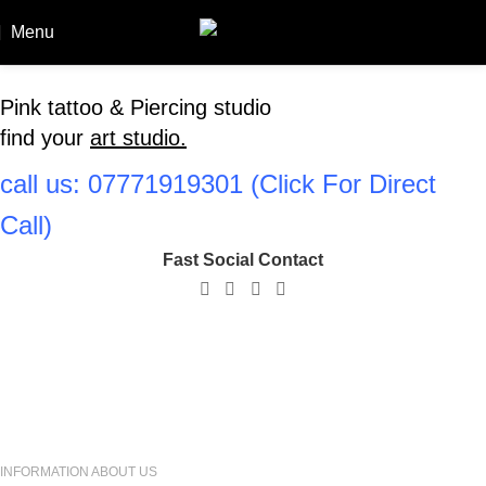
Menu
Booki
Pink tattoo & Piercing studio
find your
art studio.
call us: ‪07771919301‬ (Click For Direct
Call)
Fast Social Contact
Amir
Owner
INFORMATION ABOUT US