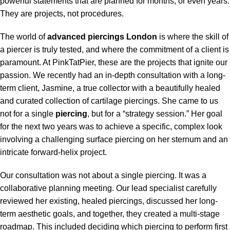
powerful statements that are planned for months, or even years.
They are projects, not procedures.
The world of
advanced piercings London
is where the skill of
a piercer is truly tested, and where the commitment of a client is
paramount. At PinkTatPier, these are the projects that ignite our
passion. We recently had an in-depth consultation with a long-
term client, Jasmine, a true collector with a beautifully healed
and curated collection of cartilage piercings. She came to us
not for a single
piercing
, but for a “strategy session.” Her goal
for the next two years was to achieve a specific, complex look
involving a challenging surface piercing on her sternum and an
intricate forward-helix project.
Our consultation was not about a single piercing. It was a
collaborative planning meeting. Our lead specialist carefully
reviewed her existing, healed piercings, discussed her long-
term aesthetic goals, and together, they created a multi-stage
roadmap. This included deciding which piercing to perform first