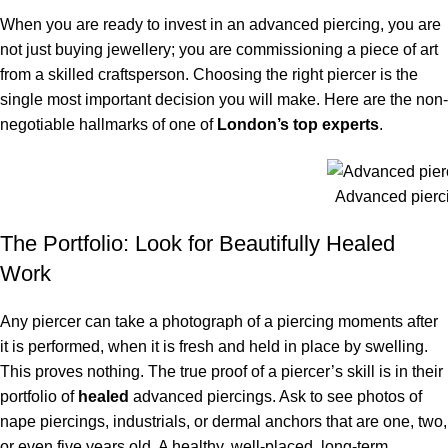
When you are ready to invest in an advanced piercing, you are
not just buying jewellery; you are commissioning a piece of art
from a skilled craftsperson. Choosing the right piercer is the
single most important decision you will make. Here are the non-
negotiable hallmarks of one of
London’s top experts
.
Advanced pierc
The Portfolio: Look for Beautifully Healed
Work
Any piercer can take a photograph of a piercing moments after
it is performed, when it is fresh and held in place by swelling.
This proves nothing. The true proof of a piercer’s skill is in their
portfolio of
healed
advanced piercings. Ask to see photos of
nape piercings, industrials, or dermal anchors that are one, two,
or even five years old. A healthy, well-placed, long-term