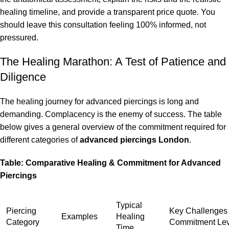
healing timeline, and provide a transparent price quote. You
should leave this consultation feeling 100% informed, not
pressured.
The Healing Marathon: A Test of Patience and
Diligence
The healing journey for advanced piercings is long and
demanding. Complacency is the enemy of success. The table
below gives a general overview of the commitment required for
different categories of
advanced piercings London
.
Table: Comparative Healing & Commitment for Advanced
Piercings
Typical
Piercing
Key Challenges
Examples
Healing
Category
Commitment Lev
Time