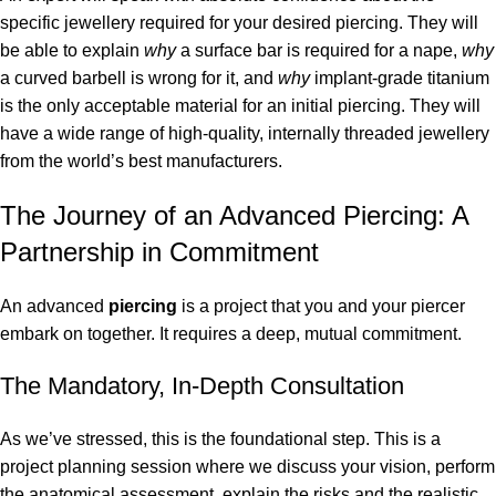
specific jewellery required for your desired piercing. They will
be able to explain
why
a surface bar is required for a nape,
why
a curved barbell is wrong for it, and
why
implant-grade titanium
is the only acceptable material for an initial piercing. They will
have a wide range of high-quality, internally threaded jewellery
from the world’s best manufacturers.
The Journey of an Advanced Piercing: A
Partnership in Commitment
An advanced
piercing
is a project that you and your piercer
embark on together. It requires a deep, mutual commitment.
The Mandatory, In-Depth Consultation
As we’ve stressed, this is the foundational step. This is a
project planning session where we discuss your vision, perform
the anatomical assessment, explain the risks and the realistic