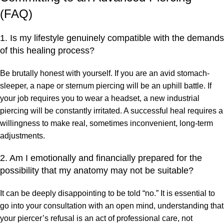
(FAQ)
1. Is my lifestyle genuinely compatible with the demands
of this healing process?
Be brutally honest with yourself. If you are an avid stomach-
sleeper, a nape or sternum piercing will be an uphill battle. If
your job requires you to wear a headset, a new industrial
piercing will be constantly irritated. A successful heal requires a
willingness to make real, sometimes inconvenient, long-term
adjustments.
2. Am I emotionally and financially prepared for the
possibility that my anatomy may not be suitable?
It can be deeply disappointing to be told “no.” It is essential to
go into your consultation with an open mind, understanding that
your piercer’s refusal is an act of professional care, not