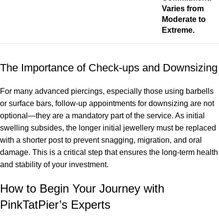
Varies from
Moderate to
Extreme.
The Importance of Check-ups and Downsizing
For many advanced piercings, especially those using barbells
or surface bars, follow-up appointments for downsizing are not
optional—they are a mandatory part of the service. As initial
swelling subsides, the longer initial jewellery must be replaced
with a shorter post to prevent snagging, migration, and oral
damage. This is a critical step that ensures the long-term health
and stability of your investment.
How to Begin Your Journey with
PinkTatPier’s Experts