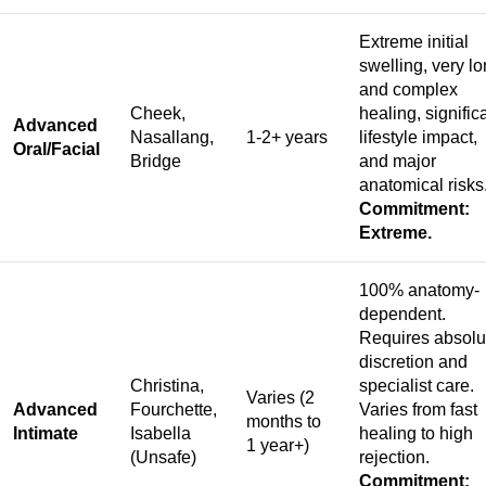
Extreme initial
swelling, very l
and complex
Cheek,
healing, signific
Advanced
Nasallang,
1-2+ years
lifestyle impact,
Oral/Facial
Bridge
and major
anatomical risks
Commitment:
Extreme.
100% anatomy-
dependent.
Requires absolu
discretion and
Christina,
specialist care.
Varies (2
Advanced
Fourchette,
Varies from fast
months to
Intimate
Isabella
healing to high
1 year+)
(Unsafe)
rejection.
Commitment: