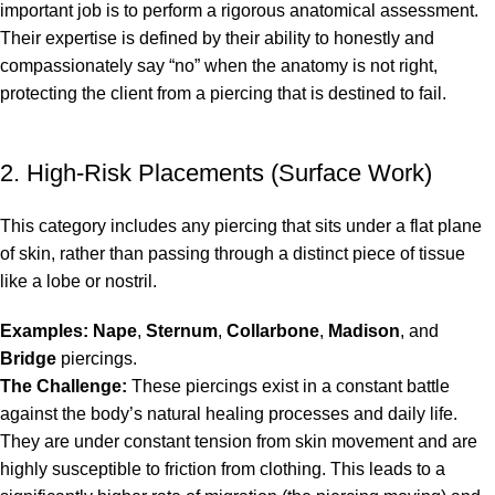
important job is to perform a rigorous anatomical assessment.
Their expertise is defined by their ability to honestly and
compassionately say “no” when the anatomy is not right,
protecting the client from a piercing that is destined to fail.
2. High-Risk Placements (Surface Work)
This category includes any piercing that sits under a flat plane
of skin, rather than passing through a distinct piece of tissue
like a lobe or nostril.
Examples:
Nape
,
Sternum
,
Collarbone
,
Madison
, and
Bridge
piercings.
The Challenge:
These piercings exist in a constant battle
against the body’s natural healing processes and daily life.
They are under constant tension from skin movement and are
highly susceptible to friction from clothing. This leads to a