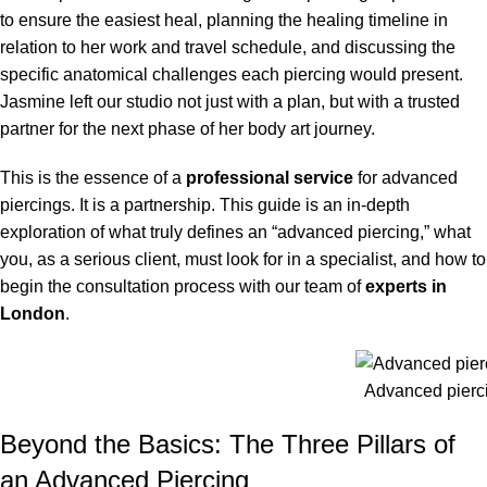
to ensure the easiest heal, planning the healing timeline in
relation to her work and travel schedule, and discussing the
specific anatomical challenges each piercing would present.
Jasmine left our studio not just with a plan, but with a trusted
partner for the next phase of her body art journey.
This is the essence of a
professional service
for advanced
piercings. It is a partnership. This guide is an in-depth
exploration of what truly defines an “advanced piercing,” what
you, as a serious client, must look for in a specialist, and how to
begin the consultation process with our team of
experts in
London
.
Advanced pierc
Beyond the Basics: The Three Pillars of
an Advanced Piercing