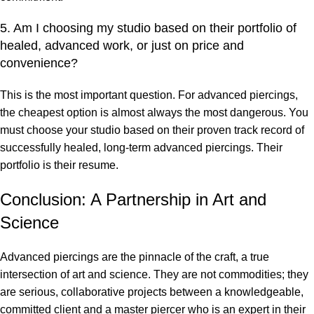
5. Am I choosing my studio based on their portfolio of
healed, advanced work, or just on price and
convenience?
This is the most important question. For advanced piercings,
the cheapest option is almost always the most dangerous. You
must choose your studio based on their proven track record of
successfully healed, long-term advanced piercings. Their
portfolio is their resume.
Conclusion: A Partnership in Art and
Science
Advanced piercings are the pinnacle of the craft, a true
intersection of art and science. They are not commodities; they
are serious, collaborative projects between a knowledgeable,
committed client and a master piercer who is an expert in their