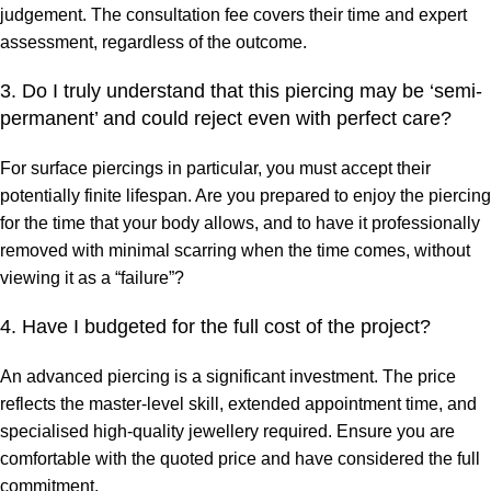
judgement. The consultation fee covers their time and expert
assessment, regardless of the outcome.
3. Do I truly understand that this piercing may be ‘semi-
permanent’ and could reject even with perfect care?
For surface piercings in particular, you must accept their
potentially finite lifespan. Are you prepared to enjoy the piercing
for the time that your body allows, and to have it professionally
removed with minimal scarring when the time comes, without
viewing it as a “failure”?
4. Have I budgeted for the full cost of the project?
An advanced piercing is a significant investment. The price
reflects the master-level skill, extended appointment time, and
specialised high-quality jewellery required. Ensure you are
comfortable with the quoted price and have considered the full
commitment.