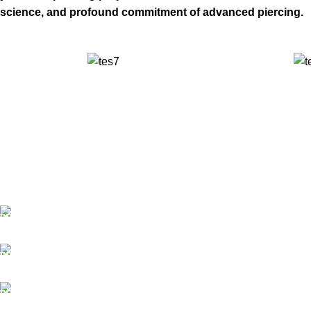
science, and profound commitment of advanced piercing.
✅ Walk-In Welcome
✅ Booking 11am-7pm
✅ Tattoo Only by Appointment
Contact us
Our Email: info@pinktatpier.com
Our phone number: ‪07771919301‬
Our Address: