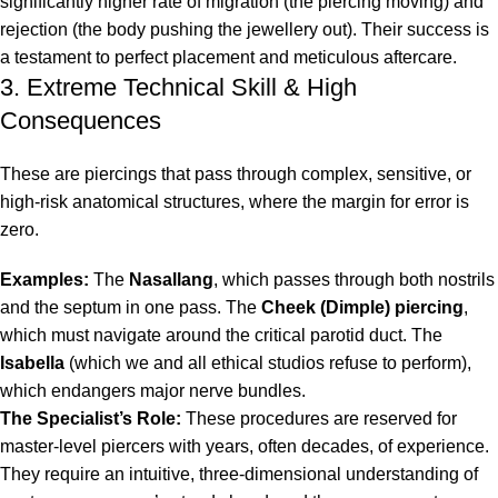
significantly higher rate of migration (the piercing moving) and
rejection (the body pushing the jewellery out). Their success is
a testament to perfect placement and meticulous aftercare.
3. Extreme Technical Skill & High
Consequences
These are piercings that pass through complex, sensitive, or
high-risk anatomical structures, where the margin for error is
zero.
Examples:
The
Nasallang
, which passes through both nostrils
and the septum in one pass. The
Cheek (Dimple)
piercing
,
which must navigate around the critical parotid duct. The
Isabella
(which we and all ethical studios refuse to perform),
which endangers major nerve bundles.
The Specialist’s Role:
These procedures are reserved for
master-level piercers with years, often decades, of experience.
They require an intuitive, three-dimensional understanding of