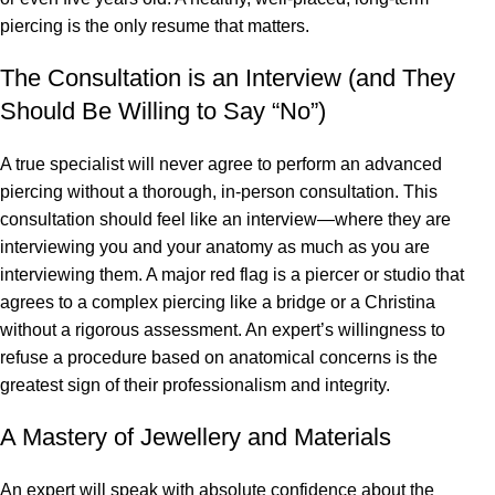
piercing is the only resume that matters.
The Consultation is an Interview (and They
Should Be Willing to Say “No”)
A true specialist will never agree to perform an advanced
piercing without a thorough, in-person consultation. This
consultation should feel like an interview—where they are
interviewing you and your anatomy as much as you are
interviewing them. A major red flag is a piercer or studio that
agrees to a complex piercing like a bridge or a Christina
without a rigorous assessment. An expert’s willingness to
refuse a procedure based on anatomical concerns is the
greatest sign of their professionalism and integrity.
A Mastery of Jewellery and Materials
An expert will speak with absolute confidence about the