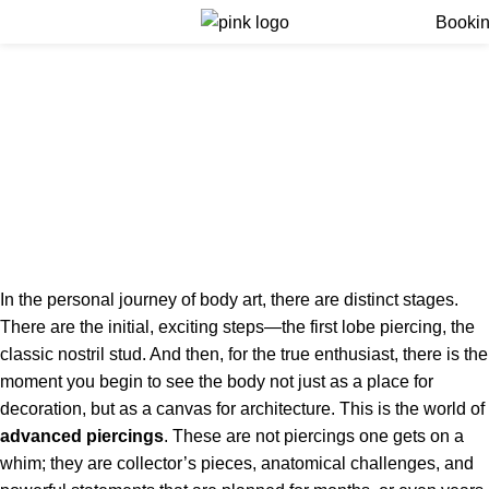
Menu
Booki
Professional Service for
Advanced piercings |
Contact Our Experts in
London
Home
Professional Service for Advanced piercings | Contact
Our Experts in London
In the personal journey of body art, there are distinct stages.
There are the initial, exciting steps—the first lobe piercing, the
classic nostril stud. And then, for the true enthusiast, there is the
moment you begin to see the body not just as a place for
decoration, but as a canvas for architecture. This is the world of
advanced piercings
. These are not piercings one gets on a
whim; they are collector’s pieces, anatomical challenges, and