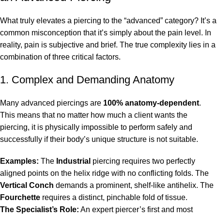
What truly elevates a piercing to the “advanced” category? It’s a
common misconception that it’s simply about the pain level. In
reality, pain is subjective and brief. The true complexity lies in a
combination of three critical factors.
1. Complex and Demanding Anatomy
Many advanced piercings are
100% anatomy-dependent
.
This means that no matter how much a client wants the
piercing, it is physically impossible to perform safely and
successfully if their body’s unique structure is not suitable.
Examples:
The
Industrial
piercing requires two perfectly
aligned points on the helix ridge with no conflicting folds. The
Vertical Conch
demands a prominent, shelf-like antihelix. The
Fourchette
requires a distinct, pinchable fold of tissue.
The Specialist’s Role:
An expert piercer’s first and most