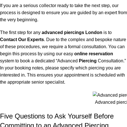
If you are a serious collector ready to take the next step, our
process is designed to ensure you are guided by an expert from
the very beginning.
The first step for any
advanced piercings London
is to
Contact Our Experts
. Due to the complex and bespoke nature
of these procedures, we require a formal consultation. You can
begin this process by using our easy
online reservation
system to book a dedicated “Advanced
Piercing
Consultation.”
In your booking notes, please specify which piercing you are
interested in. This ensures your appointment is scheduled with
the appropriate senior specialist.
Advanced pierc
Five Questions to Ask Yourself Before
Committing to an Advanced Piercing