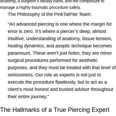
anatomy, a surgeon’s steady hand, and the composure to
manage a highly traumatic procedure safely.
The Philosophy of the PinkTatPier Team:
“An advanced piercing is one where the margin for
error is zero. It’s where a piercer’s deep, almost
intuitive, understanding of anatomy, tissue tension,
healing dynamics, and aseptic technique becomes
paramount. These aren’t just holes; they are minor
surgical procedures performed for aesthetic
purposes, and they must be treated with that level of
seriousness. Our role as experts is not just to
execute the procedure flawlessly, but to act as a
client’s most honest and trusted advisor throughout
their entire journey.”
The Hallmarks of a True Piercing Expert