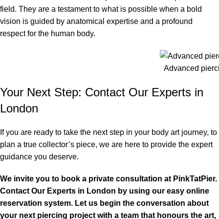
field. They are a testament to what is possible when a bold
vision is guided by anatomical expertise and a profound
respect for the human body.
Advanced pierc
Your Next Step: Contact Our Experts in
London
If you are ready to take the next step in your body art journey, to
plan a true collector’s piece, we are here to provide the expert
guidance you deserve.
We invite you to book a private consultation at PinkTatPier.
Contact Our Experts in London by using our easy online
reservation system. Let us begin the conversation about
your next
piercing
project with a team that honours the art,