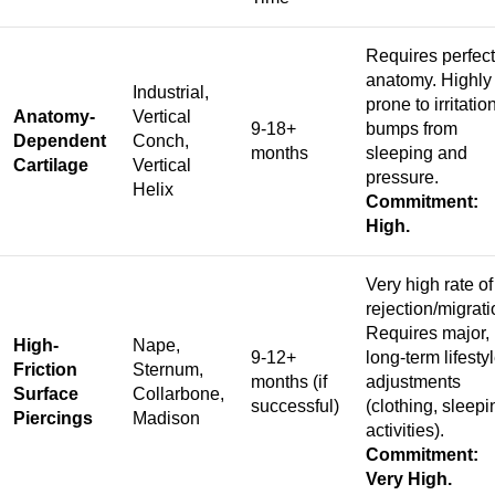
Requires perfect
anatomy. Highly
Industrial,
prone to irritatio
Anatomy-
Vertical
9-18+
bumps from
Dependent
Conch,
months
sleeping and
Cartilage
Vertical
pressure.
Helix
Commitment:
High.
Very high rate of
rejection/migrati
Requires major,
High-
Nape,
9-12+
long-term lifesty
Friction
Sternum,
months (if
adjustments
Surface
Collarbone,
successful)
(clothing, sleepi
Piercings
Madison
activities).
Commitment:
Very High.