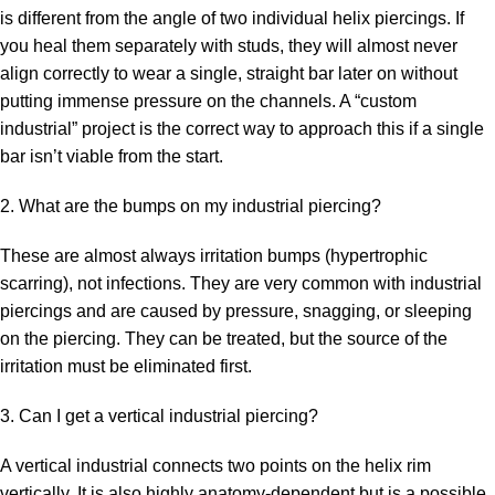
is different from the angle of two individual helix piercings. If
you heal them separately with studs, they will almost never
align correctly to wear a single, straight bar later on without
putting immense pressure on the channels. A “custom
industrial” project is the correct way to approach this if a single
bar isn’t viable from the start.
2. What are the bumps on my industrial piercing?
These are almost always irritation bumps (hypertrophic
scarring), not infections. They are very common with industrial
piercings and are caused by pressure, snagging, or sleeping
on the piercing. They can be treated, but the source of the
irritation must be eliminated first.
3. Can I get a vertical industrial piercing?
A vertical industrial connects two points on the helix rim
vertically. It is also highly anatomy-dependent but is a possible