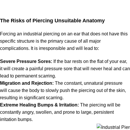
The Risks of Piercing Unsuitable Anatomy
Forcing an industrial piercing on an ear that does not have this
specific structure is the primary cause of all major
complications. It is irresponsible and will lead to:
Severe Pressure Sores:
If the bar rests on the flat of your ear,
it will create a painful pressure sore that will never heal and can
lead to permanent scarring.
Migration and Rejection:
The constant, unnatural pressure
will cause the body to slowly push the piercing out of the skin,
resulting in significant scarring.
Extreme Healing Bumps & Irritation:
The piercing will be
constantly angry, swollen, and prone to large, persistent
irritation bumps.