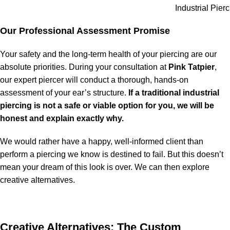
Industrial Pier
Our Professional Assessment Promise
Your safety and the long-term health of your piercing are our
absolute priorities. During your consultation at
Pink Tatpier
,
our expert piercer will conduct a thorough, hands-on
assessment of your ear’s structure.
If a traditional industrial
piercing is not a safe or viable option for you, we will be
honest and explain exactly why.
We would rather have a happy, well-informed client than
perform a piercing we know is destined to fail. But this doesn’t
mean your dream of this look is over. We can then explore
creative alternatives.
Creative Alternatives: The Custom