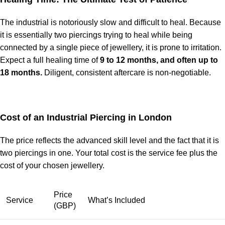
The industrial is notoriously slow and difficult to heal. Because
it is essentially two piercings trying to heal while being
connected by a single piece of jewellery, it is prone to irritation.
Expect a full healing time of
9 to 12 months, and often up to
18 months.
Diligent, consistent aftercare is non-negotiable.
Cost of an Industrial Piercing in London
The price reflects the advanced skill level and the fact that it is
two piercings in one. Your total cost is the service fee plus the
cost of your chosen jewellery.
Price
Service
What’s Included
(GBP)