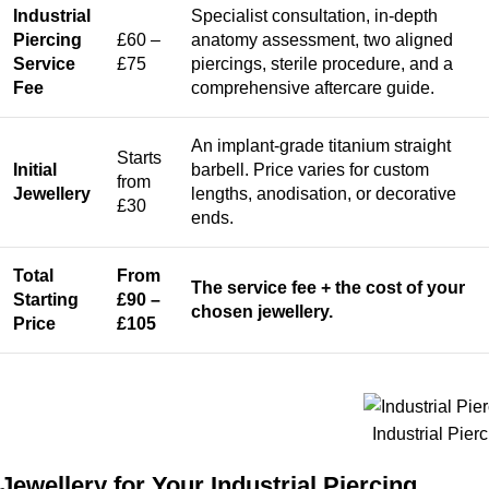
Industrial
Specialist consultation, in-depth
Piercing
£60 –
anatomy assessment, two aligned
Service
£75
piercings, sterile procedure, and a
Fee
comprehensive aftercare guide.
An implant-grade titanium straight
Starts
Initial
barbell. Price varies for custom
from
Jewellery
lengths, anodisation, or decorative
£30
ends.
Total
From
The service fee + the cost of your
Starting
£90 –
chosen jewellery.
Price
£105
Industrial Pier
Jewellery for Your Industrial Piercing