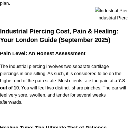
plan.
Industrial Pier
Industrial Piercing Cost, Pain & Healing:
Your London Guide (September 2025)
Pain Level: An Honest Assessment
The industrial piercing involves two separate cartilage
piercings in one sitting. As such, it is considered to be on the
higher end of the pain scale. Most clients rate the pain at a
7-8
out of 10
. You will feel two distinct, sharp pinches. The ear will
feel very sore, swollen, and tender for several weeks
afterwards.
Healing Time: The Ultimate Test of Patience