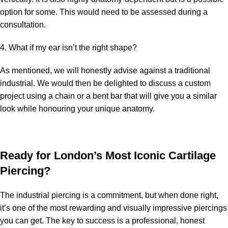
option for some. This would need to be assessed during a
consultation.
4. What if my ear isn’t the right shape?
As mentioned, we will honestly advise against a traditional
industrial. We would then be delighted to discuss a custom
project using a chain or a bent bar that will give you a similar
look while honouring your unique anatomy.
Ready for London’s Most Iconic Cartilage
Piercing?
The industrial piercing is a commitment, but when done right,
it’s one of the most rewarding and visually impressive piercings
you can get. The key to success is a professional, honest