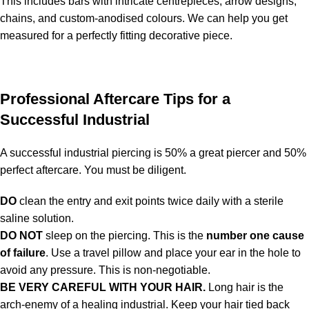
This includes bars with intricate centrepieces, arrow designs,
chains, and custom-anodised colours. We can help you get
measured for a perfectly fitting decorative piece.
Professional Aftercare Tips for a
Successful Industrial
A successful industrial piercing is 50% a great piercer and 50%
perfect aftercare. You must be diligent.
DO
clean the entry and exit points twice daily with a sterile
saline solution.
DO NOT
sleep on the piercing. This is the
number one cause
of failure
. Use a travel pillow and place your ear in the hole to
avoid any pressure. This is non-negotiable.
BE VERY CAREFUL WITH YOUR HAIR.
Long hair is the
arch-enemy of a healing industrial. Keep your hair tied back