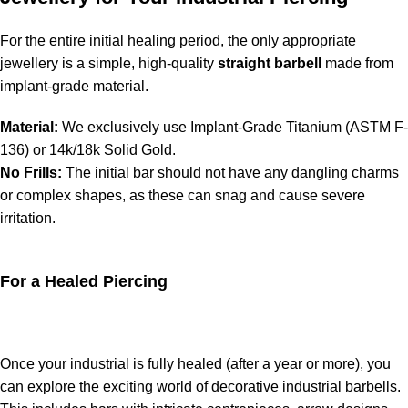
For the entire initial healing period, the only appropriate
jewellery is a simple, high-quality
straight barbell
made from
implant-grade material.
Material:
We exclusively use Implant-Grade Titanium (ASTM F-
136) or 14k/18k Solid Gold.
No Frills:
The initial bar should not have any dangling charms
or complex shapes, as these can snag and cause severe
irritation.
For a Healed Piercing
Once your industrial is fully healed (after a year or more), you
can explore the exciting world of decorative industrial barbells.