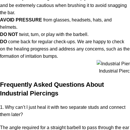
and be extremely cautious when brushing it to avoid snagging
the bar.
AVOID PRESSURE
from glasses, headsets, hats, and
helmets.
DO NOT
twist, turn, or play with the barbell.
DO
come back for regular check-ups. We are happy to check
on the healing progress and address any concerns, such as the
formation of irritation bumps.
Industrial Pier
Frequently Asked Questions About
Industrial Piercings
1. Why can’t I just heal it with two separate studs and connect
them later?
The angle required for a straight barbell to pass through the ear