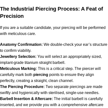
The Industrial Piercing Process: A Feat of
Precision
If you are a suitable candidate, your piercing will be performed
with meticulous care.
Anatomy Confirmation:
We double-check your ear’s structure
to confirm viability.
Jewellery Selection:
You will select an appropriately sized,
implant-grade titanium straight barbell.
Meticulous Marking:
This is a critical step. The piercer will
carefully mark both
piercing
points to ensure they align
perfectly, creating a straight, clean channel.
The Piercing Procedure:
Two separate piercings are made
swiftly and hygienically with sterilised, single-use needles.
Barbell Insertion & Aftercare:
The initial barbell is carefully
inserted, and we provide you with a comprehensive aftercare