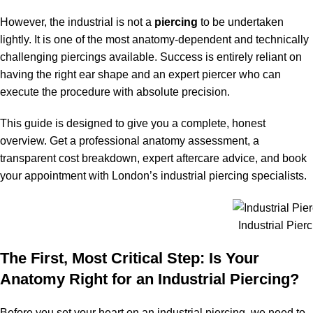
However, the industrial is not a
piercing
to be undertaken
lightly. It is one of the most anatomy-dependent and technically
challenging piercings available. Success is entirely reliant on
having the right ear shape and an expert piercer who can
execute the procedure with absolute precision.
This guide is designed to give you a complete, honest
overview. Get a professional anatomy assessment, a
transparent cost breakdown, expert aftercare advice, and book
your appointment with London’s industrial piercing specialists.
Industrial Pier
The First, Most Critical Step: Is Your
Anatomy Right for an Industrial Piercing?
Before you set your heart on an industrial piercing, we need to