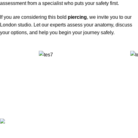
assessment from a specialist who puts your safety first.
If you are considering this bold
piercing
, we invite you to our
London studio. Let our experts assess your anatomy, discuss
your options, and help you begin your journey safely.
✅ Walk-In Welcome
✅ Booking 11am-7pm
✅ Tattoo Only by Appointment
Contact us
Our Email: info@pinktatpier.com