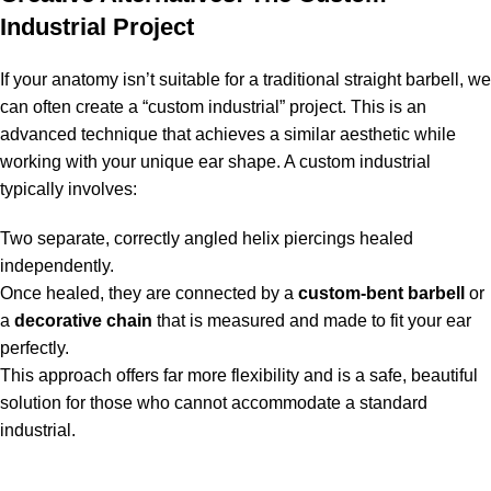
Industrial Project
If your anatomy isn’t suitable for a traditional straight barbell, we
can often create a “custom industrial” project. This is an
advanced technique that achieves a similar aesthetic while
working with your unique ear shape. A custom industrial
typically involves:
Two separate, correctly angled helix piercings healed
independently.
Once healed, they are connected by a
custom-bent barbell
or
a
decorative chain
that is measured and made to fit your ear
perfectly.
This approach offers far more flexibility and is a safe, beautiful
solution for those who cannot accommodate a standard
industrial.