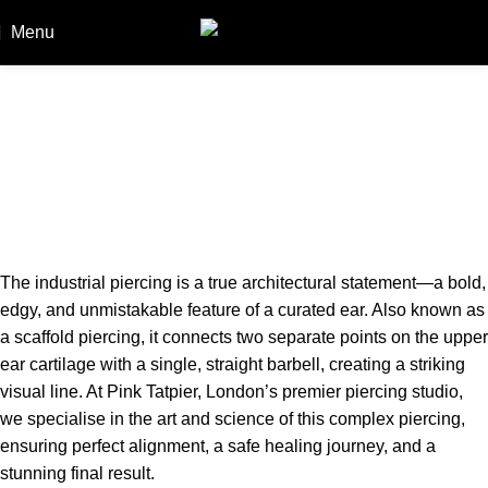
Menu
Booki
Industrial Piercing in London: A
Specialist’s Guide to Anatomy, Cost
& Healing
Home
Industrial Piercing in London: A Specialist’s Guide to
Anatomy, Cost & Healing
The industrial piercing is a true architectural statement—a bold,
edgy, and unmistakable feature of a curated ear. Also known as
a scaffold piercing, it connects two separate points on the upper
ear cartilage with a single, straight barbell, creating a striking
visual line. At Pink Tatpier, London’s premier piercing studio,
we specialise in the art and science of this complex piercing,
ensuring perfect alignment, a safe healing journey, and a
stunning final result.