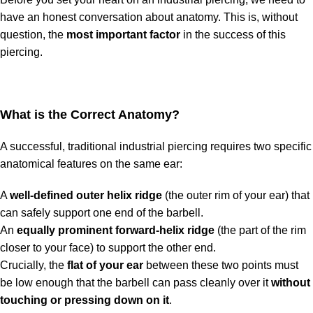
have an honest conversation about anatomy. This is, without
question, the
most important factor
in the success of this
piercing.
What is the Correct Anatomy?
A successful, traditional industrial piercing requires two specific
anatomical features on the same ear:
A
well-defined outer helix ridge
(the outer rim of your ear) that
can safely support one end of the barbell.
An
equally prominent forward-helix ridge
(the part of the rim
closer to your face) to support the other end.
Crucially, the
flat of your ear
between these two points must
be low enough that the barbell can pass cleanly over it
without
touching or pressing down on it
.