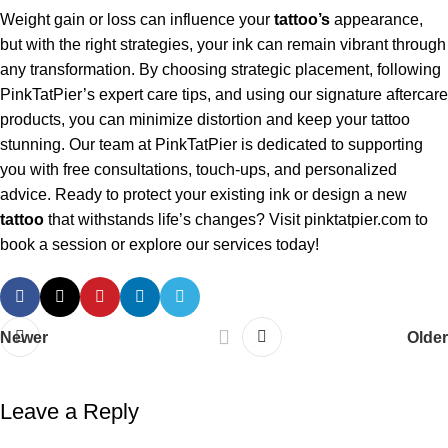
Weight gain or loss can influence your
tattoo’s
appearance,
but with the right strategies, your ink can remain vibrant through
any transformation. By choosing strategic placement, following
PinkTatPier’s expert care tips, and using our signature aftercare
products, you can minimize distortion and keep your tattoo
stunning. Our team at PinkTatPier is dedicated to supporting
you with free consultations, touch-ups, and personalized
advice. Ready to protect your existing ink or design a new
tattoo
that withstands life’s changes? Visit
pinktatpier.com
to
book a session or explore our services today!
Newer
Older
Leave a Reply