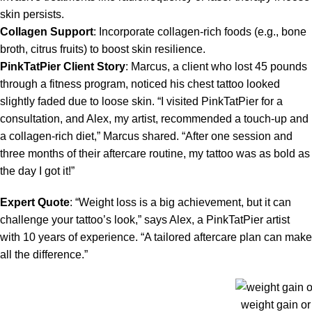
skin persists.
Collagen Support
: Incorporate collagen-rich foods (e.g., bone
broth, citrus fruits) to boost skin resilience.
PinkTatPier Client Story
: Marcus, a client who lost 45 pounds
through a fitness program, noticed his chest tattoo looked
slightly faded due to loose skin. “I visited PinkTatPier for a
consultation, and Alex, my artist, recommended a touch-up and
a collagen-rich diet,” Marcus shared. “After one session and
three months of their aftercare routine, my tattoo was as bold as
the day I got it!”
Expert Quote
: “Weight loss is a big achievement, but it can
challenge your tattoo’s look,” says Alex, a PinkTatPier artist
with 10 years of experience. “A tailored aftercare plan can make
all the difference.”
weight gain or 