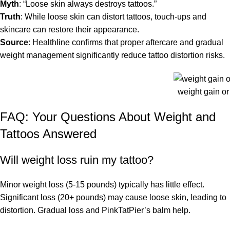
Myth
: “Loose skin always destroys tattoos.”
Truth
: While loose skin can distort tattoos, touch-ups and
skincare can restore their appearance.
Source
: Healthline confirms that proper aftercare and gradual
weight management significantly reduce tattoo distortion risks.
weight gain or 
FAQ: Your Questions About Weight and
Tattoos Answered
Will weight loss ruin my tattoo?
Minor weight loss (5-15 pounds) typically has little effect.
Significant loss (20+ pounds) may cause loose skin, leading to
distortion. Gradual loss and PinkTatPier’s balm help.