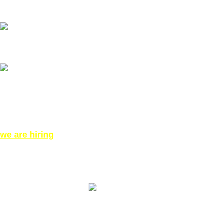
Our phone number: ‪07771919301‬
Our Address:
871 High Rd, London N12 8QA, United Kingdom (Click for
Direction Google Map)
we are hiring
©All Right reserved for PinkTatpier.com. by
Webmaster98
Made with Love