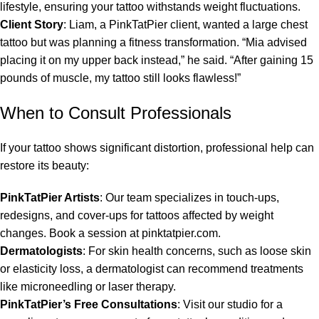
lifestyle, ensuring your tattoo withstands weight fluctuations.
Client Story
: Liam, a PinkTatPier client, wanted a large chest
tattoo but was planning a fitness transformation. “Mia advised
placing it on my upper back instead,” he said. “After gaining 15
pounds of muscle, my tattoo still looks flawless!”
When to Consult Professionals
If your tattoo shows significant distortion, professional help can
restore its beauty:
PinkTatPier Artists
: Our team specializes in touch-ups,
redesigns, and cover-ups for tattoos affected by weight
changes. Book a session at pinktatpier.com.
Dermatologists
: For skin health concerns, such as loose skin
or elasticity loss, a dermatologist can recommend treatments
like microneedling or laser therapy.
PinkTatPier’s Free Consultations
: Visit our studio for a