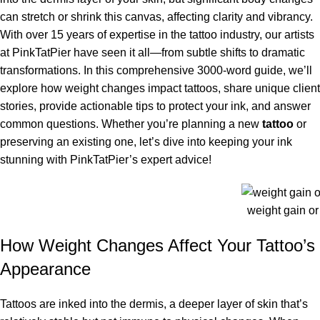
can stretch or shrink this canvas, affecting clarity and vibrancy.
With over 15 years of expertise in the tattoo industry, our artists
at PinkTatPier have seen it all—from subtle shifts to dramatic
transformations. In this comprehensive 3000-word guide, we’ll
explore how weight changes impact tattoos, share unique client
stories, provide actionable tips to protect your ink, and answer
common questions. Whether you’re planning a new
tattoo
or
preserving an existing one, let’s dive into keeping your ink
stunning with PinkTatPier’s expert advice!
weight gain or 
How Weight Changes Affect Your Tattoo’s
Appearance
Tattoos are inked into the dermis, a deeper layer of skin that’s