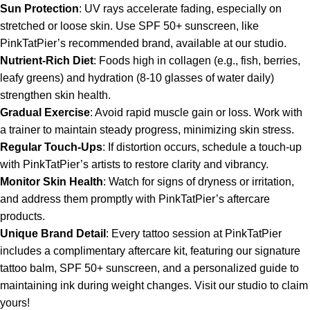
Sun Protection
: UV rays accelerate fading, especially on
stretched or loose skin. Use SPF 50+ sunscreen, like
PinkTatPier’s recommended brand, available at our studio.
Nutrient-Rich Diet
: Foods high in collagen (e.g., fish, berries,
leafy greens) and hydration (8-10 glasses of water daily)
strengthen skin health.
Gradual Exercise
: Avoid rapid muscle gain or loss. Work with
a trainer to maintain steady progress, minimizing skin stress.
Regular Touch-Ups
: If distortion occurs, schedule a touch-up
with PinkTatPier’s artists to restore clarity and vibrancy.
Monitor Skin Health
: Watch for signs of dryness or irritation,
and address them promptly with PinkTatPier’s aftercare
products.
Unique Brand Detail
: Every tattoo session at PinkTatPier
includes a complimentary aftercare kit, featuring our signature
tattoo balm, SPF 50+ sunscreen, and a personalized guide to
maintaining ink during weight changes. Visit our studio to claim
yours!