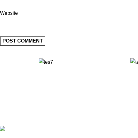
Website
✅ Walk-In Welcome
✅ Booking 11am-7pm
✅ Tattoo Only by Appointment
Contact us
Our Email: info@pinktatpier.com