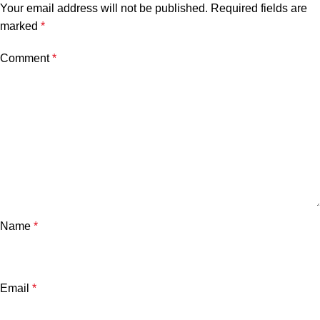
Your email address will not be published.
Required fields are
marked
*
Comment
*
Name
*
Email
*