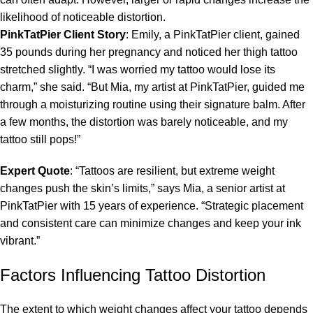
likelihood of noticeable distortion.
PinkTatPier Client Story
: Emily, a PinkTatPier client, gained
35 pounds during her pregnancy and noticed her thigh tattoo
stretched slightly. “I was worried my tattoo would lose its
charm,” she said. “But Mia, my artist at PinkTatPier, guided me
through a moisturizing routine using their signature balm. After
a few months, the distortion was barely noticeable, and my
tattoo still pops!”
Expert Quote
: “Tattoos are resilient, but extreme weight
changes push the skin’s limits,” says Mia, a senior artist at
PinkTatPier with 15 years of experience. “Strategic placement
and consistent care can minimize changes and keep your ink
vibrant.”
Factors Influencing Tattoo Distortion
The extent to which weight changes affect your tattoo depends