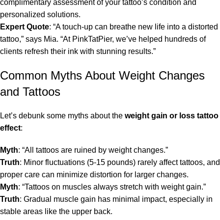
complimentary assessment of your tattoo’s condition and
personalized solutions.
Expert Quote
: “A touch-up can breathe new life into a distorted
tattoo,” says Mia. “At PinkTatPier, we’ve helped hundreds of
clients refresh their ink with stunning results.”
Common Myths About Weight Changes
and Tattoos
Let’s debunk some myths about the
weight gain or loss tattoo
effect
:
Myth
: “All tattoos are ruined by weight changes.”
Truth
: Minor fluctuations (5-15 pounds) rarely affect tattoos, and
proper care can minimize distortion for larger changes.
Myth
: “Tattoos on muscles always stretch with weight gain.”
Truth
: Gradual muscle gain has minimal impact, especially in
stable areas like the upper back.