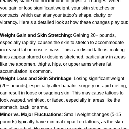
relatively stable but not immune to physical changes. When
you gain or lose significant weight, your skin stretches or
contracts, which can alter your tattoo’s shape, clarity, or
vibrancy. Here’s a detailed look at how these changes play out:
Weight Gain and Skin Stretching
: Gaining 20+ pounds,
especially rapidly, causes the skin to stretch to accommodate
increased fat or muscle mass. This can distort tattoos, making
lines appear blurred or designs stretched, particularly in areas
like the abdomen, thighs, hips, or upper arms where fat
accumulation is common.
Weight Loss and Skin Shrinkage
: Losing significant weight
(20+ pounds), especially after bariatric surgery or rapid dieting,
can result in loose or sagging skin. This may cause tattoos to
look warped, wrinkled, or faded, especially in areas like the
stomach, back, or arms.
Minor vs. Major Fluctuations
: Small weight changes (5-15
pounds) typically have minimal impact on tattoos, as the skin
can often adapt. However, larger or rapid changes increase the