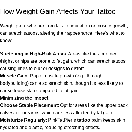
How Weight Gain Affects Your Tattoo
Weight gain, whether from fat accumulation or muscle growth,
can stretch tattoos, altering their appearance. Here’s what to
know:
Stretching in High-Risk Areas
: Areas like the abdomen,
thighs, or hips are prone to fat gain, which can stretch tattoos,
causing lines to blur or designs to distort.
Muscle Gain
: Rapid muscle growth (e.g., through
bodybuilding) can also stretch skin, though it’s less likely to
cause loose skin compared to fat gain.
Minimizing the Impact
:
Choose Stable Placement
: Opt for areas like the upper back,
calves, or forearms, which are less affected by fat gain.
Moisturize Regularly
: PinkTatPier’s
tattoo
balm keeps skin
hydrated and elastic, reducing stretching effects.