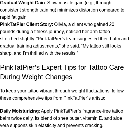
Gradual Weight Gain
: Slow muscle gain (e.g., through
consistent strength training) minimizes distortion compared to
rapid fat gain.
PinkTatPier Client Story
: Olivia, a client who gained 20
pounds during a fitness journey, noticed her arm tattoo
stretched slightly. “PinkTatPier’s team suggested their balm and
gradual training adjustments,” she said. “My tattoo still looks
sharp, and I’m thrilled with the results!”
PinkTatPier’s Expert Tips for Tattoo Care
During Weight Changes
To keep your tattoo vibrant through weight fluctuations, follow
these comprehensive tips from PinkTatPier’s artists:
Daily Moisturizing
: Apply PinkTatPier’s fragrance-free tattoo
balm twice daily. Its blend of shea butter, vitamin E, and aloe
vera supports skin elasticity and prevents cracking.