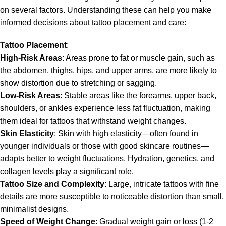
on several factors. Understanding these can help you make
informed decisions about tattoo placement and care:
Tattoo Placement
:
High-Risk Areas
: Areas prone to fat or muscle gain, such as
the abdomen, thighs, hips, and upper arms, are more likely to
show distortion due to stretching or sagging.
Low-Risk Areas
: Stable areas like the forearms, upper back,
shoulders, or ankles experience less fat fluctuation, making
them ideal for tattoos that withstand weight changes.
Skin Elasticity
: Skin with high elasticity—often found in
younger individuals or those with good skincare routines—
adapts better to weight fluctuations. Hydration, genetics, and
collagen levels play a significant role.
Tattoo
Size and Complexity
: Large, intricate tattoos with fine
details are more susceptible to noticeable distortion than small,
minimalist designs.
Speed of Weight Change
: Gradual weight gain or loss (1-2