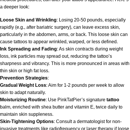
a deeper look:
Loose Skin and Wrinkling
: Losing 20-50 pounds, especially
rapidly (e.g., after bariatric surgery), can leave excess skin,
particularly in the abdomen, arms, or back. This loose skin can
cause tattoos to appear wrinkled, warped, or less defined.
Ink Spreading and Fading
: As skin contracts during weight
loss, ink particles may spread out, reducing the tattoo’s
sharpness and vibrancy. This is more pronounced in areas with
thin skin or high fat loss.
Prevention Strategies
:
Gradual Weight Loss
: Aim for 1-2 pounds per week to allow
skin to adapt naturally.
Moisturizing Routine
: Use PinkTatPier’s signature
tattoo
balm, enriched with shea butter and vitamin E, twice daily to
maintain skin suppleness.
Skin-Tightening Options
: Consult a dermatologist for non-
invasive treatments like radiofrequency or laser therapy if loose