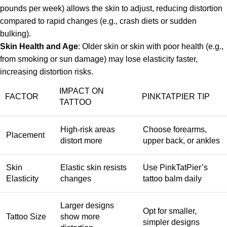
pounds per week) allows the skin to adjust, reducing distortion
compared to rapid changes (e.g., crash diets or sudden
bulking).
Skin Health and Age
: Older skin or skin with poor health (e.g.,
from smoking or sun damage) may lose elasticity faster,
increasing distortion risks.
IMPACT ON
FACTOR
PINKTATPIER TIP
TATTOO
High-risk areas
Choose forearms,
Placement
distort more
upper back, or ankles
Skin
Elastic skin resists
Use PinkTatPier’s
Elasticity
changes
tattoo balm daily
Larger designs
Opt for smaller,
Tattoo Size
show more
simpler designs