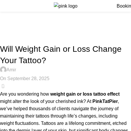
Menu
Booki
Blog
Home
Blog
BLOG
Will Weight Gain or Loss Change
Your Tattoo?
Amir
On September 28, 2025
0
Are you wondering how
weight gain or loss tattoo effect
might alter the look of your cherished ink? At
PinkTatPier
,
we’ve helped thousands of clients navigate the journey of
maintaining their tattoos through life’s changes, including
weight fluctuations. Tattoos are a lifelong commitment, etched
into the dermis layer of your skin, but significant body changes