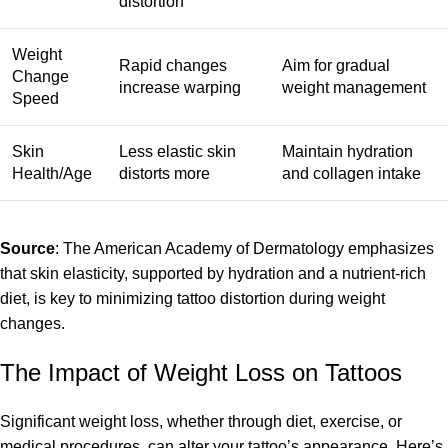
distortion
Weight
Rapid changes
Aim for gradual
Change
increase warping
weight management
Speed
Skin
Less elastic skin
Maintain hydration
Health/Age
distorts more
and collagen intake
Source
: The American Academy of Dermatology emphasizes
that skin elasticity, supported by hydration and a nutrient-rich
diet, is key to minimizing tattoo distortion during weight
changes.
The Impact of Weight Loss on Tattoos
Significant weight loss, whether through diet, exercise, or
medical procedures, can alter your tattoo’s appearance. Here’s