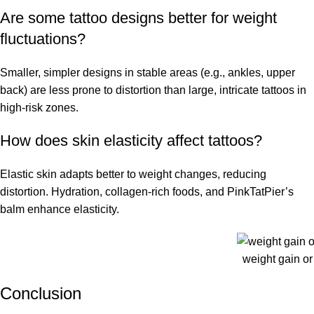
Are some tattoo designs better for weight
fluctuations?
Smaller, simpler designs in stable areas (e.g., ankles, upper
back) are less prone to distortion than large, intricate tattoos in
high-risk zones.
How does skin elasticity affect tattoos?
Elastic skin adapts better to weight changes, reducing
distortion. Hydration, collagen-rich foods, and PinkTatPier’s
balm enhance elasticity.
weight gain or 
Conclusion