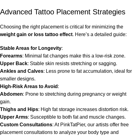
Advanced Tattoo Placement Strategies
Choosing the right placement is critical for minimizing the
weight gain or loss tattoo effect
. Here’s a detailed guide:
Stable Areas for Longevity
:
Forearms
: Minimal fat changes make this a low-risk zone.
Upper Back
: Stable skin resists stretching or sagging.
Ankles and Calves
: Less prone to fat accumulation, ideal for
smaller designs.
High-Risk Areas to Avoid
:
Abdomen
: Prone to stretching during pregnancy or weight
gain.
Thighs and Hips
: High fat storage increases distortion risk.
Upper Arms
: Susceptible to both fat and muscle changes.
Custom Consultations
: At PinkTatPier, our artists offer free
placement consultations to analyze your body type and