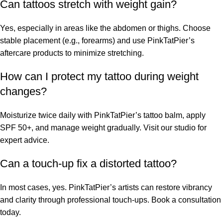
Can tattoos stretch with weight gain?
Yes, especially in areas like the abdomen or thighs. Choose
stable placement (e.g., forearms) and use PinkTatPier’s
aftercare products to minimize stretching.
How can I protect my tattoo during weight
changes?
Moisturize twice daily with PinkTatPier’s tattoo balm, apply
SPF 50+, and manage weight gradually. Visit our studio for
expert advice.
Can a touch-up fix a distorted tattoo?
In most cases, yes. PinkTatPier’s artists can restore vibrancy
and clarity through professional touch-ups. Book a consultation
today.