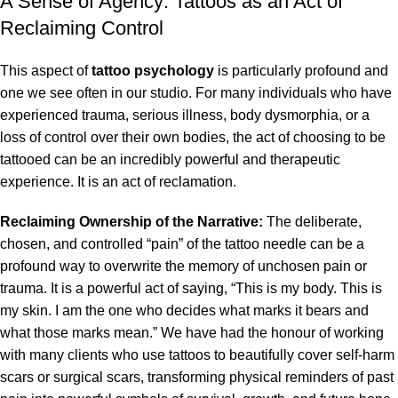
A Sense of Agency: Tattoos as an Act of
Reclaiming Control
This aspect of
tattoo psychology
is particularly profound and
one we see often in our studio. For many individuals who have
experienced trauma, serious illness, body dysmorphia, or a
loss of control over their own bodies, the act of choosing to be
tattooed can be an incredibly powerful and therapeutic
experience. It is an act of reclamation.
Reclaiming Ownership of the Narrative:
The deliberate,
chosen, and controlled “pain” of the tattoo needle can be a
profound way to overwrite the memory of unchosen pain or
trauma. It is a powerful act of saying, “This is my body. This is
my skin. I am the one who decides what marks it bears and
what those marks mean.” We have had the honour of working
with many clients who use tattoos to beautifully cover self-harm
scars or surgical scars, transforming physical reminders of past