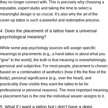
they no longer connect with. This is precisely why choosing a
reputable, expert studio and taking the time to select a
meaningful design is so crucial. It’s also why the art of the
cover-up tattoo is such a powerful and redemptive process.
4. Does the placement of a tattoo have a universal
psychological meaning?
While some pop psychology sources will assign specific
meanings to placements (e.g., a hand tattoo is about what you
“give” to the world), the truth is that meaning is overwhelmingly
personal and subjective. For most people, placement is chosen
based on a combination of aesthetics (how it fits the flow of the
body), personal significance (e.g., over the heart), and
practicality (how visible they want the tattoo to be for
professional or personal reasons). The most important meaning
a placement has is the one the individual wearer assigns to it.
5. What if I want a tattoo but I don’t have a deep,