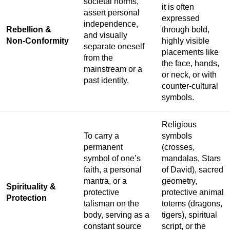
societal norms,
it is often
assert personal
expressed
independence,
Rebellion &
through bold,
and visually
Non-Conformity
highly visible
separate oneself
placements like
from the
the face, hands,
mainstream or a
or neck, or with
past identity.
counter-cultural
symbols.
Religious
To carry a
symbols
permanent
(crosses,
symbol of one’s
mandalas, Stars
faith, a personal
of David), sacred
mantra, or a
geometry,
Spirituality &
protective
protective animal
Protection
talisman on the
totems (dragons,
body, serving as a
tigers), spiritual
constant source
script, or the