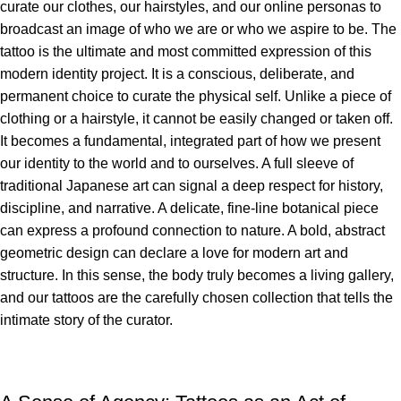
curate our clothes, our hairstyles, and our online personas to
broadcast an image of who we are or who we aspire to be. The
tattoo is the ultimate and most committed expression of this
modern identity project. It is a conscious, deliberate, and
permanent choice to curate the physical self. Unlike a piece of
clothing or a hairstyle, it cannot be easily changed or taken off.
It becomes a fundamental, integrated part of how we present
our identity to the world and to ourselves. A full sleeve of
traditional Japanese art can signal a deep respect for history,
discipline, and narrative. A delicate, fine-line botanical piece
can express a profound connection to nature. A bold, abstract
geometric design can declare a love for modern art and
structure. In this sense, the body truly becomes a living gallery,
and our tattoos are the carefully chosen collection that tells the
intimate story of the curator.