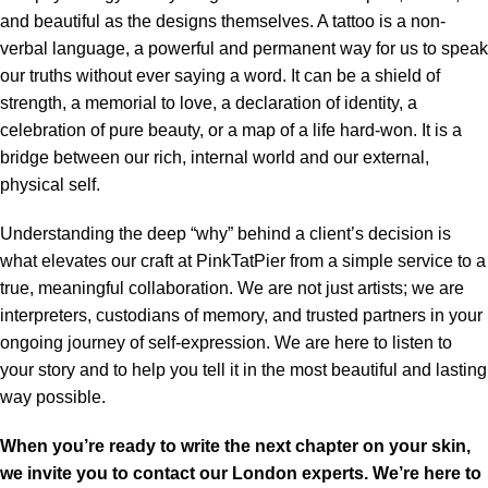
and beautiful as the designs themselves. A tattoo is a non-
verbal language, a powerful and permanent way for us to speak
our truths without ever saying a word. It can be a shield of
strength, a memorial to love, a declaration of identity, a
celebration of pure beauty, or a map of a life hard-won. It is a
bridge between our rich, internal world and our external,
physical self.
Understanding the deep “why” behind a client’s decision is
what elevates our craft at PinkTatPier from a simple service to a
true, meaningful collaboration. We are not just artists; we are
interpreters, custodians of memory, and trusted partners in your
ongoing journey of self-expression. We are here to listen to
your story and to help you tell it in the most beautiful and lasting
way possible.
When you’re ready to write the next chapter on your skin,
we invite you to contact our London experts. We’re here to