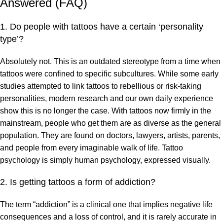
Answered (FAQ)
1. Do people with tattoos have a certain ‘personality
type’?
Absolutely not. This is an outdated stereotype from a time when
tattoos were confined to specific subcultures. While some early
studies attempted to link tattoos to rebellious or risk-taking
personalities, modern research and our own daily experience
show this is no longer the case. With tattoos now firmly in the
mainstream, people who get them are as diverse as the general
population. They are found on doctors, lawyers, artists, parents,
and people from every imaginable walk of life. Tattoo
psychology is simply human psychology, expressed visually.
2. Is getting tattoos a form of addiction?
The term “addiction” is a clinical one that implies negative life
consequences and a loss of control, and it is rarely accurate in