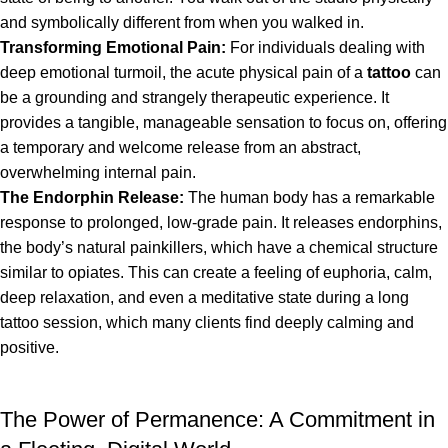
and symbolically different from when you walked in.
Transforming Emotional Pain:
For individuals dealing with
deep emotional turmoil, the acute physical pain of a
tattoo
can
be a grounding and strangely therapeutic experience. It
provides a tangible, manageable sensation to focus on, offering
a temporary and welcome release from an abstract,
overwhelming internal pain.
The Endorphin Release:
The human body has a remarkable
response to prolonged, low-grade pain. It releases endorphins,
the body’s natural painkillers, which have a chemical structure
similar to opiates. This can create a feeling of euphoria, calm,
deep relaxation, and even a meditative state during a long
tattoo session, which many clients find deeply calming and
positive.
The Power of Permanence: A Commitment in