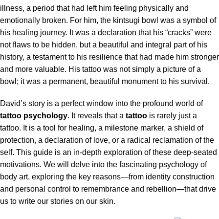
illness, a period that had left him feeling physically and
emotionally broken. For him, the kintsugi bowl was a symbol of
his healing journey. It was a declaration that his “cracks” were
not flaws to be hidden, but a beautiful and integral part of his
history, a testament to his resilience that had made him stronger
and more valuable. His tattoo was not simply a picture of a
bowl; it was a permanent, beautiful monument to his survival.
David’s story is a perfect window into the profound world of
tattoo psychology
. It reveals that a
tattoo
is rarely just a
tattoo. It is a tool for healing, a milestone marker, a shield of
protection, a declaration of love, or a radical reclamation of the
self. This guide is an in-depth exploration of these deep-seated
motivations. We will delve into the fascinating psychology of
body art, exploring the key reasons—from identity construction
and personal control to remembrance and rebellion—that drive
us to write our stories on our skin.