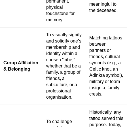
permanent,
meaningful to
physical
the deceased.
touchstone for
memory.
To visually signify
Matching tattoos
and solidify one’s
between
membership and
partners or
identity within a
friends, cultural
chosen “tribe,”
Group Affiliation
symbols (e.g., a
whether that be a
& Belonging
Celtic knot, an
family, a group of
Adinkra symbol),
friends, a
military or team
subculture, or a
insignia, family
professional
crests.
organisation.
Historically, any
tattoo served this
To challenge
purpose. Today,