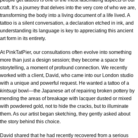
craft. It’s a journey that delves into the very core of who we are,
transforming the body into a living document of a life lived. A
tattoo is a silent conversation, a declaration etched in ink, and
understanding its language is key to appreciating this ancient
art form in its entirety.
At PinkTatPier, our consultations often evolve into something
more than just a design session; they become a space for
storytelling, a moment of profound connection. We recently
worked with a client, David, who came into our London studio
with a unique and powerful request. He wanted a tattoo of a
kintsugi
bowl—the Japanese art of repairing broken pottery by
mending the areas of breakage with lacquer dusted or mixed
with powdered gold, not to hide the cracks, but to illuminate
them. As our artist began sketching, they gently asked about
the story behind this choice.
David shared that he had recently recovered from a serious