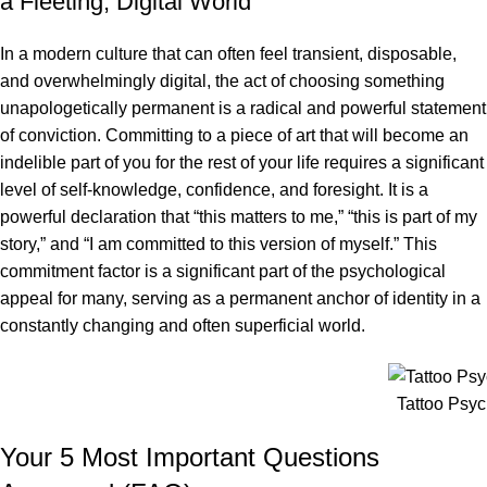
a Fleeting, Digital World
In a modern culture that can often feel transient, disposable,
and overwhelmingly digital, the act of choosing something
unapologetically permanent is a radical and powerful statement
of conviction. Committing to a piece of art that will become an
indelible part of you for the rest of your life requires a significant
level of self-knowledge, confidence, and foresight. It is a
powerful declaration that “this matters to me,” “this is part of my
story,” and “I am committed to this version of myself.” This
commitment factor is a significant part of the psychological
appeal for many, serving as a permanent anchor of identity in a
constantly changing and often superficial world.
Tattoo Psy
Your 5 Most Important Questions