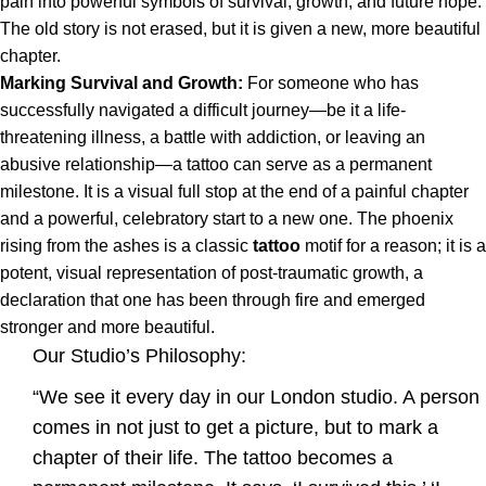
pain into powerful symbols of survival, growth, and future hope.
The old story is not erased, but it is given a new, more beautiful
chapter.
Marking Survival and Growth:
For someone who has
successfully navigated a difficult journey—be it a life-
threatening illness, a battle with addiction, or leaving an
abusive relationship—a tattoo can serve as a permanent
milestone. It is a visual full stop at the end of a painful chapter
and a powerful, celebratory start to a new one. The phoenix
rising from the ashes is a classic
tattoo
motif for a reason; it is a
potent, visual representation of post-traumatic growth, a
declaration that one has been through fire and emerged
stronger and more beautiful.
Our Studio’s Philosophy:
“We see it every day in our London studio. A person
comes in not just to get a picture, but to mark a
chapter of their life. The tattoo becomes a