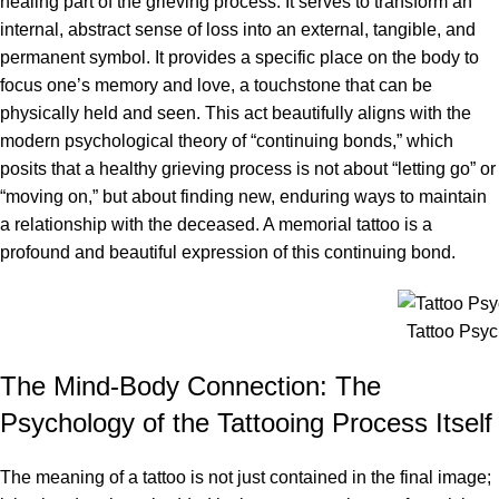
healing part of the grieving process. It serves to transform an
internal, abstract sense of loss into an external, tangible, and
permanent symbol. It provides a specific place on the body to
focus one’s memory and love, a touchstone that can be
physically held and seen. This act beautifully aligns with the
modern psychological theory of “continuing bonds,” which
posits that a healthy grieving process is not about “letting go” or
“moving on,” but about finding new, enduring ways to maintain
a relationship with the deceased. A memorial tattoo is a
profound and beautiful expression of this continuing bond.
Tattoo Psy
The Mind-Body Connection: The
Psychology of the Tattooing Process Itself
The meaning of a tattoo is not just contained in the final image;