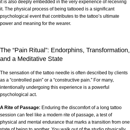
it is also deeply embedded in the very experience of receiving
it. The physical process of being tattooed is a significant
psychological event that contributes to the tattoo’s ultimate
power and meaning for the wearer.
The “Pain Ritual”: Endorphins, Transformation,
and a Meditative State
The sensation of the tattoo needle is often described by clients
as a “controlled pain” or a “constructive pain.” For many,
intentionally undergoing this experience is a powerful
psychological act.
A Rite of Passage:
Enduring the discomfort of a long tattoo
session can feel like a modern rite of passage, a test of
physical and mental endurance that marks a transition from one
state of being to another. You walk out of the studio physically