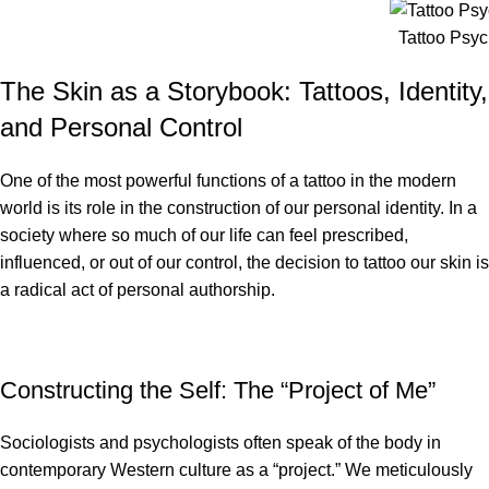
Tattoo Psy
The Skin as a Storybook: Tattoos, Identity,
and Personal Control
One of the most powerful functions of a tattoo in the modern
world is its role in the construction of our personal identity. In a
society where so much of our life can feel prescribed,
influenced, or out of our control, the decision to tattoo our skin is
a radical act of personal authorship.
Constructing the Self: The “Project of Me”
Sociologists and psychologists often speak of the body in
contemporary Western culture as a “project.” We meticulously