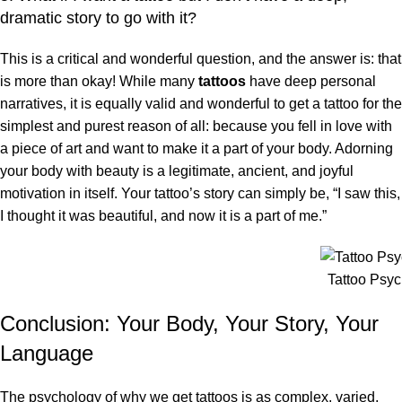
dramatic story to go with it?
This is a critical and wonderful question, and the answer is: that
is more than okay! While many
tattoos
have deep personal
narratives, it is equally valid and wonderful to get a tattoo for the
simplest and purest reason of all: because you fell in love with
a piece of art and want to make it a part of your body. Adorning
your body with beauty is a legitimate, ancient, and joyful
motivation in itself. Your tattoo’s story can simply be, “I saw this,
I thought it was beautiful, and now it is a part of me.”
Tattoo Psy
Conclusion: Your Body, Your Story, Your
Language
The psychology of why we get tattoos is as complex, varied,