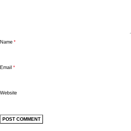
Name
*
Email
*
Website