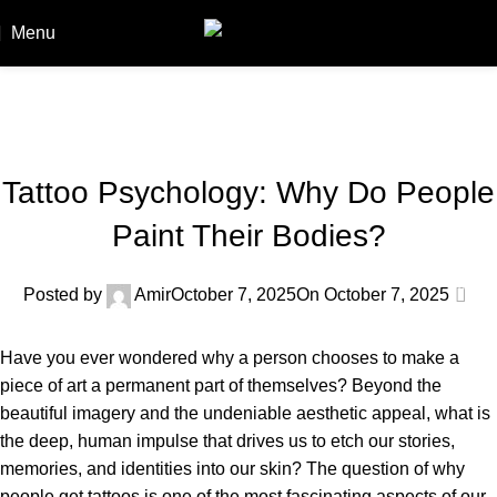
Menu
Booki
Blog
Home
Blog
BLOG
Tattoo Psychology: Why Do People
Paint Their Bodies?
0
Posted by
Amir
October 7, 2025
On October 7, 2025
Have you ever wondered why a person chooses to make a
piece of art a permanent part of themselves? Beyond the
beautiful imagery and the undeniable aesthetic appeal, what is
the deep, human impulse that drives us to etch our stories,
memories, and identities into our skin? The question of why
people get tattoos is one of the most fascinating aspects of our