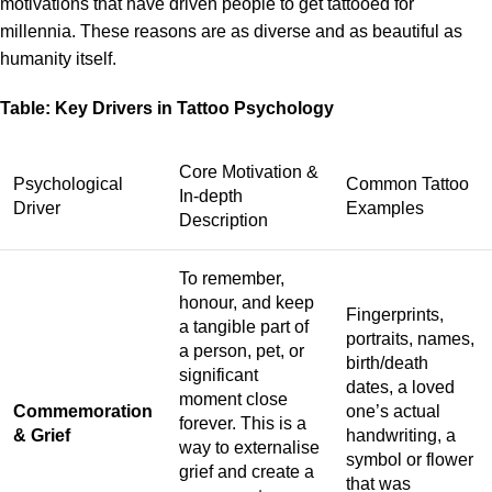
motivations that have driven people to get tattooed for
millennia. These reasons are as diverse and as beautiful as
humanity itself.
Table: Key Drivers in Tattoo Psychology
Core Motivation &
Psychological
Common Tattoo
In-depth
Driver
Examples
Description
To remember,
honour, and keep
Fingerprints,
a tangible part of
portraits, names,
a person, pet, or
birth/death
significant
dates, a loved
moment close
Commemoration
one’s actual
forever. This is a
& Grief
handwriting, a
way to externalise
symbol or flower
grief and create a
that was