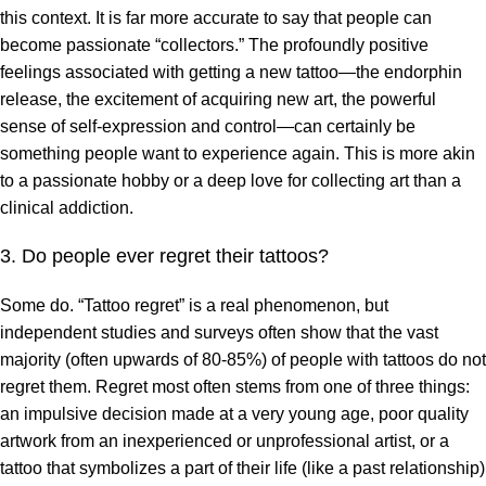
this context. It is far more accurate to say that people can
become passionate “collectors.” The profoundly positive
feelings associated with getting a new tattoo—the endorphin
release, the excitement of acquiring new art, the powerful
sense of self-expression and control—can certainly be
something people want to experience again. This is more akin
to a passionate hobby or a deep love for collecting art than a
clinical addiction.
3. Do people ever regret their tattoos?
Some do. “Tattoo regret” is a real phenomenon, but
independent studies and surveys often show that the vast
majority (often upwards of 80-85%) of people with tattoos do not
regret them. Regret most often stems from one of three things:
an impulsive decision made at a very young age, poor quality
artwork from an inexperienced or unprofessional artist, or a
tattoo that symbolizes a part of their life (like a past relationship)