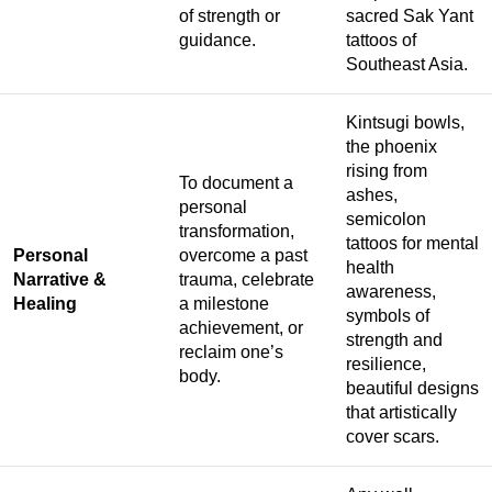
of strength or
sacred Sak Yant
guidance.
tattoos of
Southeast Asia.
Kintsugi bowls,
the phoenix
rising from
To document a
ashes,
personal
semicolon
transformation,
tattoos for mental
Personal
overcome a past
health
Narrative &
trauma, celebrate
awareness,
Healing
a milestone
symbols of
achievement, or
strength and
reclaim one’s
resilience,
body.
beautiful designs
that artistically
cover scars.