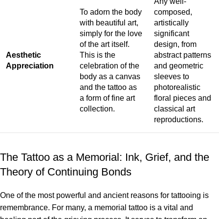
Any well-
To adorn the body
composed,
with beautiful art,
artistically
simply for the love
significant
of the art itself.
design, from
Aesthetic
This is the
abstract patterns
Appreciation
celebration of the
and geometric
body as a canvas
sleeves to
and the tattoo as
photorealistic
a form of fine art
floral pieces and
collection.
classical art
reproductions.
The Tattoo as a Memorial: Ink, Grief, and the
Theory of Continuing Bonds
One of the most powerful and ancient reasons for tattooing is
remembrance. For many, a memorial tattoo is a vital and