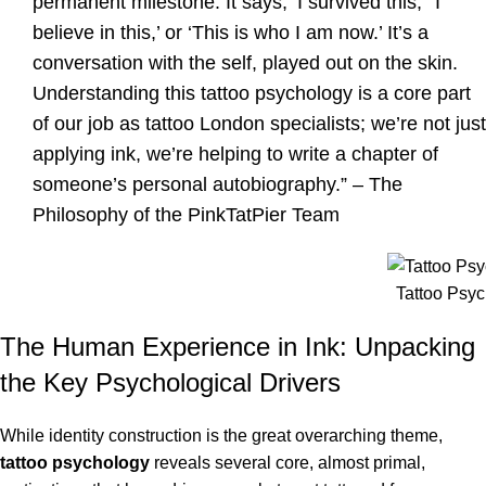
permanent milestone. It says, ‘I survived this,’ ‘I
believe in this,’ or ‘This is who I am now.’ It’s a
conversation with the self, played out on the skin.
Understanding this tattoo psychology is a core part
of our job as tattoo London specialists; we’re not just
applying ink, we’re helping to write a chapter of
someone’s personal autobiography.” – The
Philosophy of the PinkTatPier Team
Tattoo Psy
The Human Experience in Ink: Unpacking
the Key Psychological Drivers
While identity construction is the great overarching theme,
tattoo psychology
reveals several core, almost primal,