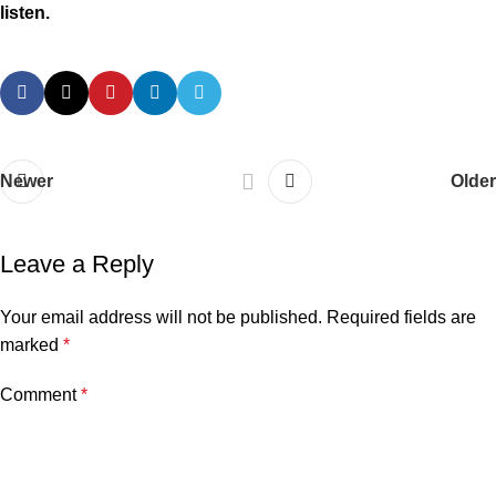
listen.
Newer
Older
Leave a Reply
Your email address will not be published.
Required fields are
marked
*
Comment
*