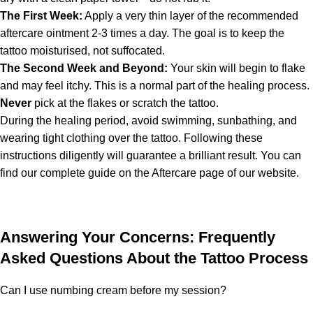
The First Week:
Apply a very thin layer of the recommended
aftercare ointment 2-3 times a day. The goal is to keep the
tattoo moisturised, not suffocated.
The Second Week and Beyond:
Your skin will begin to flake
and may feel itchy. This is a normal part of the healing process.
Never
pick at the flakes or scratch the tattoo.
During the healing period, avoid swimming, sunbathing, and
wearing tight clothing over the tattoo. Following these
instructions diligently will guarantee a brilliant result. You can
find our complete guide on the Aftercare page of our website.
Answering Your Concerns: Frequently
Asked Questions About the Tattoo Process
Can I use numbing cream before my session?