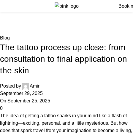
Menu
Booki
Blog
Home
Blog
Blog
The tattoo process up close: from
consultation to final application on
the skin
Posted by
Amir
September 29, 2025
On September 25, 2025
0
The idea of getting a tattoo sparks in your mind like a flash of
lightning—exciting, personal, and a little mysterious. But how
does that spark travel from your imagination to become a living,