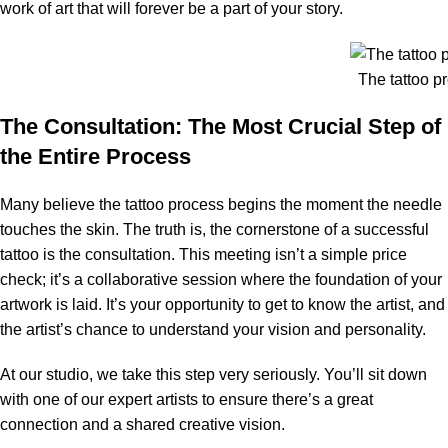
work of art that will forever be a part of your story.
The tattoo p
The Consultation: The Most Crucial Step of
the Entire Process
Many believe the tattoo process begins the moment the needle
touches the skin. The truth is, the cornerstone of a successful
tattoo is the consultation. This meeting isn’t a simple price
check; it’s a collaborative session where the foundation of your
artwork is laid. It’s your opportunity to get to know the artist, and
the artist’s chance to understand your vision and personality.
At our studio, we take this step very seriously. You’ll sit down
with one of our expert artists to ensure there’s a great
connection and a shared creative vision.