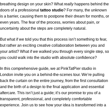
breathing design on your skin? What
really
happens behind the
doors of a professional
tattoo studio
? For many, the unknown
is a barrier, causing them to postpone their dream for months, or
even years. The fear of the process, worries about pain, or
uncertainty about the steps are completely natural.
But what if we told you that this process isn’t something to fear,
but rather an exciting creative collaboration between you and
your artist? What if we walked you through every single step, so
you could walk into the studio with absolute confidence?
In this comprehensive guide, we at PinkTatPier studio in
London invite you on a behind-the-scenes tour. We’re pulling
back the curtain on the entire journey, from the first consultation
and the birth of a design to the final application and essential
aftercare. This isn’t just a guide; it’s our promise to you of a
transparent, professional, and completely comfortable
experience. Join us to see how your idea is transformed into a