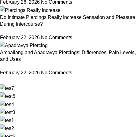
February 26, 2026
No Comments
Do Intimate Piercings Really Increase Sensation and Pleasure
During Intercourse?
February 22, 2026
No Comments
Ampallang and Apadravya Piercings: Differences, Pain Levels,
and Uses
February 22, 2026
No Comments