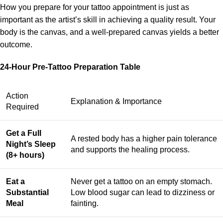
How you prepare for your tattoo appointment is just as
important as the artist’s skill in achieving a quality result. Your
body is the canvas, and a well-prepared canvas yields a better
outcome.
24-Hour Pre-Tattoo Preparation Table
Action
Explanation & Importance
Required
Get a Full
A rested body has a higher pain tolerance
Night’s Sleep
and supports the healing process.
(8+ hours)
Eat a
Never get a tattoo on an empty stomach.
Substantial
Low blood sugar can lead to dizziness or
Meal
fainting.