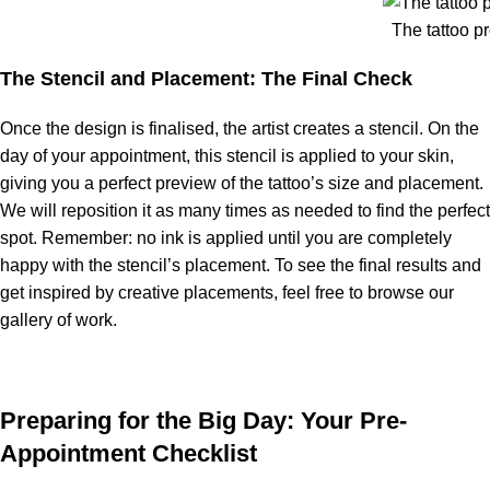
The tattoo p
The Stencil and Placement: The Final Check
Once the design is finalised, the artist creates a stencil. On the
day of your appointment, this stencil is applied to your skin,
giving you a perfect preview of the tattoo’s size and placement.
We will reposition it as many times as needed to find the perfect
spot. Remember: no ink is applied until you are completely
happy with the stencil’s placement. To see the final results and
get inspired by creative placements, feel free to browse our
gallery of work.
Preparing for the Big Day: Your Pre-
Appointment Checklist