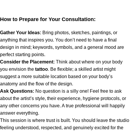
How to Prepare for Your Consultation:
Gather Your Ideas:
Bring photos, sketches, paintings, or
anything that inspires you. You don’t need to have a final
design in mind; keywords, symbols, and a general mood are
perfect starting points.
Consider the Placement:
Think about where on your body
you envision the
tattoo
. Be flexible; a skilled artist might
suggest a more suitable location based on your body’s
anatomy and the flow of the design.
Ask Questions:
No question is a silly one! Feel free to ask
about the artist’s style, their experience, hygiene protocols, or
any other concerns you have. A true professional will happily
answer everything.
This session is where trust is built. You should leave the studio
feeling understood, respected, and genuinely excited for the