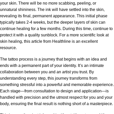
your skin. There will be no more scabbing, peeling, or
unnatural shininess. The ink will have settled into the skin,
revealing its final, permanent appearance. This initial phase
typically takes 2-4 weeks, but the deeper layers of skin can
continue healing for a few months. During this time, continue to
protect it with a quality sunblock. For a more scientific look at
skin healing, this article from Healthline is an excellent
resource.
The tattoo process is a journey that begins with an idea and
ends with a permanent part of your identity. It’s an intimate
collaboration between you and an artist you trust. By
understanding every step, this journey transforms from
something stressful into a powerful and memorable experience.
Each stage—from consultation to design and application—is
handled with precision and the utmost respect for you and your
body, ensuring the final result is nothing short of a masterpiece.