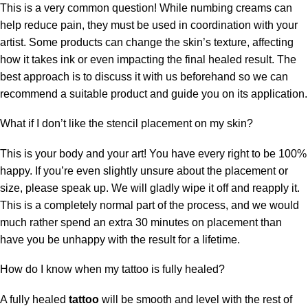
This is a very common question! While numbing creams can
help reduce pain, they must be used in coordination with your
artist. Some products can change the skin’s texture, affecting
how it takes ink or even impacting the final healed result. The
best approach is to discuss it with us beforehand so we can
recommend a suitable product and guide you on its application.
What if I don’t like the stencil placement on my skin?
This is your body and your art! You have every right to be 100%
happy. If you’re even slightly unsure about the placement or
size, please speak up. We will gladly wipe it off and reapply it.
This is a completely normal part of the process, and we would
much rather spend an extra 30 minutes on placement than
have you be unhappy with the result for a lifetime.
How do I know when my tattoo is fully healed?
A fully healed
tattoo
will be smooth and level with the rest of