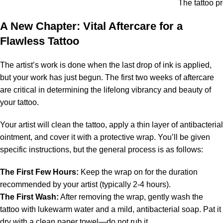
The tattoo p
A New Chapter: Vital Aftercare for a
Flawless Tattoo
The artist’s work is done when the last drop of ink is applied,
but your work has just begun. The first two weeks of aftercare
are critical in determining the lifelong vibrancy and beauty of
your tattoo.
Your artist will clean the tattoo, apply a thin layer of antibacterial
ointment, and cover it with a protective wrap. You’ll be given
specific instructions, but the general process is as follows:
The First Few Hours:
Keep the wrap on for the duration
recommended by your artist (typically 2-4 hours).
The First Wash:
After removing the wrap, gently wash the
tattoo with lukewarm water and a mild, antibacterial soap. Pat it
dry with a clean paper towel—do not rub it.