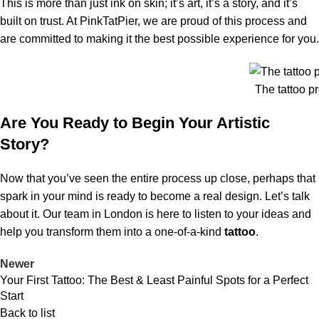
This is more than just ink on skin; it’s art, it’s a story, and it’s
built on trust. At PinkTatPier, we are proud of this process and
are committed to making it the best possible experience for you.
The tattoo p
Are You Ready to Begin Your Artistic
Story?
Now that you’ve seen the entire process up close, perhaps that
spark in your mind is ready to become a real design. Let’s talk
about it. Our team in London is here to listen to your ideas and
help you transform them into a one-of-a-kind
tattoo
.
Newer
Your First Tattoo: The Best & Least Painful Spots for a Perfect
Start
Back to list