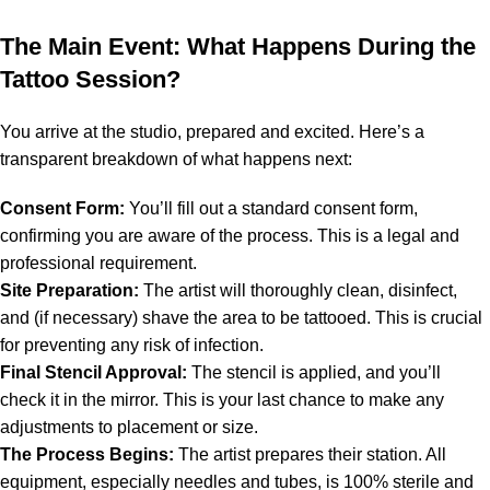
The Main Event: What Happens During the
Tattoo Session?
You arrive at the studio, prepared and excited. Here’s a
transparent breakdown of what happens next:
Consent Form:
You’ll fill out a standard consent form,
confirming you are aware of the process. This is a legal and
professional requirement.
Site Preparation:
The artist will thoroughly clean, disinfect,
and (if necessary) shave the area to be tattooed. This is crucial
for preventing any risk of infection.
Final Stencil Approval:
The stencil is applied, and you’ll
check it in the mirror. This is your last chance to make any
adjustments to placement or size.
The Process Begins:
The artist prepares their station. All
equipment, especially needles and tubes, is 100% sterile and