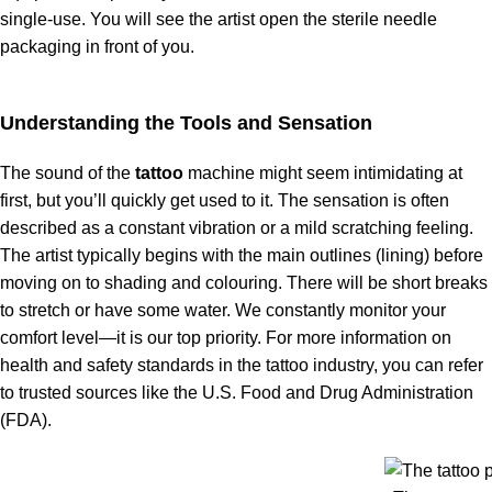
single-use. You will see the artist open the sterile needle
packaging in front of you.
Understanding the Tools and Sensation
The sound of the
tattoo
machine might seem intimidating at
first, but you’ll quickly get used to it. The sensation is often
described as a constant vibration or a mild scratching feeling.
The artist typically begins with the main outlines (lining) before
moving on to shading and colouring. There will be short breaks
to stretch or have some water. We constantly monitor your
comfort level—it is our top priority. For more information on
health and safety standards in the tattoo industry, you can refer
to trusted sources like the U.S. Food and Drug Administration
(FDA).