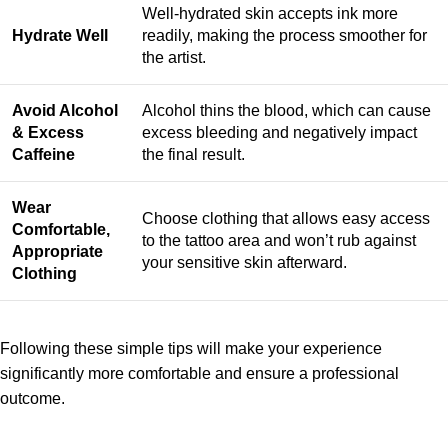
Well-hydrated skin accepts ink more
Hydrate Well
readily, making the process smoother for
the artist.
Avoid Alcohol
Alcohol thins the blood, which can cause
& Excess
excess bleeding and negatively impact
Caffeine
the final result.
Wear
Choose clothing that allows easy access
Comfortable,
to the tattoo area and won’t rub against
Appropriate
your sensitive skin afterward.
Clothing
Following these simple tips will make your experience
significantly more comfortable and ensure a professional
outcome.