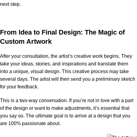
next step.
From Idea to Final Design: The Magic of
Custom Artwork
After your consultation, the artist’s creative work begins. They
take your ideas, stories, and inspirations and translate them
into a unique, visual design. This creative process may take
several days. The artist will then send you a preliminary sketch
for your feedback.
This is a two-way conversation. If you’re not in love with a part
of the design or want to make adjustments, it’s essential that
you say so. The ultimate goal is to arrive at a design that you
are 100% passionate about.