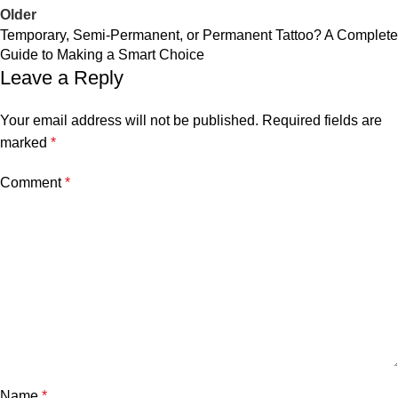
Older
Temporary, Semi-Permanent, or Permanent Tattoo? A Complete
Guide to Making a Smart Choice
Leave a Reply
Your email address will not be published.
Required fields are
marked
*
Comment
*
Name
*