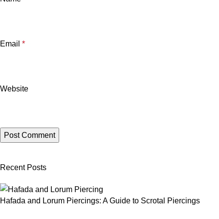
Email
*
Website
Recent Posts
Hafada and Lorum Piercings: A Guide to Scrotal Piercings