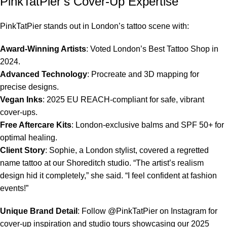
PinkTatPier’s Cover-Up Expertise
PinkTatPier stands out in London’s tattoo scene with:
Award-Winning Artists
: Voted London’s Best Tattoo Shop in
2024.
Advanced Technology
: Procreate and 3D mapping for
precise designs.
Vegan Inks
: 2025 EU REACH-compliant for safe, vibrant
cover-ups.
Free Aftercare Kits
: London-exclusive balms and SPF 50+ for
optimal healing.
Client Story
: Sophie, a London stylist, covered a regretted
name tattoo at our Shoreditch studio. “The artist’s realism
design hid it completely,” she said. “I feel confident at fashion
events!”
Unique Brand Detail
: Follow @PinkTatPier on Instagram for
cover-up inspiration and studio tours showcasing our 2025