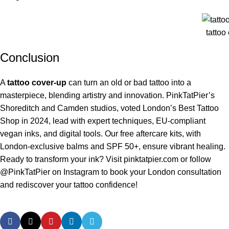
tattoo
Conclusion
A
tattoo cover-up
can turn an old or bad tattoo into a
masterpiece, blending artistry and innovation. PinkTatPier’s
Shoreditch and Camden studios, voted London’s Best Tattoo
Shop in 2024, lead with expert techniques, EU-compliant
vegan inks, and digital tools. Our free aftercare kits, with
London-exclusive balms and SPF 50+, ensure vibrant healing.
Ready to transform your ink? Visit
pinktatpier.com
or follow
@PinkTatPier on Instagram to book your London consultation
and rediscover your tattoo confidence!