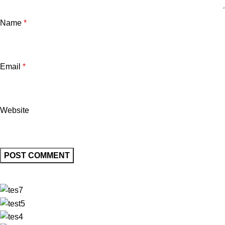
Name
*
Email
*
Website