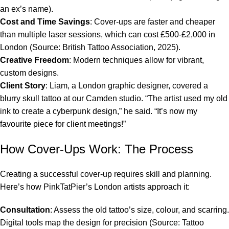
an ex’s name).
Cost and Time Savings
: Cover-ups are faster and cheaper
than multiple laser sessions, which can cost £500-£2,000 in
London (Source: British Tattoo Association, 2025).
Creative Freedom
: Modern techniques allow for vibrant,
custom designs.
Client Story
: Liam, a London graphic designer, covered a
blurry skull tattoo at our Camden studio. “The artist used my old
ink to create a cyberpunk design,” he said. “It’s now my
favourite piece for client meetings!”
How Cover-Ups Work: The Process
Creating a successful cover-up requires skill and planning.
Here’s how PinkTatPier’s London artists approach it:
Consultation
: Assess the old tattoo’s size, colour, and scarring.
Digital tools map the design for precision (Source: Tattoo