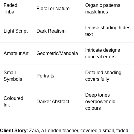
Faded
Organic patterns
Floral or Nature
Tribal
mask lines
Dense shading hides
Light Script
Dark Realism
text
Intricate designs
Amateur Art
Geometric/Mandala
conceal errors
Small
Detailed shading
Portraits
Symbols
covers fully
Deep tones
Coloured
Darker Abstract
overpower old
Ink
colours
Client Story
: Zara, a London teacher, covered a small, faded