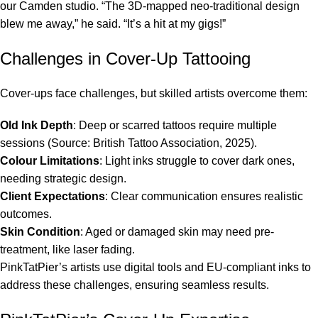
our Camden studio. “The 3D-mapped neo-traditional design
blew me away,” he said. “It’s a hit at my gigs!”
Challenges in Cover-Up Tattooing
Cover-ups face challenges, but skilled artists overcome them:
Old Ink Depth
: Deep or scarred tattoos require multiple
sessions (Source: British Tattoo Association, 2025).
Colour Limitations
: Light inks struggle to cover dark ones,
needing strategic design.
Client Expectations
: Clear communication ensures realistic
outcomes.
Skin Condition
: Aged or damaged skin may need pre-
treatment, like laser fading.
PinkTatPier’s artists use digital tools and EU-compliant inks to
address these challenges, ensuring seamless results.