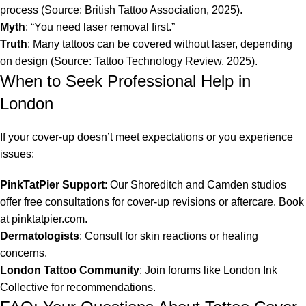
process (Source: British Tattoo Association, 2025).
Myth
: “You need laser removal first.”
Truth
: Many tattoos can be covered without laser, depending
on design (Source: Tattoo Technology Review, 2025).
When to Seek Professional Help in
London
If your cover-up doesn’t meet expectations or you experience
issues:
PinkTatPier Support
: Our Shoreditch and Camden studios
offer free consultations for cover-up revisions or aftercare. Book
at pinktatpier.com.
Dermatologists
: Consult for skin reactions or healing
concerns.
London Tattoo Community
: Join forums like London Ink
Collective for recommendations.