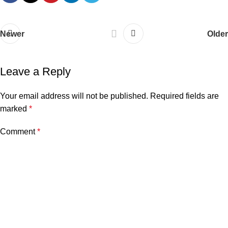
Newer
Older
Leave a Reply
Your email address will not be published.
Required fields are
marked
*
Comment
*