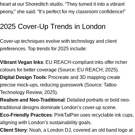
heart at our Shoreditch studio. “They turned it into a vibrant
peony,” she said. “It’s perfect for my classroom confidence!”
2025 Cover-Up Trends in London
Cover-up techniques evolve with technology and client
preferences. Top trends for 2025 include:
Vibrant Vegan Inks
: EU REACH-compliant inks offer richer
colours for better coverage (Source: EU REACH, 2025).
Digital Design Tools
: Procreate and 3D mapping create
precise mock-ups, reducing guesswork (Source: Tattoo
Technology Review, 2025).
Realism and Neo-Traditional
: Detailed portraits or bold neo-
traditional designs dominate London’s cover-up scene.
Eco-Friendly Practices
: PinkTatPier uses recyclable ink cups,
aligning with London’s sustainability goals.
Client Story
: Noah, a London DJ, covered an old band logo at