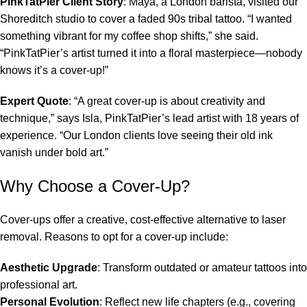
PinkTatPier Client Story
: Maya, a London barista, visited our
Shoreditch studio to cover a faded 90s tribal tattoo. “I wanted
something vibrant for my coffee shop shifts,” she said.
“PinkTatPier’s artist turned it into a floral masterpiece—nobody
knows it’s a cover-up!”
Expert Quote
: “A great cover-up is about creativity and
technique,” says Isla, PinkTatPier’s lead artist with 18 years of
experience. “Our London clients love seeing their old ink
vanish under bold art.”
Why Choose a Cover-Up?
Cover-ups offer a creative, cost-effective alternative to laser
removal. Reasons to opt for a cover-up include:
Aesthetic Upgrade
: Transform outdated or amateur tattoos into
professional art.
Personal Evolution
: Reflect new life chapters (e.g., covering