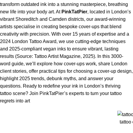
transform outdated ink into a stunning masterpiece, breathing
new life into your body art. At
PinkTatPier
, located in London’s
vibrant Shoreditch and Camden districts, our award-winning
artists specialise in creating bespoke cover-ups that blend
creativity with precision. With over 15 years of expertise and a
2024 London Tattoo Award, we use cutting-edge techniques
and 2025-compliant vegan inks to ensure vibrant, lasting
results (Source: Tattoo Artist Magazine, 2025). In this 3000-
word guide, we’ll explore how cover-ups work, share London
client stories, offer practical tips for choosing a cover-up design,
highlight 2025 trends, debunk myths, and answer your
questions. Ready to redefine your ink in London’s thriving
tattoo scene? Join PinkTatPier’s experts to turn your tattoo
regrets into art
tattoo