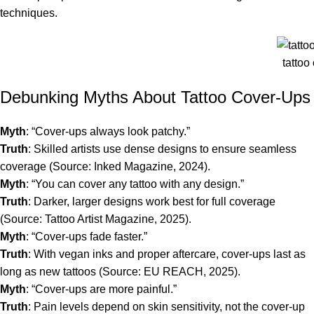
techniques.
tattoo
Debunking Myths About Tattoo Cover-Ups
Myth
: “Cover-ups always look patchy.”
Truth
: Skilled artists use dense designs to ensure seamless
coverage (Source: Inked Magazine, 2024).
Myth
: “You can cover any tattoo with any design.”
Truth
: Darker, larger designs work best for full coverage
(Source: Tattoo Artist Magazine, 2025).
Myth
: “Cover-ups fade faster.”
Truth
: With vegan inks and proper aftercare, cover-ups last as
long as new tattoos (Source: EU REACH, 2025).
Myth
: “Cover-ups are more painful.”
Truth
: Pain levels depend on skin sensitivity, not the cover-up