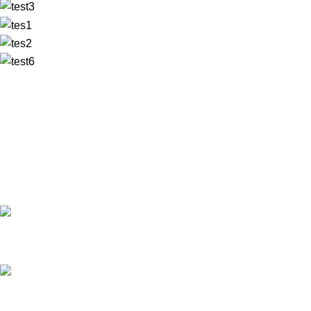
✅ Walk-In Welcome
✅ Booking 11am-7pm
✅ Tattoo Only by Appointment
Contact us
Our Email: info@pinktatpier.com
Our phone number: ‪07771919301‬