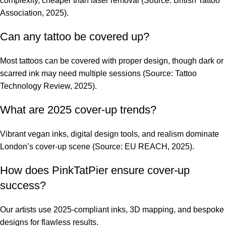
complexity, cheaper than laser removal (Source: British Tattoo
Association, 2025).
Can any tattoo be covered up?
Most tattoos can be covered with proper design, though dark or
scarred ink may need multiple sessions (Source: Tattoo
Technology Review, 2025).
What are 2025 cover-up trends?
Vibrant vegan inks, digital design tools, and realism dominate
London’s cover-up scene (Source: EU REACH, 2025).
How does PinkTatPier ensure cover-up
success?
Our artists use 2025-compliant inks, 3D mapping, and bespoke
designs for flawless results.