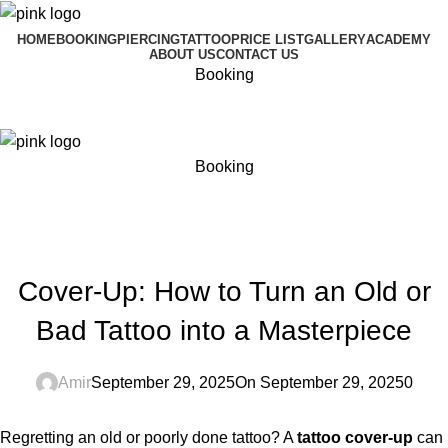
HOME
BOOKING
PIERCING
TATTOO
PRICE LIST
GALLERY
ACADEMY
ABOUT US
CONTACT US
Booking
Menu
Booking
Blog
Home
Blog
BLOG
Cover-Up: How to Turn an Old or
Bad Tattoo into a Masterpiece
Amir
September 29, 2025
On September 29, 2025
0
Regretting an old or poorly done tattoo? A
tattoo cover-up
can