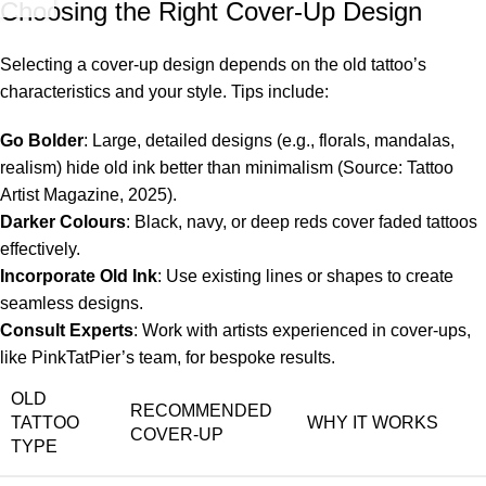
Choosing the Right Cover-Up Design
Selecting a cover-up design depends on the old tattoo’s
characteristics and your style. Tips include:
Go Bolder
: Large, detailed designs (e.g., florals, mandalas,
realism) hide old ink better than minimalism (Source: Tattoo
Artist Magazine, 2025).
Darker Colours
: Black, navy, or deep reds cover faded tattoos
effectively.
Incorporate Old Ink
: Use existing lines or shapes to create
seamless designs.
Consult Experts
: Work with artists experienced in cover-ups,
like PinkTatPier’s team, for bespoke results.
OLD
RECOMMENDED
TATTOO
WHY IT WORKS
COVER-UP
TYPE