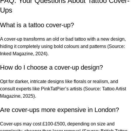
FAQ: Your Questions About Tattoo Cover-
Ups
What is a tattoo cover-up?
A cover-up transforms an old or bad tattoo with a new design,
hiding it completely using bold colours and patterns (Source:
Inked Magazine, 2024).
How do I choose a cover-up design?
Opt for darker, intricate designs like florals or realism, and
consult experts like PinkTatPier’s artists (Source: Tattoo Artist
Magazine, 2025).
Are cover-ups more expensive in London?
Cover-ups may cost £100-£500, depending on size and