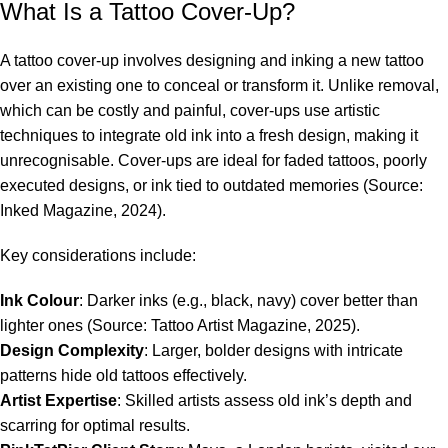
What Is a Tattoo Cover-Up?
A tattoo cover-up involves designing and inking a new tattoo
over an existing one to conceal or transform it. Unlike removal,
which can be costly and painful, cover-ups use artistic
techniques to integrate old ink into a fresh design, making it
unrecognisable. Cover-ups are ideal for faded tattoos, poorly
executed designs, or ink tied to outdated memories (Source:
Inked Magazine, 2024).
Key considerations include:
Ink Colour
: Darker inks (e.g., black, navy) cover better than
lighter ones (Source: Tattoo Artist Magazine, 2025).
Design Complexity
: Larger, bolder designs with intricate
patterns hide old tattoos effectively.
Artist Expertise
: Skilled artists assess old ink’s depth and
scarring for optimal results.