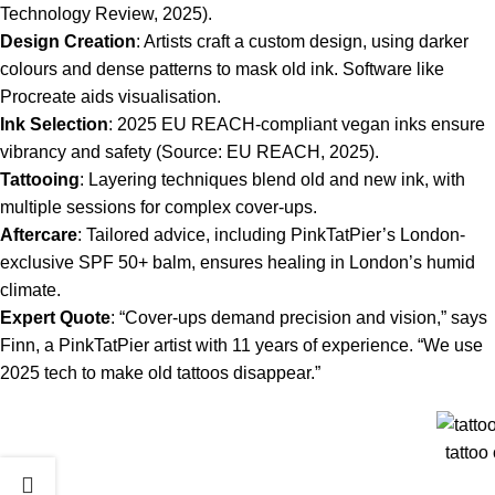
Technology Review, 2025).
Design Creation
: Artists craft a custom design, using darker
colours and dense patterns to mask old ink. Software like
Procreate aids visualisation.
Ink Selection
: 2025 EU REACH-compliant vegan inks ensure
vibrancy and safety (Source: EU REACH, 2025).
Tattooing
: Layering techniques blend old and new ink, with
multiple sessions for complex cover-ups.
Aftercare
: Tailored advice, including PinkTatPier’s London-
exclusive SPF 50+ balm, ensures healing in London’s humid
climate.
Expert Quote
: “Cover-ups demand precision and vision,” says
Finn, a PinkTatPier artist with 11 years of experience. “We use
2025 tech to make old tattoos disappear.”
tattoo