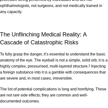
ophthalmologists, not surgeons, and not medically trained in
any capacity.
The Unflinching Medical Reality: A
Cascade of Catastrophic Risks
To fully grasp the danger, it’s essential to understand the basic
anatomy of the eye.
The eyeball is not a simple, solid orb; it is a
highly complex, pressurised, multi-layered structure.
3
Injecting
a foreign substance into it is a gamble with consequences that
are severe and, in most cases, irreversible.
The list of potential complications is long and horrifying. These
are not rare side effects; they are common and well-
documented outcomes.