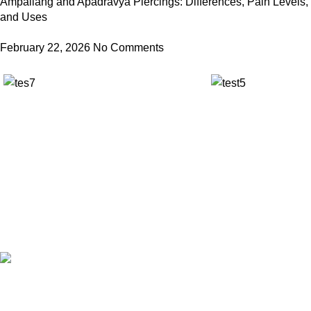
Ampallang and Apadravya Piercings: Differences, Pain Levels,
and Uses
February 22, 2026
No Comments
✅ Walk-In Welcome
✅ Booking 11am-7pm
✅ Tattoo Only by Appointment
Contact us
Our Email: info@pinktatpier.com