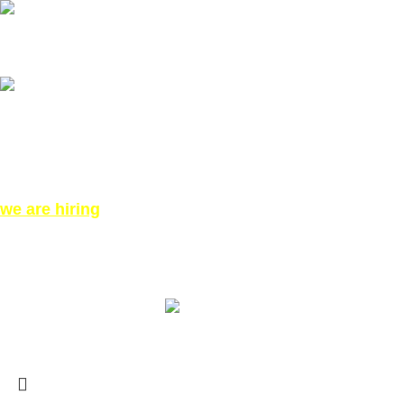
Our phone number: ‪07771919301‬
Our Address:
871 High Rd, London N12 8QA, United Kingdom (Click for
Direction Google Map)
we are hiring
©All Right reserved for PinkTatpier.com. by
Webmaster98
Made with Love