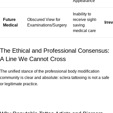
Appearance
Inability to
Future
Obscured View for
receive sight-
Irre
Medical
Examinations/Surgery
saving
medical care
The Ethical and Professional Consensus:
A Line We Cannot Cross
The unified stance of the professional body modification
community is clear and absolute: sclera tattooing is not a safe
or legitimate practice.