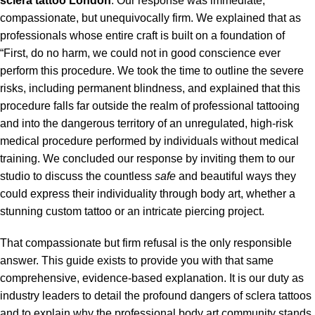
sclera tattoo
London
. Our response was immediate,
compassionate, but unequivocally firm. We explained that as
professionals whose entire craft is built on a foundation of
“First, do no harm, we could not in good conscience ever
perform this procedure. We took the time to outline the severe
risks, including permanent blindness, and explained that this
procedure falls far outside the realm of professional tattooing
and into the dangerous territory of an unregulated, high-risk
medical procedure performed by individuals without medical
training. We concluded our response by inviting them to our
studio to discuss the countless
safe
and beautiful ways they
could express their individuality through body art, whether a
stunning custom tattoo or an intricate piercing project.
That compassionate but firm refusal is the only responsible
answer. This guide exists to provide you with that same
comprehensive, evidence-based explanation. It is our duty as
industry leaders to detail the profound dangers of sclera tattoos
and to explain why the professional body art community stands