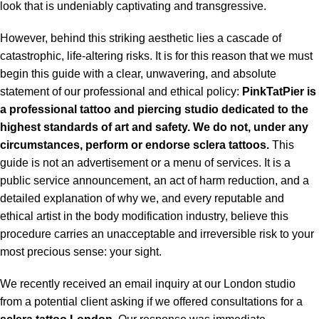
look that is undeniably captivating and transgressive.
However, behind this striking aesthetic lies a cascade of
catastrophic, life-altering risks. It is for this reason that we must
begin this guide with a clear, unwavering, and absolute
statement of our professional and ethical policy:
PinkTatPier is
a professional tattoo and piercing studio dedicated to the
highest standards of art and safety. We do not, under any
circumstances, perform or endorse sclera tattoos.
This
guide is not an advertisement or a menu of services. It is a
public service announcement, an act of harm reduction, and a
detailed explanation of why we, and every reputable and
ethical artist in the body modification industry, believe this
procedure carries an unacceptable and irreversible risk to your
most precious sense: your sight.
We recently received an email inquiry at our London studio
from a potential client asking if we offered consultations for a