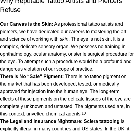
Why Reputable Tattoo Artists and Piercers
Refuse
Our Canvas is the Skin:
As professional tattoo artists and
piercers, we have dedicated our careers to mastering the art
and science of working with
skin
. The eye is not skin. It is a
complex, delicate sensory organ. We possess no training in
ophthalmology, ocular anatomy, or sterile surgical procedure for
the eye. To attempt such a procedure would be a profound and
dangerous violation of our scope of practice.
There is No “Safe” Pigment:
There is no tattoo pigment on
the market that has been developed, tested, or medically
approved for injection into the human eye. The long-term
effects of these pigments on the delicate tissues of the eye are
completely unknown and untested.
The pigments used are, in
this context, unvetted chemical agents.
10
The Legal and Insurance Nightmare:
Sclera tattooing
is
explicitly illegal in many countries and US states.
In the UK, it