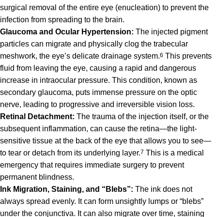
surgical removal of the entire eye (enucleation) to prevent the
infection from spreading to the brain.
Glaucoma and Ocular Hypertension:
The injected pigment
particles can migrate and physically clog the trabecular
meshwork, the eye’s delicate drainage system.
6
This prevents
fluid from leaving the eye, causing a rapid and dangerous
increase in intraocular pressure. This condition, known as
secondary glaucoma, puts immense pressure on the optic
nerve, leading to progressive and irreversible vision loss.
Retinal Detachment:
The trauma of the injection itself, or the
subsequent inflammation, can cause the retina—the light-
sensitive tissue at the back of the eye that allows you to see—
to tear or detach from its underlying layer.
7
This is a medical
emergency that requires immediate surgery to prevent
permanent blindness.
Ink Migration, Staining, and “Blebs”:
The ink does not
always spread evenly. It can form unsightly lumps or “blebs”
under the conjunctiva.
It can also migrate over time, staining