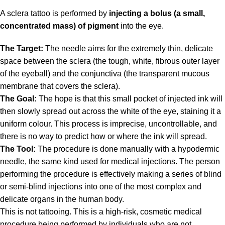
A sclera tattoo is performed by
injecting a bolus (a small,
concentrated mass) of pigment
into the eye.
The Target:
The needle aims for the extremely thin, delicate
space between the sclera (the tough, white, fibrous outer layer
of the eyeball) and the conjunctiva (the transparent mucous
membrane that covers the sclera).
The Goal:
The hope is that this small pocket of injected ink will
then slowly spread out across the white of the eye, staining it a
uniform colour. This process is imprecise, uncontrollable, and
there is no way to predict how or where the ink will spread.
The Tool:
The procedure is done manually with a hypodermic
needle, the same kind used for medical injections. The person
performing the procedure is effectively making a series of blind
or semi-blind injections into one of the most complex and
delicate organs in the human body.
This is not tattooing.
This is a high-risk, cosmetic medical
procedure being performed by individuals who are not