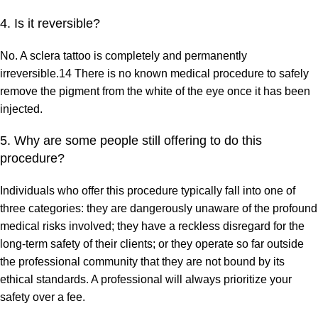
4. Is it reversible?
No. A sclera tattoo is completely and permanently
irreversible.14 There is no known medical procedure to safely
remove the pigment from the white of the eye once it has been
injected.
5. Why are some people still offering to do this
procedure?
Individuals who offer this procedure typically fall into one of
three categories: they are dangerously unaware of the profound
medical risks involved; they have a reckless disregard for the
long-term safety of their clients; or they operate so far outside
the professional community that they are not bound by its
ethical standards. A professional will always prioritize your
safety over a fee.