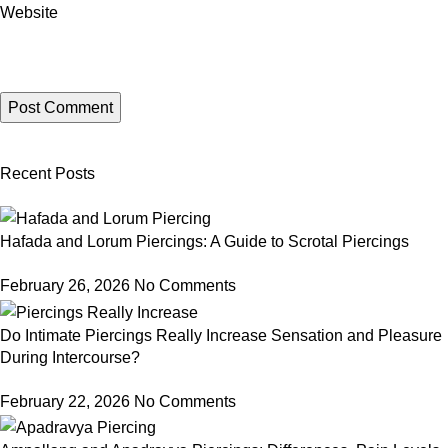
Website
Recent Posts
Hafada and Lorum Piercings: A Guide to Scrotal Piercings
February 26, 2026
No Comments
Do Intimate Piercings Really Increase Sensation and Pleasure
During Intercourse?
February 22, 2026
No Comments