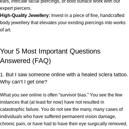
ears, intricate facial piercings, or bold surface work with our
expert piercers.
High-Quality Jewellery:
Invest in a piece of fine, handcrafted
body jewellery that elevates your existing piercings into works
of art.
Your 5 Most Important Questions
Answered (FAQ)
1. But I saw someone online with a healed sclera tattoo.
Why can’t I get one?
What you see online is often “survivor bias.” You see the few
instances that (at least for now) have not resulted in
catastrophic failure. You do not see the many, many cases of
individuals who have suffered permanent vision damage,
chronic pain, or have had to have their eye surgically removed.