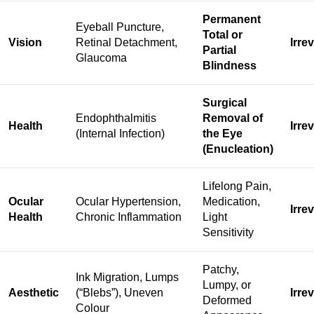
Permanent
Eyeball Puncture,
Total or
Vision
Retinal Detachment,
Irre
Partial
Glaucoma
Blindness
Surgical
Endophthalmitis
Removal of
Health
Irre
(Internal Infection)
the Eye
(Enucleation)
Lifelong Pain,
Ocular
Ocular Hypertension,
Medication,
Irre
Health
Chronic Inflammation
Light
Sensitivity
Patchy,
Ink Migration, Lumps
Lumpy, or
Aesthetic
(“Blebs”), Uneven
Irre
Deformed
Colour