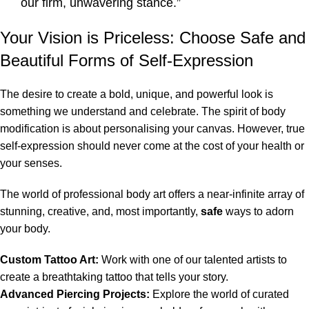
our firm, unwavering stance.”
Your Vision is Priceless: Choose Safe and
Beautiful Forms of Self-Expression
The desire to create a bold, unique, and powerful look is
something we understand and celebrate. The spirit of body
modification is about personalising your canvas. However, true
self-expression should never come at the cost of your health or
your senses.
The world of professional body art offers a near-infinite array of
stunning, creative, and, most importantly,
safe
ways to adorn
your body.
Custom Tattoo Art:
Work with one of our talented artists to
create a breathtaking tattoo that tells your story.
Advanced Piercing Projects:
Explore the world of curated