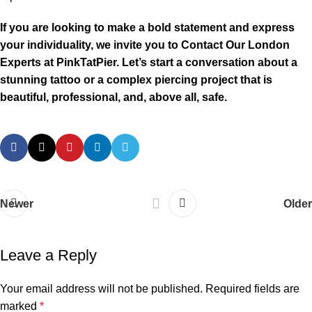
If you are looking to make a bold statement and express
your individuality, we invite you to Contact Our London
Experts at PinkTatPier. Let’s start a conversation about a
stunning tattoo or a complex piercing project that is
beautiful, professional, and, above all, safe.
Newer
Older
Leave a Reply
Your email address will not be published.
Required fields are
marked
*