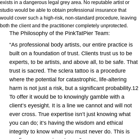
exists in a dangerous legal grey area. No reputable artist or
studio would be able to obtain professional insurance that
would cover such a high-risk, non-standard procedure, leaving
both the client and the practitioner completely unprotected.
The Philosophy of the PinkTatPier Team:
“As professional body artists, our entire practice is
built on a foundation of trust. Clients trust us to be
experts, to be artists, and above all, to be safe. That
trust is sacred. The sclera tattoo is a procedure
where the potential for catastrophic, life-altering
harm is not just a risk, but a significant probability.12
To offer it would be to knowingly gamble with a
client’s eyesight. It is a line we cannot and will not
ever cross. True expertise isn’t just knowing what
you can do; it’s having the wisdom and ethical
integrity to know what you must never do. This is