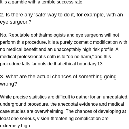
It is a gamble with a terrible success rate.
2. Is there any ‘safe’ way to do it, for example, with an
eye surgeon?
No. Reputable ophthalmologists and eye surgeons will not
perform this procedure. It is a purely cosmetic modification with
no medical benefit and an unacceptably high risk profile. A
medical professional’s oath is to “do no harm,” and this
procedure falls far outside that ethical boundary.13
3. What are the actual chances of something going
wrong?
While precise statistics are difficult to gather for an unregulated,
underground procedure, the anecdotal evidence and medical
case studies are overwhelming. The chances of developing at
least one serious, vision-threatening complication are
extremely high.