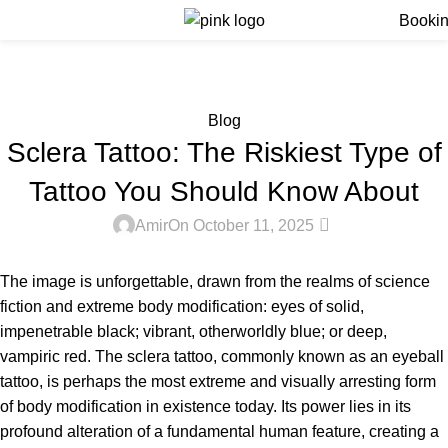
Menu
Booki
Blog
Home
Blog
Blog
Sclera Tattoo: The Riskiest Type of
Tattoo You Should Know About
0
Amir
On October 11, 2025
The image is unforgettable, drawn from the realms of science
fiction and extreme body modification: eyes of solid,
impenetrable black; vibrant, otherworldly blue; or deep,
vampiric red. The sclera tattoo, commonly known as an eyeball
tattoo, is perhaps the most extreme and visually arresting form
of body modification in existence today. Its power lies in its
profound alteration of a fundamental human feature, creating a