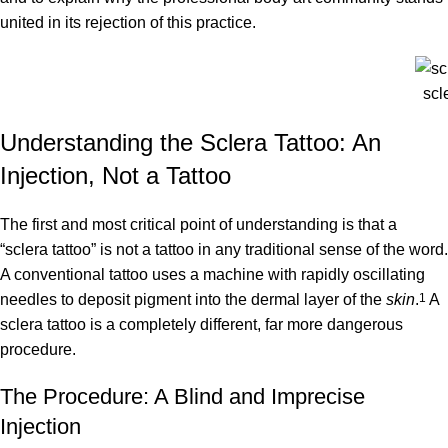
united in its rejection of this practice.
scl
Understanding the Sclera Tattoo: An
Injection, Not a Tattoo
The first and most critical point of understanding is that a
“sclera tattoo” is not a tattoo in any traditional sense of the word.
A conventional tattoo uses a machine with rapidly oscillating
needles to deposit pigment into the dermal layer of the
skin
.
1
A
sclera tattoo is a completely different, far more dangerous
procedure.
The Procedure: A Blind and Imprecise
Injection