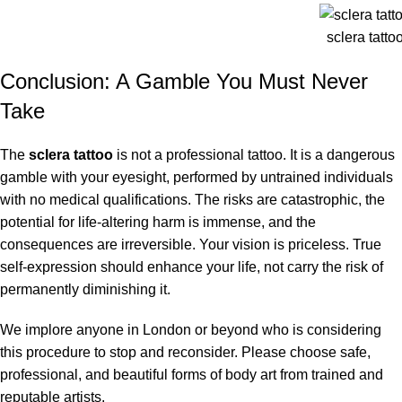
sclera tatt
Conclusion: A Gamble You Must Never
Take
The
sclera tattoo
is not a professional tattoo.
It is a dangerous
gamble with your eyesight, performed by untrained individuals
with no medical qualifications.
The risks are catastrophic, the
potential for life-altering harm is immense, and the
consequences are irreversible. Your vision is priceless. True
self-expression should enhance your life, not carry the risk of
permanently diminishing it.
We implore anyone in London or beyond who is considering
this procedure to stop and reconsider. Please choose safe,
professional, and beautiful forms of body art from trained and
reputable artists.