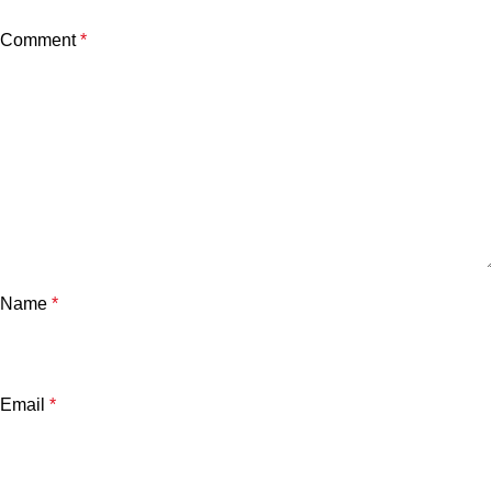
Comment
*
Name
*
Email
*