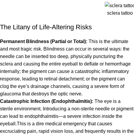
sclera tatto
The Litany of Life-Altering Risks
Permanent Blindness (Partial or Total):
This is the ultimate
and most tragic risk.
Blindness can occur in several ways: the
needle can be inserted too deep, physically puncturing the
sclera and causing the entire eyeball to deflate or hemorrhage
internally; the pigment can cause a catastrophic inflammatory
response, leading to retinal detachment; or the pigment can
clog the eye’s drainage channels, causing a severe form of
glaucoma that destroys the optic nerve.
Catastrophic Infection (Endophthalmitis):
The eye is a
sterile environment.
Introducing a non-sterile needle or pigment
can lead to endophthalmitis—a severe infection
inside the
eyeball
.
This is a dire medical emergency that causes
excruciating pain, rapid vision loss, and frequently results in the