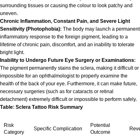
surrounding tissues or causing the colour to look patchy and
uneven.
Chronic Inflammation, Constant Pain, and Severe Light
Sensitivity (Photophobia):
The body may launch a permanent
inflammatory response to the foreign pigment, leading to a
lifetime of chronic pain, discomfort, and an inability to tolerate
bright light.
Inability to Undergo Future Eye Surgery or Examinations:
The pigment permanently stains the sclera, making it difficult or
impossible for an ophthalmologist to properly examine the
health of the back of your eye. Furthermore, it can make future,
necessary surgeries (such as for cataracts or retinal
detachment) extremely difficult or impossible to perform safely.
Table:
Sclera Tattoo
Risk Summary
Risk
Potential
Specific Complication
Rever
Category
Outcome