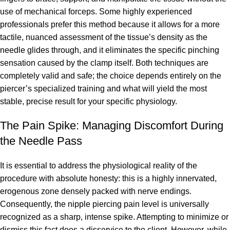
use of mechanical forceps. Some highly experienced
professionals prefer this method because it allows for a more
tactile, nuanced assessment of the tissue’s density as the
needle glides through, and it eliminates the specific pinching
sensation caused by the clamp itself. Both techniques are
completely valid and safe; the choice depends entirely on the
piercer’s specialized training and what will yield the most
stable, precise result for your specific physiology.
The Pain Spike: Managing Discomfort During
the Needle Pass
It is essential to address the physiological reality of the
procedure with absolute honesty: this is a highly innervated,
erogenous zone densely packed with nerve endings.
Consequently, the nipple piercing pain level is universally
recognized as a sharp, intense spike. Attempting to minimize or
dismiss this fact does a disservice to the client. However, while