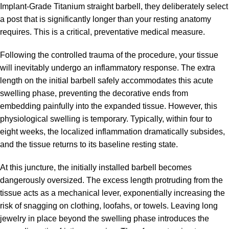
Implant-Grade Titanium straight barbell, they deliberately select
a post that is significantly longer than your resting anatomy
requires. This is a critical, preventative medical measure.
Following the controlled trauma of the procedure, your tissue
will inevitably undergo an inflammatory response. The extra
length on the initial barbell safely accommodates this acute
swelling phase, preventing the decorative ends from
embedding painfully into the expanded tissue. However, this
physiological swelling is temporary. Typically, within four to
eight weeks, the localized inflammation dramatically subsides,
and the tissue returns to its baseline resting state.
At this juncture, the initially installed barbell becomes
dangerously oversized. The excess length protruding from the
tissue acts as a mechanical lever, exponentially increasing the
risk of snagging on clothing, loofahs, or towels. Leaving long
jewelry in place beyond the swelling phase introduces the