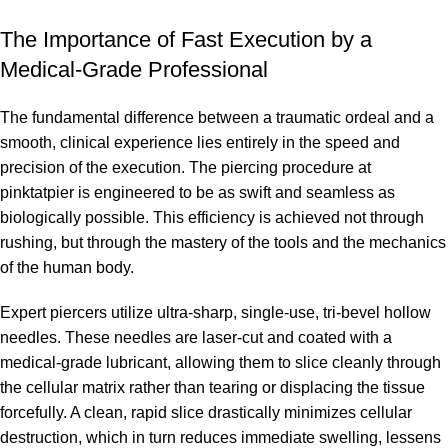
The Importance of Fast Execution by a
Medical-Grade Professional
The fundamental difference between a traumatic ordeal and a
smooth, clinical experience lies entirely in the speed and
precision of the execution. The piercing procedure at
pinktatpier is engineered to be as swift and seamless as
biologically possible. This efficiency is achieved not through
rushing, but through the mastery of the tools and the mechanics
of the human body.
Expert piercers utilize ultra-sharp, single-use, tri-bevel hollow
needles. These needles are laser-cut and coated with a
medical-grade lubricant, allowing them to slice cleanly through
the cellular matrix rather than tearing or displacing the tissue
forcefully. A clean, rapid slice drastically minimizes cellular
destruction, which in turn reduces immediate swelling, lessens