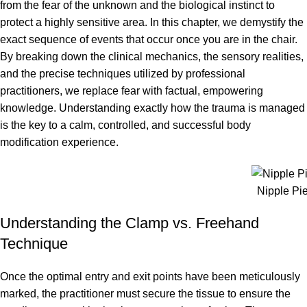
from the fear of the unknown and the biological instinct to
protect a highly sensitive area. In this chapter, we demystify the
exact sequence of events that occur once you are in the chair.
By breaking down the clinical mechanics, the sensory realities,
and the precise techniques utilized by professional
practitioners, we replace fear with factual, empowering
knowledge. Understanding exactly how the trauma is managed
is the key to a calm, controlled, and successful body
modification experience.
Nipple Pi
Understanding the Clamp vs. Freehand
Technique
Once the optimal entry and exit points have been meticulously
marked, the practitioner must secure the tissue to ensure the