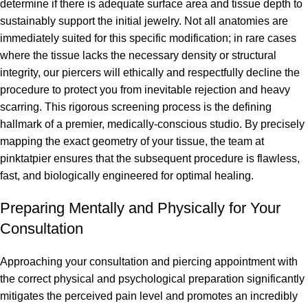
determine if there is adequate surface area and tissue depth to
sustainably support the initial jewelry. Not all anatomies are
immediately suited for this specific modification; in rare cases
where the tissue lacks the necessary density or structural
integrity, our piercers will ethically and respectfully decline the
procedure to protect you from inevitable rejection and heavy
scarring. This rigorous screening process is the defining
hallmark of a premier, medically-conscious studio. By precisely
mapping the exact geometry of your tissue, the team at
pinktatpier ensures that the subsequent procedure is flawless,
fast, and biologically engineered for optimal healing.
Preparing Mentally and Physically for Your
Consultation
Approaching your consultation and piercing appointment with
the correct physical and psychological preparation significantly
mitigates the perceived pain level and promotes an incredibly