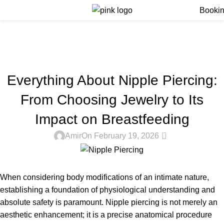
Menu
Booki
Blog
Home
Blog
BLOG
Everything About Nipple Piercing:
From Choosing Jewelry to Its
Impact on Breastfeeding
0
Amir
On February 19, 2026
When considering body modifications of an intimate nature,
establishing a foundation of physiological understanding and
absolute safety is paramount. Nipple piercing is not merely an
aesthetic enhancement; it is a precise anatomical procedure