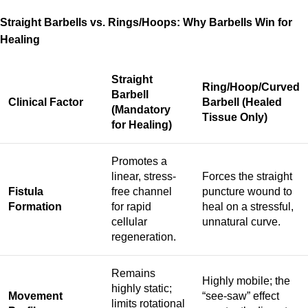
Straight Barbells vs. Rings/Hoops: Why Barbells Win for
Healing
Straight
Ring/Hoop/Curved
Barbell
Clinical Factor
Barbell (Healed
(Mandatory
Tissue Only)
for Healing)
Promotes a
linear, stress-
Forces the straight
Fistula
free channel
puncture wound to
Formation
for rapid
heal on a stressful,
cellular
unnatural curve.
regeneration.
Remains
Highly mobile; the
highly static;
Movement
“see-saw” effect
limits rotational