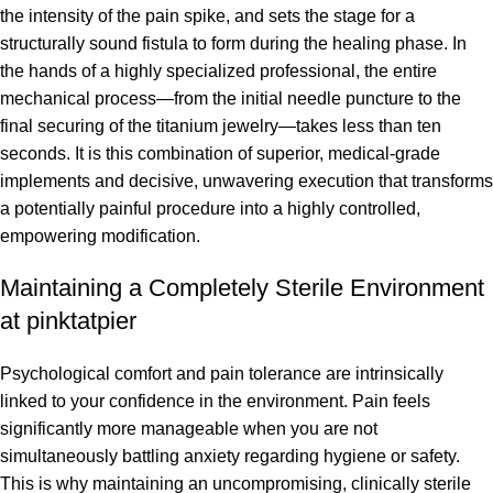
the intensity of the pain spike, and sets the stage for a
structurally sound fistula to form during the healing phase. In
the hands of a highly specialized professional, the entire
mechanical process—from the initial needle puncture to the
final securing of the titanium jewelry—takes less than ten
seconds. It is this combination of superior, medical-grade
implements and decisive, unwavering execution that transforms
a potentially painful procedure into a highly controlled,
empowering modification.
Maintaining a Completely Sterile Environment
at pinktatpier
Psychological comfort and pain tolerance are intrinsically
linked to your confidence in the environment. Pain feels
significantly more manageable when you are not
simultaneously battling anxiety regarding hygiene or safety.
This is why maintaining an uncompromising, clinically sterile