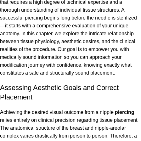
that requires a high degree of technical expertise and a
thorough understanding of individual tissue structures. A
successful piercing begins long before the needle is sterilized
—it starts with a comprehensive evaluation of your unique
anatomy. In this chapter, we explore the intricate relationship
between tissue physiology, aesthetic desires, and the clinical
realities of the procedure. Our goal is to empower you with
medically sound information so you can approach your
modification journey with confidence, knowing exactly what
constitutes a safe and structurally sound placement.
Assessing Aesthetic Goals and Correct
Placement
Achieving the desired visual outcome from a nipple
piercing
relies entirely on clinical precision regarding tissue placement.
The anatomical structure of the breast and nipple-areolar
complex varies drastically from person to person. Therefore, a