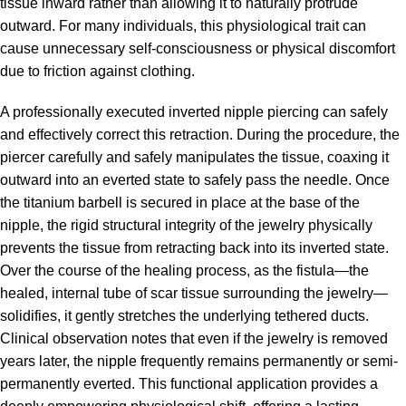
tissue inward rather than allowing it to naturally protrude
outward. For many individuals, this physiological trait can
cause unnecessary self-consciousness or physical discomfort
due to friction against clothing.
A professionally executed inverted nipple piercing can safely
and effectively correct this retraction. During the procedure, the
piercer carefully and safely manipulates the tissue, coaxing it
outward into an everted state to safely pass the needle. Once
the titanium barbell is secured in place at the base of the
nipple, the rigid structural integrity of the jewelry physically
prevents the tissue from retracting back into its inverted state.
Over the course of the healing process, as the fistula—the
healed, internal tube of scar tissue surrounding the jewelry—
solidifies, it gently stretches the underlying tethered ducts.
Clinical observation notes that even if the jewelry is removed
years later, the nipple frequently remains permanently or semi-
permanently everted. This functional application provides a