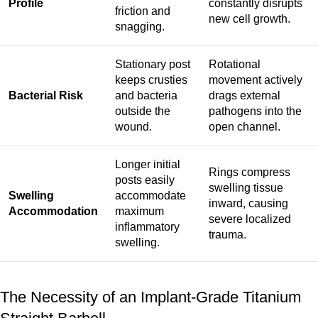
Profile
constantly disrupts
friction and
new cell growth.
snagging.
Stationary post
Rotational
keeps crusties
movement actively
Bacterial Risk
and bacteria
drags external
outside the
pathogens into the
wound.
open channel.
Longer initial
Rings compress
posts easily
swelling tissue
Swelling
accommodate
inward, causing
Accommodation
maximum
severe localized
inflammatory
trauma.
swelling.
The Necessity of an Implant-Grade Titanium