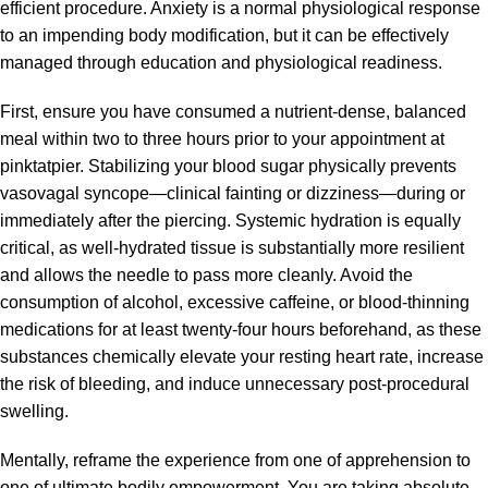
efficient procedure. Anxiety is a normal physiological response
to an impending body modification, but it can be effectively
managed through education and physiological readiness.
First, ensure you have consumed a nutrient-dense, balanced
meal within two to three hours prior to your appointment at
pinktatpier. Stabilizing your blood sugar physically prevents
vasovagal syncope—clinical fainting or dizziness—during or
immediately after the piercing. Systemic hydration is equally
critical, as well-hydrated tissue is substantially more resilient
and allows the needle to pass more cleanly. Avoid the
consumption of alcohol, excessive caffeine, or blood-thinning
medications for at least twenty-four hours beforehand, as these
substances chemically elevate your resting heart rate, increase
the risk of bleeding, and induce unnecessary post-procedural
swelling.
Mentally, reframe the experience from one of apprehension to
one of ultimate bodily empowerment. You are taking absolute