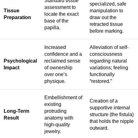
Standard tissue
specialized, safe
assessment to
Tissue
manipulation to
locate the exact
Preparation
draw out the
base of the
retracted tissue
papilla.
before marking.
Increased
Alleviation of self-
confidence and a
consciousness
Psychological
reclaimed sense
regarding natural
Impact
of ownership
variations; feeling
over one’s
functionally
physique.
“restored.”
Embellishment of
Creation of a
existing
supportive internal
Long-Term
protruding
structure (the fistula)
Result
anatomy with
that holds the nipple
high-quality
outward.
jewelry.