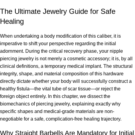
The Ultimate Jewelry Guide for Safe
Healing
When undertaking a body modification of this caliber, it is
imperative to shift your perspective regarding the initial
adornment. During the critical recovery phase, your nipple
piercing jewelry is not merely a cosmetic accessory; it is, by all
clinical definitions, a temporary medical implant. The structural
integrity, shape, and material composition of this hardware
directly dictate whether your body will successfully construct a
healthy fistula—the vital tube of scar tissue—or reject the
foreign object entirely. In this chapter, we dissect the
biomechanics of piercing jewelry, explaining exactly why
specific shapes and medical-grade materials are non-
negotiable for a safe, complication-free healing trajectory.
Why Straight Barbells Are Mandatory for Initial