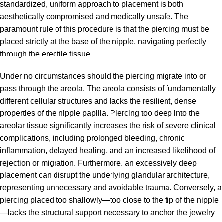
standardized, uniform approach to placement is both
aesthetically compromised and medically unsafe. The
paramount rule of this procedure is that the piercing must be
placed strictly at the base of the nipple, navigating perfectly
through the erectile tissue.
Under no circumstances should the piercing migrate into or
pass through the areola. The areola consists of fundamentally
different cellular structures and lacks the resilient, dense
properties of the nipple papilla. Piercing too deep into the
areolar tissue significantly increases the risk of severe clinical
complications, including prolonged bleeding, chronic
inflammation, delayed healing, and an increased likelihood of
rejection or migration. Furthermore, an excessively deep
placement can disrupt the underlying glandular architecture,
representing unnecessary and avoidable trauma. Conversely, a
piercing placed too shallowly—too close to the tip of the nipple
—lacks the structural support necessary to anchor the jewelry