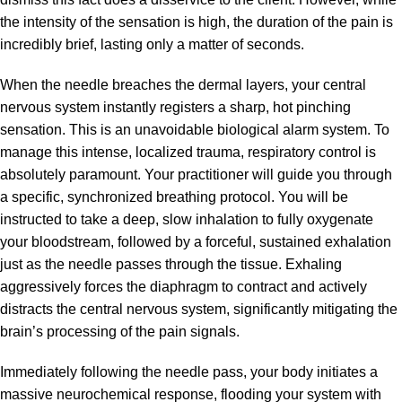
the intensity of the sensation is high, the duration of the pain is
incredibly brief, lasting only a matter of seconds.
When the needle breaches the dermal layers, your central
nervous system instantly registers a sharp, hot pinching
sensation. This is an unavoidable biological alarm system. To
manage this intense, localized trauma, respiratory control is
absolutely paramount. Your practitioner will guide you through
a specific, synchronized breathing protocol. You will be
instructed to take a deep, slow inhalation to fully oxygenate
your bloodstream, followed by a forceful, sustained exhalation
just as the needle passes through the tissue. Exhaling
aggressively forces the diaphragm to contract and actively
distracts the central nervous system, significantly mitigating the
brain’s processing of the pain signals.
Immediately following the needle pass, your body initiates a
massive neurochemical response, flooding your system with