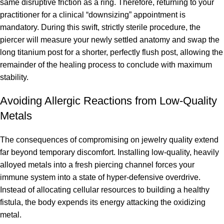
same disruptive friction as a ring. Therefore, returning to your
practitioner for a clinical “downsizing” appointment is
mandatory. During this swift, strictly sterile procedure, the
piercer will measure your newly settled anatomy and swap the
long titanium post for a shorter, perfectly flush post, allowing the
remainder of the healing process to conclude with maximum
stability.
Avoiding Allergic Reactions from Low-Quality
Metals
The consequences of compromising on jewelry quality extend
far beyond temporary discomfort. Installing low-quality, heavily
alloyed metals into a fresh piercing channel forces your
immune system into a state of hyper-defensive overdrive.
Instead of allocating cellular resources to building a healthy
fistula, the body expends its energy attacking the oxidizing
metal.