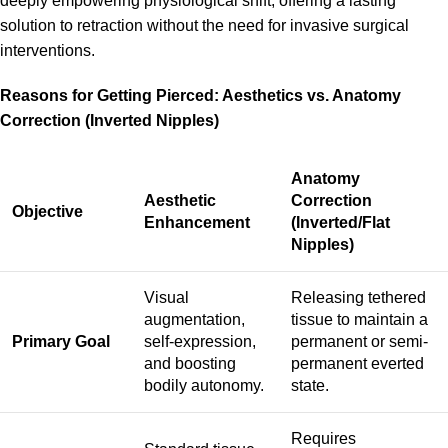
deeply empowering physiological shift, offering a lasting
solution to retraction without the need for invasive surgical
interventions.
Reasons for Getting Pierced: Aesthetics vs. Anatomy
Correction (Inverted Nipples)
Anatomy
Aesthetic
Correction
Objective
Enhancement
(Inverted/Flat
Nipples)
Visual
Releasing tethered
augmentation,
tissue to maintain a
Primary Goal
self-expression,
permanent or semi-
and boosting
permanent everted
bodily autonomy.
state.
Requires