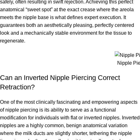
safely, often resulting in swift rejection. Achieving this perfect
anatomical “sweet spot” at the exact crease where the areola
meets the nipple base is what defines expert execution. It
guarantees both an aesthetically pleasing, perfectly centered
look and a mechanically stable environment for the tissue to
regenerate.
Nipple Pi
Can an Inverted Nipple Piercing Correct
Retraction?
One of the most clinically fascinating and empowering aspects
of nipple piercing is its ability to serve as a functional
modification for individuals with flat or inverted nipples. Inverted
nipples are a highly common, benign anatomical variation
where the milk ducts are slightly shorter, tethering the nipple