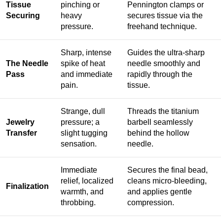
Tissue
pinching or
Pennington clamps or
Securing
heavy
secures tissue via the
pressure.
freehand technique.
Sharp, intense
Guides the ultra-sharp
The Needle
spike of heat
needle smoothly and
Pass
and immediate
rapidly through the
pain.
tissue.
Strange, dull
Threads the titanium
Jewelry
pressure; a
barbell seamlessly
Transfer
slight tugging
behind the hollow
sensation.
needle.
Immediate
Secures the final bead,
relief, localized
cleans micro-bleeding,
Finalization
warmth, and
and applies gentle
throbbing.
compression.