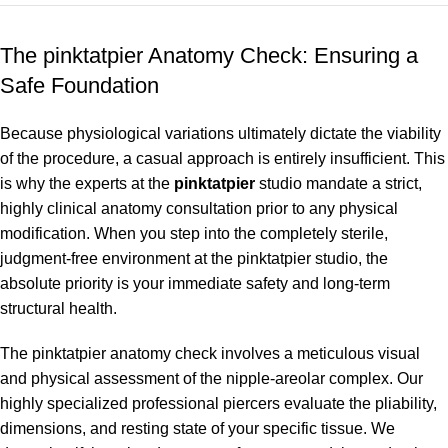
The pinktatpier Anatomy Check: Ensuring a
Safe Foundation
Because physiological variations ultimately dictate the viability
of the procedure, a casual approach is entirely insufficient. This
is why the experts at the
pinktatpier
studio mandate a strict,
highly clinical anatomy consultation prior to any physical
modification. When you step into the completely sterile,
judgment-free environment at the pinktatpier studio, the
absolute priority is your immediate safety and long-term
structural health.
The pinktatpier anatomy check involves a meticulous visual
and physical assessment of the nipple-areolar complex. Our
highly specialized professional piercers evaluate the pliability,
dimensions, and resting state of your specific tissue. We