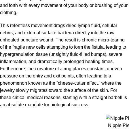
and forth with every movement of your body or brushing of your
clothing.
This relentless movement drags dried lymph fluid, cellular
debris, and external surface bacteria directly into the raw,
unhealed puncture wound. The result is chronic micro-tearing
of the fragile new cells attempting to form the fistula, leading to
hypergranulation tissue (unsightly fluid-filled bumps), severe
inflammation, and dramatically prolonged healing times.
Furthermore, the curvature of a ring places constant, uneven
pressure on the entry and exit points, often leading to a
phenomenon known as the “cheese-cutter effect,” where the
jewelry slowly migrates toward the surface of the skin. For
these critical medical reasons, starting with a straight barbell is
an absolute mandate for biological success.
Nipple Pi