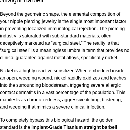
Straight Barbell
Beyond the geometric shape, the elemental composition of
your nipple piercing jewelry is the single most important factor
in preventing localized immunological rejection. The piercing
industry is saturated with sub-standard materials, often
deceptively marketed as “surgical steel.” The reality is that
“surgical steel” is a meaningless umbrella term that provides no
clinical guarantee against metal alloys, specifically nickel.
Nickel is a highly reactive sensitizer. When embedded inside
an open, weeping wound, nickel rapidly oxidizes and leaches
into the surrounding bloodstream, triggering severe allergic
contact dermatitis in a vast percentage of the population. This
manifests as chronic redness, aggressive itching, blistering,
and weeping that mimics a severe clinical infection.
To completely bypass this biological hazard, the golden
standard is the
Implant-Grade Titanium straight barbell