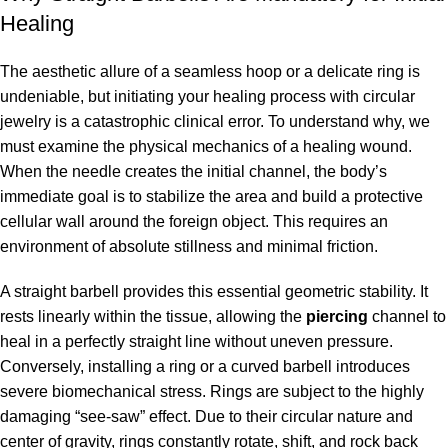
Healing
The aesthetic allure of a seamless hoop or a delicate ring is
undeniable, but initiating your healing process with circular
jewelry is a catastrophic clinical error. To understand why, we
must examine the physical mechanics of a healing wound.
When the needle creates the initial channel, the body’s
immediate goal is to stabilize the area and build a protective
cellular wall around the foreign object. This requires an
environment of absolute stillness and minimal friction.
A straight barbell provides this essential geometric stability. It
rests linearly within the tissue, allowing the
piercing
channel to
heal in a perfectly straight line without uneven pressure.
Conversely, installing a ring or a curved barbell introduces
severe biomechanical stress. Rings are subject to the highly
damaging “see-saw” effect. Due to their circular nature and
center of gravity, rings constantly rotate, shift, and rock back