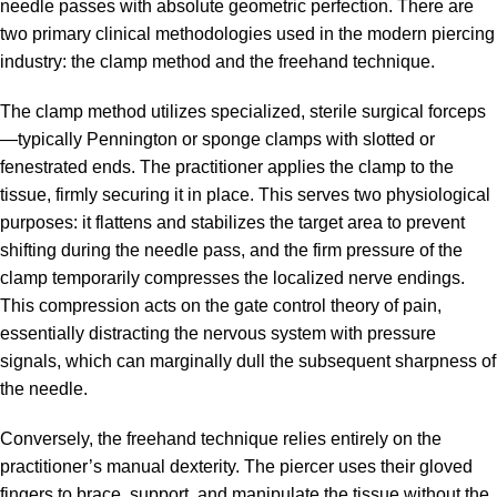
needle passes with absolute geometric perfection. There are
two primary clinical methodologies used in the modern piercing
industry: the clamp method and the freehand technique.
The clamp method utilizes specialized, sterile surgical forceps
—typically Pennington or sponge clamps with slotted or
fenestrated ends. The practitioner applies the clamp to the
tissue, firmly securing it in place. This serves two physiological
purposes: it flattens and stabilizes the target area to prevent
shifting during the needle pass, and the firm pressure of the
clamp temporarily compresses the localized nerve endings.
This compression acts on the gate control theory of pain,
essentially distracting the nervous system with pressure
signals, which can marginally dull the subsequent sharpness of
the needle.
Conversely, the freehand technique relies entirely on the
practitioner’s manual dexterity. The piercer uses their gloved
fingers to brace, support, and manipulate the tissue without the