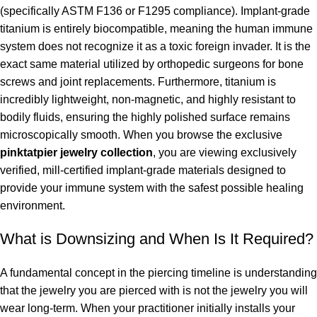
(specifically ASTM F136 or F1295 compliance). Implant-grade
titanium is entirely biocompatible, meaning the human immune
system does not recognize it as a toxic foreign invader. It is the
exact same material utilized by orthopedic surgeons for bone
screws and joint replacements. Furthermore, titanium is
incredibly lightweight, non-magnetic, and highly resistant to
bodily fluids, ensuring the highly polished surface remains
microscopically smooth. When you browse the exclusive
pinktatpier jewelry collection
, you are viewing exclusively
verified, mill-certified implant-grade materials designed to
provide your immune system with the safest possible healing
environment.
What is Downsizing and When Is It Required?
A fundamental concept in the piercing timeline is understanding
that the jewelry you are pierced with is not the jewelry you will
wear long-term. When your practitioner initially installs your