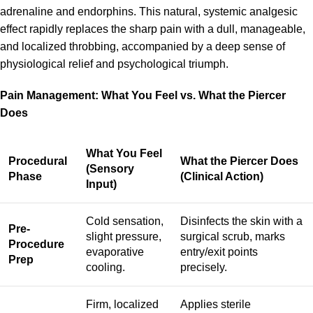
adrenaline and endorphins. This natural, systemic analgesic
effect rapidly replaces the sharp pain with a dull, manageable,
and localized throbbing, accompanied by a deep sense of
physiological relief and psychological triumph.
Pain Management: What You Feel vs. What the Piercer
Does
What You Feel
Procedural
What the Piercer Does
(Sensory
Phase
(Clinical Action)
Input)
Cold sensation,
Disinfects the skin with a
Pre-
slight pressure,
surgical scrub, marks
Procedure
evaporative
entry/exit points
Prep
cooling.
precisely.
Firm, localized
Applies sterile