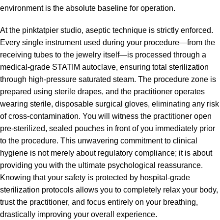
environment is the absolute baseline for operation.
At the pinktatpier studio, aseptic technique is strictly enforced.
Every single instrument used during your procedure—from the
receiving tubes to the jewelry itself—is processed through a
medical-grade STATIM autoclave, ensuring total sterilization
through high-pressure saturated steam. The procedure zone is
prepared using sterile drapes, and the practitioner operates
wearing sterile, disposable surgical gloves, eliminating any risk
of cross-contamination. You will witness the practitioner open
pre-sterilized, sealed pouches in front of you immediately prior
to the procedure. This unwavering commitment to clinical
hygiene is not merely about regulatory compliance; it is about
providing you with the ultimate psychological reassurance.
Knowing that your safety is protected by hospital-grade
sterilization protocols allows you to completely relax your body,
trust the practitioner, and focus entirely on your breathing,
drastically improving your overall experience.