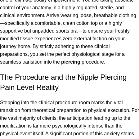
control of your anatomy in a highly regulated, sterile, and
clinical environment. Arrive wearing loose, breathable clothing
—specifically a comfortable, clean cotton top or a highly
supportive but unpadded sports bra—to ensure your freshly
modified tissue experiences zero external friction on your
journey home. By strictly adhering to these clinical
preparations, you set the perfect physiological stage for a
seamless transition into the
piercing
procedure.
The Procedure and the Nipple Piercing
Pain Level Reality
Stepping into the clinical procedure room marks the vital
transition from theoretical preparation to physical execution. For
the vast majority of clients, the anticipation leading up to the
modification is far more psychologically intense than the
physical event itself. A significant portion of this anxiety stems