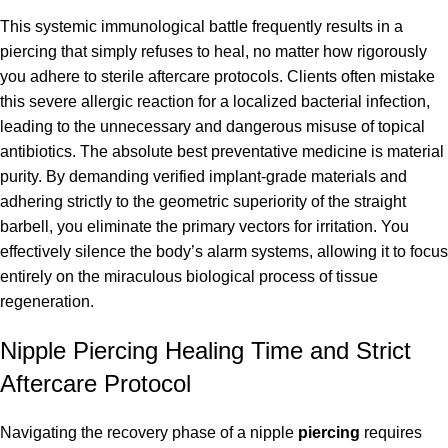
This systemic immunological battle frequently results in a
piercing that simply refuses to heal, no matter how rigorously
you adhere to sterile aftercare protocols. Clients often mistake
this severe allergic reaction for a localized bacterial infection,
leading to the unnecessary and dangerous misuse of topical
antibiotics. The absolute best preventative medicine is material
purity. By demanding verified implant-grade materials and
adhering strictly to the geometric superiority of the straight
barbell, you eliminate the primary vectors for irritation. You
effectively silence the body’s alarm systems, allowing it to focus
entirely on the miraculous biological process of tissue
regeneration.
Nipple Piercing Healing Time and Strict
Aftercare Protocol
Navigating the recovery phase of a nipple
piercing
requires