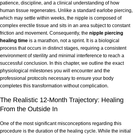
patience, discipline, and a clinical understanding of how
human tissue regenerates. Unlike a standard earlobe piercing,
which may settle within weeks, the nipple is composed of
complex erectile tissue and sits in an area subject to constant
friction and movement. Consequently, the
nipple piercing
healing time
is a marathon, not a sprint. It is a biological
process that occurs in distinct stages, requiring a consistent
environment of sterility and minimal interference to reach a
successful conclusion. In this chapter, we outline the exact
physiological milestones you will encounter and the
professional protocols necessary to ensure your body
completes this transformation without complication.
The Realistic 12-Month Trajectory: Healing
From the Outside In
One of the most significant misconceptions regarding this
procedure is the duration of the healing cycle. While the initial