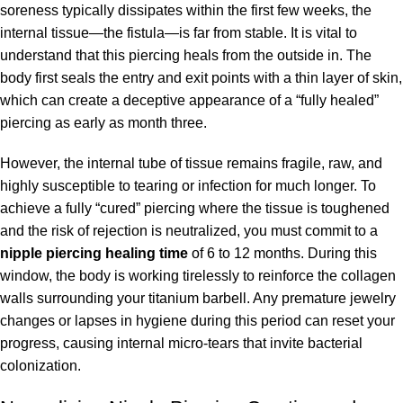
soreness typically dissipates within the first few weeks, the
internal tissue—the fistula—is far from stable. It is vital to
understand that this piercing heals from the outside in. The
body first seals the entry and exit points with a thin layer of skin,
which can create a deceptive appearance of a “fully healed”
piercing as early as month three.
However, the internal tube of tissue remains fragile, raw, and
highly susceptible to tearing or infection for much longer. To
achieve a fully “cured” piercing where the tissue is toughened
and the risk of rejection is neutralized, you must commit to a
nipple piercing healing time
of 6 to 12 months. During this
window, the body is working tirelessly to reinforce the collagen
walls surrounding your titanium barbell. Any premature jewelry
changes or lapses in hygiene during this period can reset your
progress, causing internal micro-tears that invite bacterial
colonization.