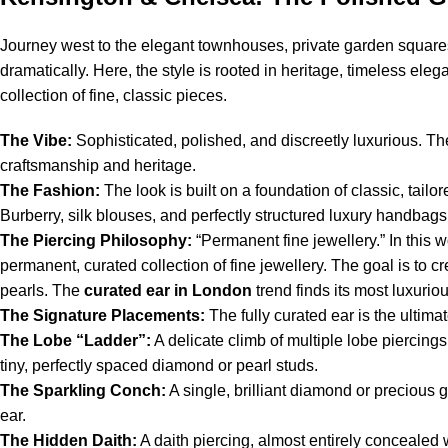
Journey west to the elegant townhouses, private garden squares
dramatically. Here, the style is rooted in heritage, timeless el
collection of fine, classic pieces.
The Vibe:
Sophisticated, polished, and discreetly luxurious. T
craftsmanship and heritage.
The Fashion:
The look is built on a foundation of classic, tai
Burberry, silk blouses, and perfectly structured luxury handbags
The Piercing Philosophy:
“Permanent fine jewellery.” In this 
permanent, curated collection of fine jewellery. The goal is to cr
pearls. The
curated ear in London
trend finds its most luxurio
The Signature Placements:
The fully curated ear is the ultimat
The Lobe “Ladder”:
A delicate climb of multiple lobe piercing
tiny, perfectly spaced diamond or pearl studs.
The Sparkling Conch:
A single, brilliant diamond or precious 
ear.
The Hidden Daith:
A daith piercing, almost entirely concealed w