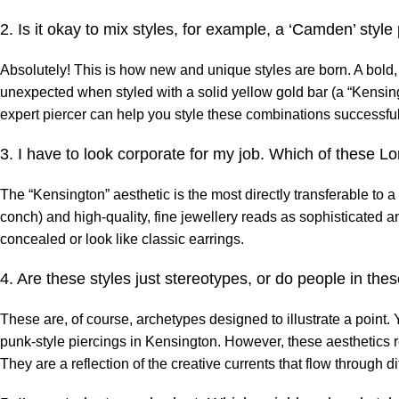
2. Is it okay to mix styles, for example, a ‘Camden’ style
Absolutely! This is how new and unique styles are born. A bold,
unexpected when styled with a solid yellow gold bar (a “Kensing
expert piercer can help you style these combinations successful
3. I have to look corporate for my job. Which of these L
The “Kensington” aesthetic is the most directly transferable to a
conch) and high-quality, fine jewellery reads as sophisticated an
concealed or look like classic earrings.
4. Are these styles just stereotypes, or do people in these
These are, of course, archetypes designed to illustrate a point.
punk-style piercings in Kensington. However, these aesthetics r
They are a reflection of the creative currents that flow through dif