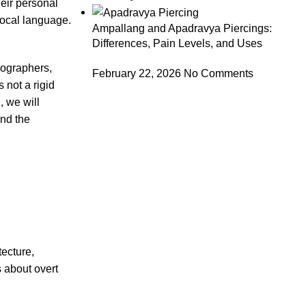
eir personal
rlocal language.
Ampallang and Apadravya Piercings:
Differences, Pain Levels, and Uses
hnographers,
February 22, 2026
No Comments
 not a rigid
, we will
ind the
tecture,
s about overt