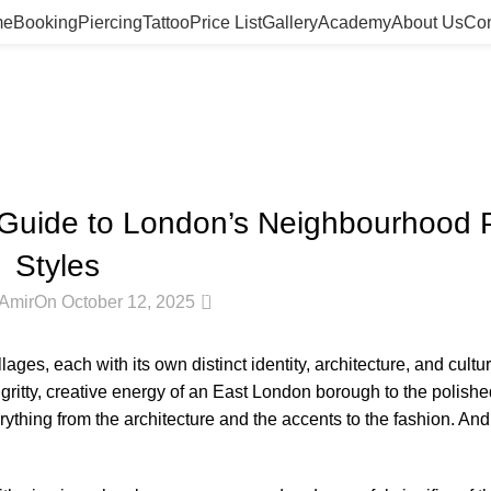
me
Booking
Piercing
Tattoo
Price List
Gallery
Academy
About Us
Con
Blog
Home
Blog
BLOG
 Guide to London’s Neighbourhood P
Styles
0
Amir
On October 12, 2025
llages, each with its own distinct identity, architecture, and cultu
ritty, creative energy of an East London borough to the polished
erything from the architecture and the accents to the fashion.
And 