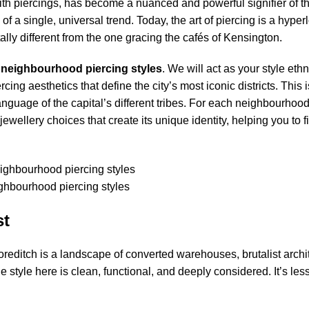
th piercings, has become a nuanced and powerful signifier of th
of a single, universal trend. Today, the art of piercing is a hype
lly different from the one gracing the cafés of Kensington.
 neighbourhood
piercing
styles
. We will act as your style et
g aesthetics that define the city’s most iconic districts. This is
anguage of the capital’s different tribes. For each neighbourhood
jewellery choices that create its unique identity, helping you to f
hbourhood piercing styles
st
oreditch is a landscape of converted warehouses, brutalist archi
 style here is clean, functional, and deeply considered. It’s les