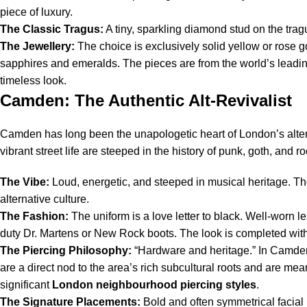
piece of luxury.
The Classic Tragus:
A tiny, sparkling diamond stud on the tragu
The Jewellery:
The choice is exclusively solid yellow or rose
sapphires and emeralds. The pieces are from the world’s leading
timeless look.
Camden: The Authentic Alt-Revivalist
Camden has long been the unapologetic heart of London’s alte
vibrant street life are steeped in the history of punk, goth, and r
The Vibe:
Loud, energetic, and steeped in musical heritage. Th
alternative culture.
The Fashion:
The uniform is a love letter to black. Well-worn le
duty Dr. Martens or New Rock boots. The look is completed with
The Piercing Philosophy:
“Hardware and heritage.” In Camden,
are a direct nod to the area’s rich subcultural roots and are mean
significant
London neighbourhood piercing styles
.
The Signature Placements:
Bold and often symmetrical facial p