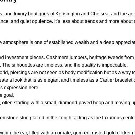
, and luxury boutiques of Kensington and Chelsea, and the aest
egance, and quiet opulence. It’s less about trends and more abou
he atmosphere is one of established wealth and a deep appreciat
lored investment pieces. Cashmere jumpers, heritage tweeds from
. The silhouettes are timeless, and the quality is impeccable.
world, piercings are not seen as body modification but as a way t
eate a look that is as elegant and timeless as a Cartier bracelet o
us expression here.
e goal.
s, often starting with a small, diamond-paved hoop and moving up
gemstone stud placed in the conch, acting as the luxurious centr
ithin the ear, fitted with an ornate, gem-encrusted gold clicker 