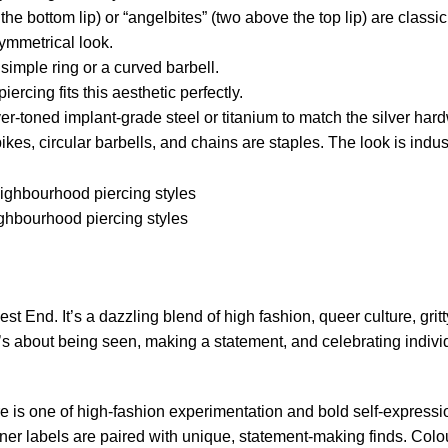
he bottom lip) or “angelbites” (two above the top lip) are classi
symmetrical look.
simple ring or a curved barbell.
ercing fits this aesthetic perfectly.
er-toned implant-grade steel or titanium to match the silver har
kes, circular barbells, and chains are staples. The look is indust
hbourhood piercing styles
West End.
It’s a dazzling blend of high fashion, queer culture, gritt
; it’s about being seen, making a statement, and celebrating indivi
e is one of high-fashion experimentation and bold self-expressi
er labels are paired with unique, statement-making finds. Colou