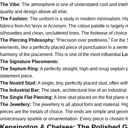
The Vibe:
The atmosphere is one of understated cool and intellec
quality and design above all else.
The Fashion:
The uniform is a study in modern minimalism. Hig
fabrics from Arc’teryx or Acronym. The colour palette is large
silhouettes and clean, uncluttered lines. The footwear of choice i
The Piercing Philosophy:
“Precision over prettiness.” For the S
elements, like a perfectly placed piece of punctuation in a senten
harmony of the placement. This is one of the most influential
Lo
The Signature Placements:
The Septum Ring:
A perfectly straight, high-and-snug septum p
statement piece.
The Nostril Stud:
A single, tiny, perfectly placed stud, often wit
The Industrial Bar:
The stark, architectural line of an industria
The Single Flat Piercing:
A lone stud placed on the flat plane o
The Jewellery:
The jewellery is all about form and material. Hi
pieces are the metals of choice. The ends are simple and geometr
unnecessary sparkle or ornamentation. Every piece is chosen for
Kensington & Chelsea: The Polished G