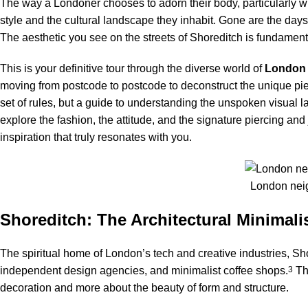
The way a Londoner chooses to adorn their body, particularly wi
style and the cultural landscape they inhabit. Gone are the days 
The aesthetic you see on the streets of Shoreditch is fundamenta
This is your definitive tour through the diverse world of
London
moving from postcode to postcode to deconstruct the unique piercin
set of rules, but a guide to understanding the unspoken visual l
explore the fashion, the attitude, and the signature piercing and 
inspiration that truly resonates with you.
London neig
Shoreditch: The Architectural Minimali
The spiritual home of London’s tech and creative industries, Sh
independent design agencies, and minimalist coffee shops.
3
The
decoration and more about the beauty of form and structure.