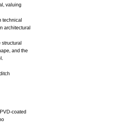
al, valuing
h technical
 architectural
 structural
shape, and the
l.
ditch
ck PVD-coated
no