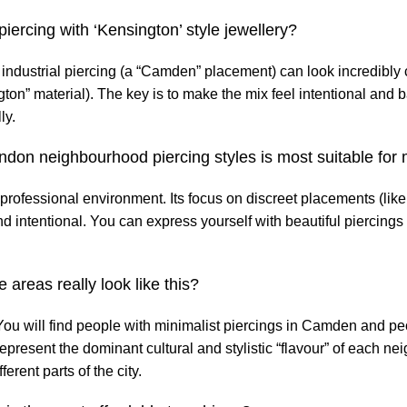
 piercing with ‘Kensington’ style jewellery?
 industrial piercing (a “Camden” placement) can look incredibly
ton” material). The key is to make the mix feel intentional and 
ly.
ondon neighbourhood piercing styles is most suitable for
 professional environment. Its focus on discreet placements (like
d intentional. You can express yourself with beautiful piercings 
 areas really look like this?
 You will find people with minimalist piercings in Camden and pe
epresent the dominant cultural and stylistic “flavour” of each n
ferent parts of the city.