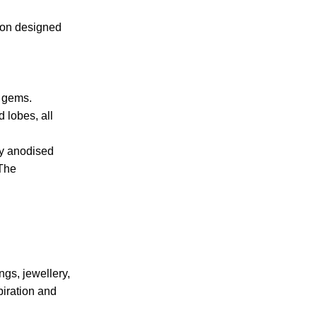
tion designed
h gems.
 lobes, all
ly anodised
 The
ngs, jewellery,
piration and