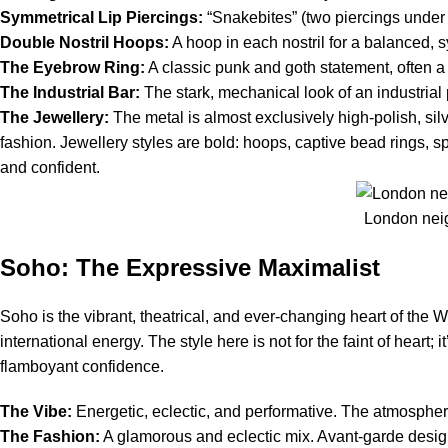
Symmetrical Lip Piercings:
“Snakebites” (two piercings under t
Double Nostril Hoops:
A hoop in each nostril for a balanced, 
The Eyebrow Ring:
A classic punk and goth statement, often a 
The Industrial Bar:
The stark, mechanical look of an industrial pi
The Jewellery:
The metal is almost exclusively high-polish, silv
fashion. Jewellery styles are bold: hoops, captive bead rings, spi
and confident.
London neig
Soho: The Expressive Maximalist
Soho is the vibrant, theatrical, and ever-changing heart of the 
international energy. The style here is not for the faint of heart
flamboyant confidence.
The Vibe:
Energetic, eclectic, and performative. The atmospher
The Fashion:
A glamorous and eclectic mix. Avant-garde design