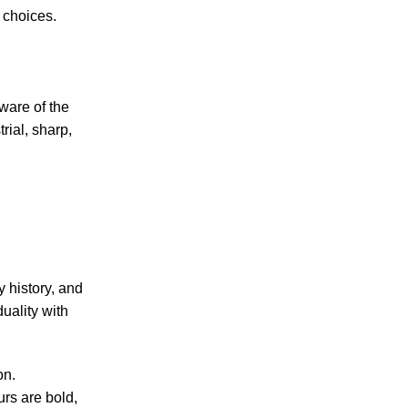
c choices.
dware of the
rial, sharp,
y history, and
duality with
on.
rs are bold,