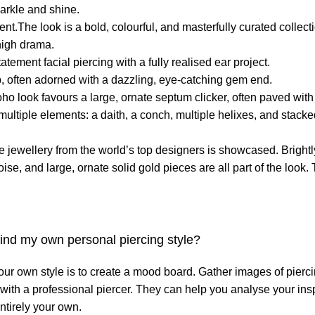
parkle and shine.
nt.The look is a bold, colourful, and masterfully curated collec
high drama.
tement facial piercing with a fully realised ear project.
ip, often adorned with a dazzling, eye-catching gem end.
o look favours a large, ornate septum clicker, often paved wit
ultiple elements: a daith, a conch, multiple helixes, and stacked
 jewellery from the world’s top designers is showcased. Bright
ise, and large, ornate solid gold pieces are all part of the look.
 find my own personal piercing style?
your own style is to create a mood board. Gather images of pierci
n with a professional piercer. They can help you analyse your ins
ntirely your own.