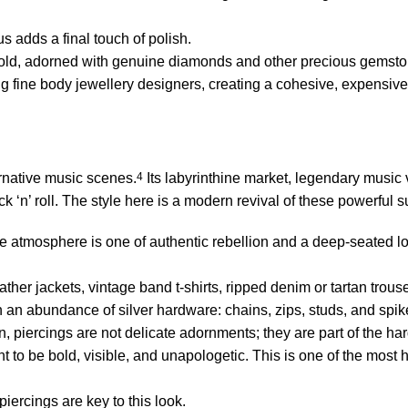
s adds a final touch of polish.
 gold, adorned with genuine diamonds and other precious gemsto
 fine body jewellery designers, creating a cohesive, expensive,
rnative music scenes.
4
Its labyrinthine market, legendary music
ock ‘n’ roll. The style here is a modern revival of these powerful 
e atmosphere is one of authentic rebellion and a deep-seated lo
ather jackets, vintage band t-shirts, ripped denim or tartan trou
 an abundance of silver hardware: chains, zips, studs, and spik
 piercings are not delicate adornments; they are part of the h
t to be bold, visible, and unapologetic. This is one of the most h
iercings are key to this look.