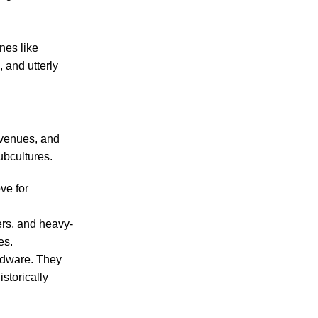
nes like
 and utterly
 venues, and
subcultures.
ve for
sers, and heavy-
es.
ardware. They
istorically