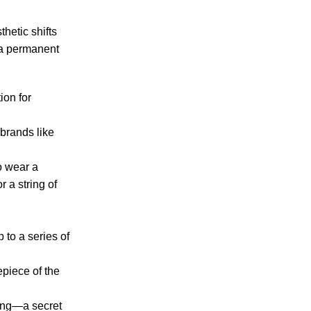
hetic shifts
t a permanent
ion for
 brands like
o wear a
r a string of
 to a series of
epiece of the
ring—a secret