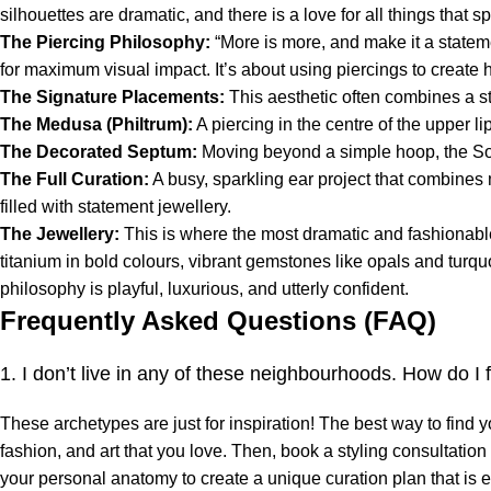
silhouettes are dramatic, and there is a love for all things that s
The Piercing Philosophy:
“More is more, and make it a stateme
for maximum visual impact. It’s about using piercings to create 
The Signature Placements:
This aesthetic often combines a sta
The Medusa (Philtrum):
A piercing in the centre of the upper l
The Decorated Septum:
Moving beyond a simple hoop, the Soh
The Full Curation:
A busy, sparkling ear project that combines m
filled with statement jewellery.
The Jewellery:
This is where the most dramatic and fashionable
titanium in bold colours, vibrant gemstones like opals and turquo
philosophy is playful, luxurious, and utterly confident.
Frequently Asked Questions (FAQ)
1. I don’t live in any of these neighbourhoods. How do I
These archetypes are just for inspiration! The best way to find 
fashion, and art that you love. Then, book a styling consultatio
your personal anatomy to create a unique curation plan that is e