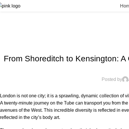
Ho
From Shoreditch to Kensington: A
Posted by
London is not one city; it is a sprawling, dynamic collection of vi
A twenty-minute journey on the Tube can transport you from the g
avenues of the West.
This incredible diversity is reflected in ev
reflected in the city’s body art.