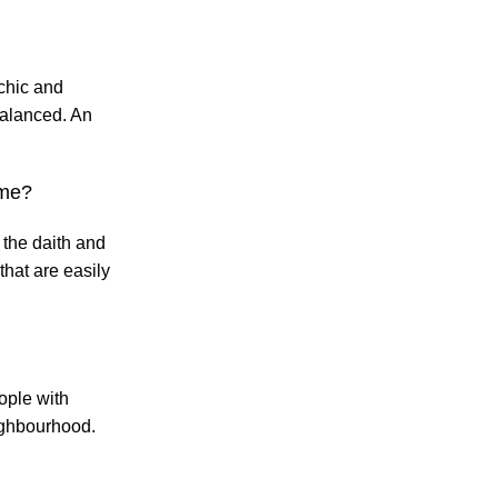
 chic and
balanced. An
 me?
 the daith and
that are easily
ople with
eighbourhood.