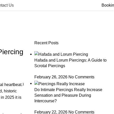
tact Us
Booki
Recent Posts
iercing
Hafada and Lorum Piercings: A Guide to
Scrotal Piercings
February 26, 2026
No Comments
ral heartbeat.
1
Do Intimate Piercings Really Increase
, historic
Sensation and Pleasure During
in 2025 it is
Intercourse?
February 22, 2026
No Comments