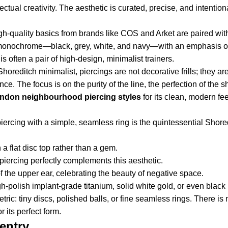
tual creativity. The aesthetic is curated, precise, and intention
h-quality basics from brands like COS and Arket are paired wit
ly monochrome—black, grey, white, and navy—with an emphasis on
s often a pair of high-design, minimalist trainers.
horeditch minimalist, piercings are not decorative frills; they are
ce. The focus is on the purity of the line, the perfection of the 
ndon neighbourhood
piercing
styles
for its clean, modern fee
iercing with a simple, seamless ring is the quintessential Shore
h a flat disc top rather than a gem.
l piercing perfectly complements this aesthetic.
f the upper ear, celebrating the beauty of negative space.
gh-polish implant-grade titanium, solid white gold, or even bla
ic: tiny discs, polished balls, or fine seamless rings. There is 
 its perfect form.
entry