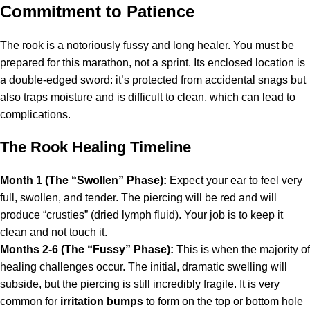
Commitment to Patience
The rook is a notoriously fussy and long healer. You must be
prepared for this marathon, not a sprint. Its enclosed location is
a double-edged sword: it’s protected from accidental snags but
also traps moisture and is difficult to clean, which can lead to
complications.
The Rook Healing Timeline
Month 1 (The “Swollen” Phase):
Expect your ear to feel very
full, swollen, and tender. The piercing will be red and will
produce “crusties” (dried lymph fluid). Your job is to keep it
clean and not touch it.
Months 2-6 (The “Fussy” Phase):
This is when the majority of
healing challenges occur. The initial, dramatic swelling will
subside, but the piercing is still incredibly fragile. It is very
common for
irritation bumps
to form on the top or bottom hole