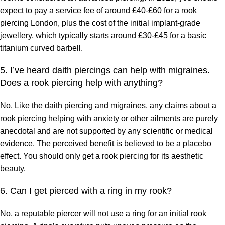
expect to pay a service fee of around £40-£60 for a rook
piercing London, plus the cost of the initial implant-grade
jewellery, which typically starts around £30-£45 for a basic
titanium curved barbell.
5. I’ve heard daith piercings can help with migraines.
Does a rook piercing help with anything?
No. Like the daith piercing and migraines, any claims about a
rook piercing helping with anxiety or other ailments are purely
anecdotal and are not supported by any scientific or medical
evidence. The perceived benefit is believed to be a placebo
effect. You should only get a rook piercing for its aesthetic
beauty.
6. Can I get pierced with a ring in my rook?
No, a reputable piercer will not use a ring for an initial rook