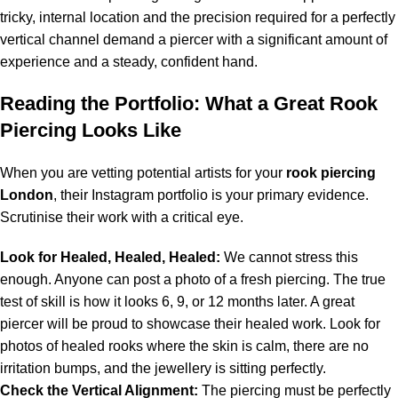
tricky, internal location and the precision required for a perfectly
vertical channel demand a piercer with a significant amount of
experience and a steady, confident hand.
Reading the Portfolio: What a Great Rook
Piercing Looks Like
When you are vetting potential artists for your
rook piercing
London
, their Instagram portfolio is your primary evidence.
Scrutinise their work with a critical eye.
Look for Healed, Healed, Healed:
We cannot stress this
enough. Anyone can post a photo of a fresh piercing. The true
test of skill is how it looks 6, 9, or 12 months later. A great
piercer will be proud to showcase their healed work. Look for
photos of healed rooks where the skin is calm, there are no
irritation bumps, and the jewellery is sitting perfectly.
Check the Vertical Alignment:
The piercing must be perfectly