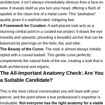
architecture, it isn’t always immediately obvious from a face-on
view. It reveals itself as you turn your head, offering a flash of
sparkle or the clean line of a metal curve. This “peekaboo”
quality gives it a sophisticated, intriguing feel.
A Framework for Curation:
A well-placed rook acts as a
stunning central point in a curated ear project. It draws the eye
inwards and upwards, providing a beautiful anchor that can be
balanced by piercings on the helix, flat, and lobe.
The Beauty of the Curve:
The rook is almost always initially
styled with a curved barbell. This gentle curve perfectly
complements the natural folds of the ear, creating a look that is
both architectural and organic.
The All-Important Anatomy Check: Are You
a Suitable Candidate?
This is the most critical conversation you will have with your
piercer, and the point where a true professional’s expertise is
invaluable.
Not everyone has the right anatomy for a viable