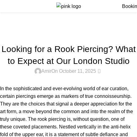
Menu
Booki
Blog
Home
Blog
BLOG
Looking for a Rook Piercing? What
to Expect at Our London Studio
0
Amir
On October 11, 2025
In the sophisticated and ever-evolving world of ear curation,
certain piercings emerge as markers of true connoisseurship.
They are the choices that signal a deeper appreciation for the
art form, a move beyond the common and into the realm of the
truly unique. The rook piercing is, without question, one of
these coveted placements. Nestled vertically in the anti-helix
fold of the upper ear, it is a statement of subtle defiance and