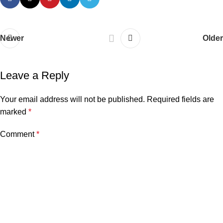
Newer
Older
Leave a Reply
Your email address will not be published.
Required fields are
marked
*
Comment
*