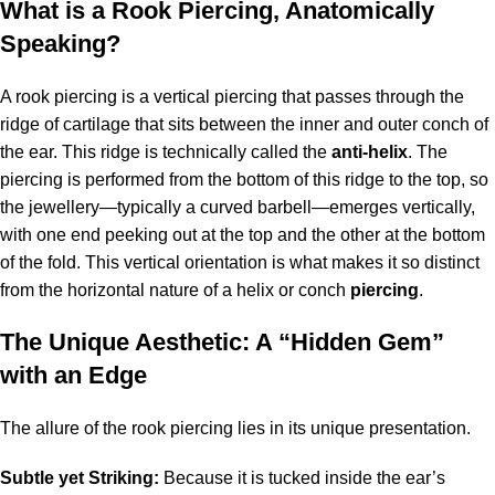
What is a Rook Piercing, Anatomically
Speaking?
A rook piercing is a vertical piercing that passes through the
ridge of cartilage that sits between the inner and outer conch of
the ear. This ridge is technically called the
anti-helix
. The
piercing is performed from the bottom of this ridge to the top, so
the jewellery—typically a curved barbell—emerges vertically,
with one end peeking out at the top and the other at the bottom
of the fold. This vertical orientation is what makes it so distinct
from the horizontal nature of a helix or conch
piercing
.
The Unique Aesthetic: A “Hidden Gem”
with an Edge
The allure of the rook piercing lies in its unique presentation.
Subtle yet Striking:
Because it is tucked inside the ear’s