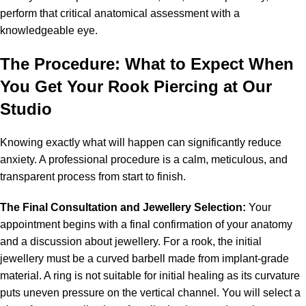
perform that critical anatomical assessment with a
knowledgeable eye.
The Procedure: What to Expect When
You Get Your Rook
Piercing
at Our
Studio
Knowing exactly what will happen can significantly reduce
anxiety. A professional procedure is a calm, meticulous, and
transparent process from start to finish.
The Final Consultation and Jewellery Selection:
Your
appointment begins with a final confirmation of your anatomy
and a discussion about jewellery. For a rook, the initial
jewellery must be a curved barbell made from implant-grade
material. A ring is not suitable for initial healing as its curvature
puts uneven pressure on the vertical channel. You will select a