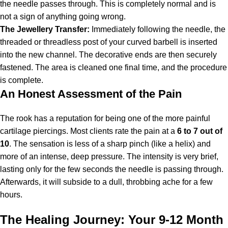
the needle passes through. This is completely normal and is
not a sign of anything going wrong.
The Jewellery Transfer:
Immediately following the needle, the
threaded or threadless post of your curved barbell is inserted
into the new channel. The decorative ends are then securely
fastened. The area is cleaned one final time, and the procedure
is complete.
An Honest Assessment of the Pain
The rook has a reputation for being one of the more painful
cartilage piercings. Most clients rate the pain at a
6 to 7 out of
10
. The sensation is less of a sharp pinch (like a helix) and
more of an intense, deep pressure. The intensity is very brief,
lasting only for the few seconds the needle is passing through.
Afterwards, it will subside to a dull, throbbing ache for a few
hours.
The Healing Journey: Your 9-12 Month