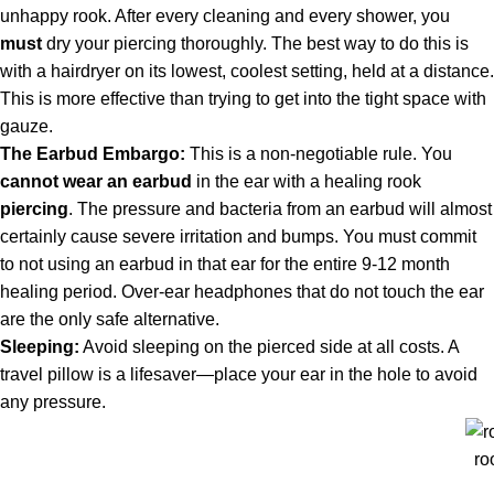
unhappy rook. After every cleaning and every shower, you
must
dry your piercing thoroughly. The best way to do this is
with a hairdryer on its lowest, coolest setting, held at a distance.
This is more effective than trying to get into the tight space with
gauze.
The Earbud Embargo:
This is a non-negotiable rule. You
cannot wear an earbud
in the ear with a healing rook
piercing
. The pressure and bacteria from an earbud will almost
certainly cause severe irritation and bumps. You must commit
to not using an earbud in that ear for the entire 9-12 month
healing period. Over-ear headphones that do not touch the ear
are the only safe alternative.
Sleeping:
Avoid sleeping on the pierced side at all costs. A
travel pillow is a lifesaver—place your ear in the hole to avoid
any pressure.
ro