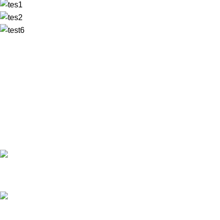
✅ Walk-In Welcome
✅ Booking 11am-7pm
✅ Tattoo Only by Appointment
Contact us
Our Email: info@pinktatpier.com
Our phone number: ‪07771919301‬