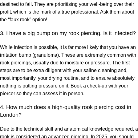
destined to fail. They are prioritising your well-being over their
profit, which is the mark of a true professional. Ask them about
the “faux rook” option!
3. I have a big bump on my rook piercing. Is it infected?
While infection is possible, it is far more likely that you have an
irritation bump (granuloma). These are extremely common with
rook piercings, usually due to moisture or pressure. The first
steps are to be extra diligent with your saline cleaning and,
most importantly, your drying routine, and to ensure absolutely
nothing is putting pressure on it. Book a check-up with your
piercer so they can assess it in person.
4. How much does a high-quality rook piercing cost in
London?
Due to the technical skill and anatomical knowledge required, a
rook is considered an advanced piercing. In 2025, you should