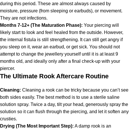
during this period. These are almost always caused by
moisture, pressure (from sleeping or earbuds), or movement.
They are not infections.
Months 7-12+ (The Maturation Phase):
Your piercing will
likely start to look and feel healed from the outside. However,
the internal fistula is still strengthening. It can still get angry if
you sleep on it, wear an earbud, or get sick. You should not
attempt to change the jewellery yourself until it is at least 9
months old, and ideally only after a final check-up with your
piercer.
The Ultimate Rook Aftercare Routine
Cleaning:
Cleaning a rook can be tricky because you can’t see
both sides easily. The best method is to use a sterile saline
solution spray. Twice a day, tilt your head, generously spray the
solution so it can flush through the piercing, and let it soften any
crusties.
Drying (The Most Important Step):
A damp rook is an