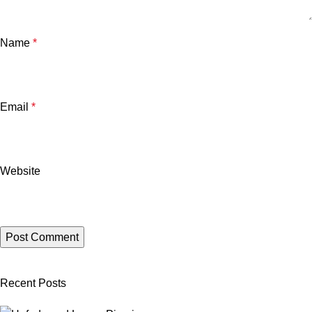
Name
*
Email
*
Website
Recent Posts