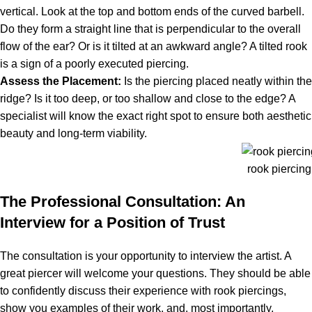
vertical. Look at the top and bottom ends of the curved barbell.
Do they form a straight line that is perpendicular to the overall
flow of the ear? Or is it tilted at an awkward angle? A tilted rook
is a sign of a poorly executed piercing.
Assess the Placement:
Is the piercing placed neatly within the
ridge? Is it too deep, or too shallow and close to the edge? A
specialist will know the exact right spot to ensure both aesthetic
beauty and long-term viability.
rook piercin
The Professional Consultation: An
Interview for a Position of Trust
The consultation is your opportunity to interview the artist. A
great piercer will welcome your questions. They should be able
to confidently discuss their experience with rook piercings,
show you examples of their work, and, most importantly,