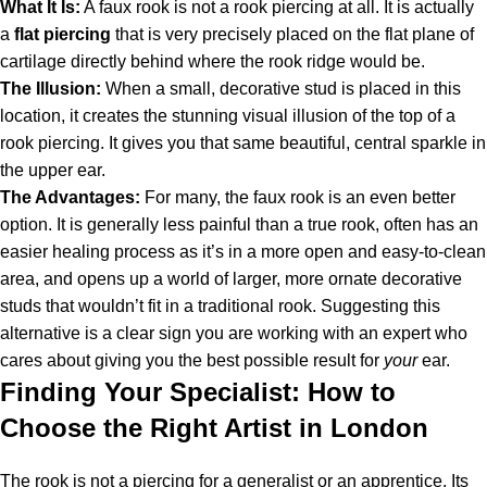
What It Is:
A faux rook is not a rook piercing at all. It is actually
a
flat piercing
that is very precisely placed on the flat plane of
cartilage directly behind where the rook ridge would be.
The Illusion:
When a small, decorative stud is placed in this
location, it creates the stunning visual illusion of the top of a
rook piercing. It gives you that same beautiful, central sparkle in
the upper ear.
The Advantages:
For many, the faux rook is an even better
option. It is generally less painful than a true rook, often has an
easier healing process as it’s in a more open and easy-to-clean
area, and opens up a world of larger, more ornate decorative
studs that wouldn’t fit in a traditional rook. Suggesting this
alternative is a clear sign you are working with an expert who
cares about giving you the best possible result for
your
ear.
Finding Your Specialist: How to
Choose the Right Artist in London
The rook is not a piercing for a generalist or an apprentice. Its