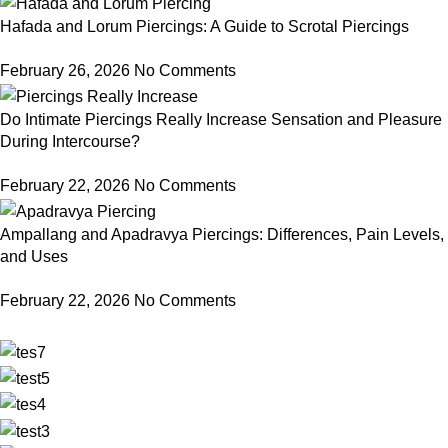
Hafada and Lorum Piercings: A Guide to Scrotal Piercings
February 26, 2026
No Comments
Do Intimate Piercings Really Increase Sensation and Pleasure
During Intercourse?
February 22, 2026
No Comments
Ampallang and Apadravya Piercings: Differences, Pain Levels,
and Uses
February 22, 2026
No Comments