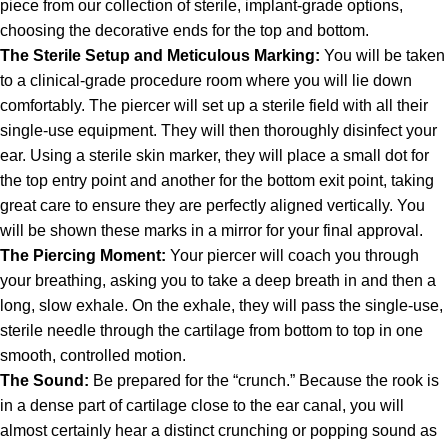
piece from our collection of sterile, implant-grade options,
choosing the decorative ends for the top and bottom.
The Sterile Setup and Meticulous Marking:
You will be taken
to a clinical-grade procedure room where you will lie down
comfortably. The piercer will set up a sterile field with all their
single-use equipment. They will then thoroughly disinfect your
ear. Using a sterile skin marker, they will place a small dot for
the top entry point and another for the bottom exit point, taking
great care to ensure they are perfectly aligned vertically. You
will be shown these marks in a mirror for your final approval.
The Piercing Moment:
Your piercer will coach you through
your breathing, asking you to take a deep breath in and then a
long, slow exhale. On the exhale, they will pass the single-use,
sterile needle through the cartilage from bottom to top in one
smooth, controlled motion.
The Sound:
Be prepared for the “crunch.” Because the rook is
in a dense part of cartilage close to the ear canal, you will
almost certainly hear a distinct crunching or popping sound as