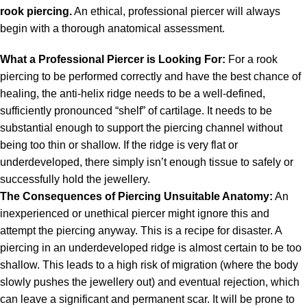
rook piercing.
An ethical, professional piercer will always
begin with a thorough anatomical assessment.
What a Professional Piercer is Looking For:
For a rook
piercing to be performed correctly and have the best chance of
healing, the anti-helix ridge needs to be a well-defined,
sufficiently pronounced “shelf” of cartilage. It needs to be
substantial enough to support the piercing channel without
being too thin or shallow. If the ridge is very flat or
underdeveloped, there simply isn’t enough tissue to safely or
successfully hold the jewellery.
The Consequences of Piercing Unsuitable Anatomy:
An
inexperienced or unethical piercer might ignore this and
attempt the piercing anyway. This is a recipe for disaster. A
piercing in an underdeveloped ridge is almost certain to be too
shallow. This leads to a high risk of migration (where the body
slowly pushes the jewellery out) and eventual rejection, which
can leave a significant and permanent scar. It will be prone to