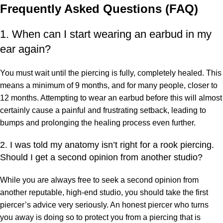
Frequently Asked Questions (FAQ)
1. When can I start wearing an earbud in my
ear again?
You must wait until the piercing is fully, completely healed. This
means a minimum of 9 months, and for many people, closer to
12 months. Attempting to wear an earbud before this will almost
certainly cause a painful and frustrating setback, leading to
bumps and prolonging the healing process even further.
2. I was told my anatomy isn’t right for a rook piercing.
Should I get a second opinion from another studio?
While you are always free to seek a second opinion from
another reputable, high-end studio, you should take the first
piercer’s advice very seriously. An honest piercer who turns
you away is doing so to protect you from a piercing that is