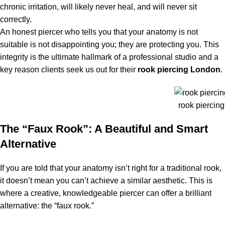
chronic irritation, will likely never heal, and will never sit
correctly.
An honest piercer who tells you that your anatomy is not
suitable is not disappointing you; they are protecting you. This
integrity is the ultimate hallmark of a professional studio and a
key reason clients seek us out for their
rook piercing London
.
rook piercin
The “Faux Rook”: A Beautiful and Smart
Alternative
If you are told that your anatomy isn’t right for a traditional rook,
it doesn’t mean you can’t achieve a similar aesthetic. This is
where a creative, knowledgeable piercer can offer a brilliant
alternative: the “faux rook.”