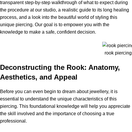
transparent step-by-step walkthrough of what to expect during
the procedure at our studio, a realistic guide to its long healing
process, and a look into the beautiful world of styling this
unique piercing. Our goal is to empower you with the
knowledge to make a safe, confident decision.
rook piercin
Deconstructing the Rook: Anatomy,
Aesthetics, and Appeal
Before you can even begin to dream about jewellery, it is
essential to understand the unique characteristics of this
piercing. This foundational knowledge will help you appreciate
the skill involved and the importance of choosing a true
professional.