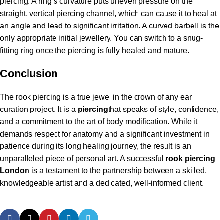
piercing. A ring’s curvature puts uneven pressure on the
straight, vertical piercing channel, which can cause it to heal at
an angle and lead to significant irritation. A curved barbell is the
only appropriate initial jewellery. You can switch to a snug-
fitting ring once the piercing is fully healed and mature.
Conclusion
The rook piercing is a true jewel in the crown of any ear
curation project. It is a
piercing
that speaks of style, confidence,
and a commitment to the art of body modification. While it
demands respect for anatomy and a significant investment in
patience during its long healing journey, the result is an
unparalleled piece of personal art. A successful
rook piercing
London
is a testament to the partnership between a skilled,
knowledgeable artist and a dedicated, well-informed client.