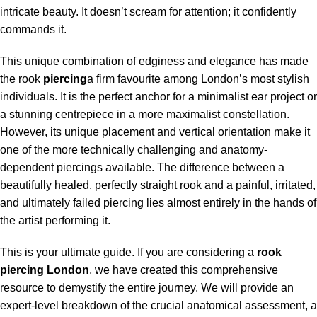
intricate beauty. It doesn’t scream for attention; it confidently
commands it.
This unique combination of edginess and elegance has made
the rook
piercing
a firm favourite among London’s most stylish
individuals. It is the perfect anchor for a minimalist ear project or
a stunning centrepiece in a more maximalist constellation.
However, its unique placement and vertical orientation make it
one of the more technically challenging and anatomy-
dependent piercings available. The difference between a
beautifully healed, perfectly straight rook and a painful, irritated,
and ultimately failed piercing lies almost entirely in the hands of
the artist performing it.
This is your ultimate guide. If you are considering a
rook
piercing London
, we have created this comprehensive
resource to demystify the entire journey. We will provide an
expert-level breakdown of the crucial anatomical assessment, a