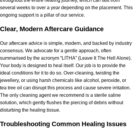
throughout the entire healing journey, which can last from
several weeks to over a year depending on the placement. This
ongoing support is a pillar of our service.
Clear, Modern Aftercare Guidance
Our aftercare advice is simple, modern, and backed by industry
consensus. We advocate for a gentle approach, often
summarised by the acronym “LITHA” (Leave It The Hell Alone).
Your body is designed to heal itself. Our job is to provide the
ideal conditions for it to do so. Over-cleaning, twisting the
jewellery, or using harsh chemicals like alcohol, peroxide, or
tea tree oil can disrupt this process and cause severe irritation.
The only cleaning agent we recommend is a sterile saline
solution, which gently flushes the piercing of debris without
disturbing the healing tissue.
Troubleshooting Common Healing Issues