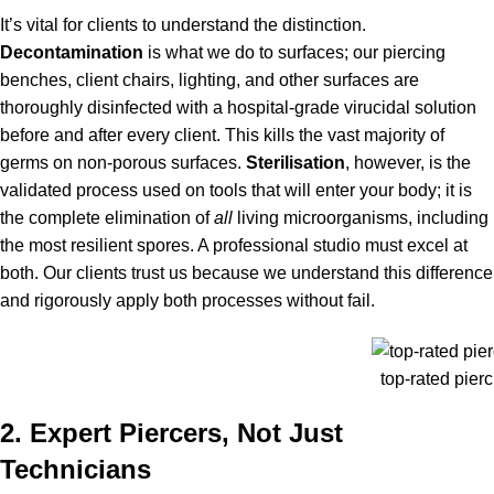
It’s vital for clients to understand the distinction.
Decontamination
is what we do to surfaces; our piercing
benches, client chairs, lighting, and other surfaces are
thoroughly disinfected with a hospital-grade virucidal solution
before and after every client. This kills the vast majority of
germs on non-porous surfaces.
Sterilisation
, however, is the
validated process used on tools that will enter your body; it is
the complete elimination of
all
living microorganisms, including
the most resilient spores. A professional studio must excel at
both. Our clients trust us because we understand this difference
and rigorously apply both processes without fail.
top-rated pierc
2. Expert Piercers, Not Just
Technicians