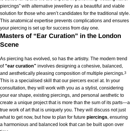
piercings” with alternative jewellery as a beautiful and viable
solution for those who aren’t candidates for the traditional style.
This anatomical expertise prevents complications and ensures
your piercing is set up for success from day one.
Masters of “Ear Curation” in the London
Scene
As piercing has evolved, so has the artistry.
The modern trend
of
“ear curation”
involves designing a cohesive, balanced,
and aesthetically pleasing composition of multiple piercings.
3
This is a specialised skill that our piercers excel at. In your
consultation, they will work with you as a stylist, considering
your ear shape, existing piercings, and personal aesthetic to
create a unique project that is more than the sum of its parts—a
true work of art that is uniquely you. They will discuss not just
what to get now, but how to plan for future
piercings
, ensuring
a harmonious and balanced look that can be built upon over