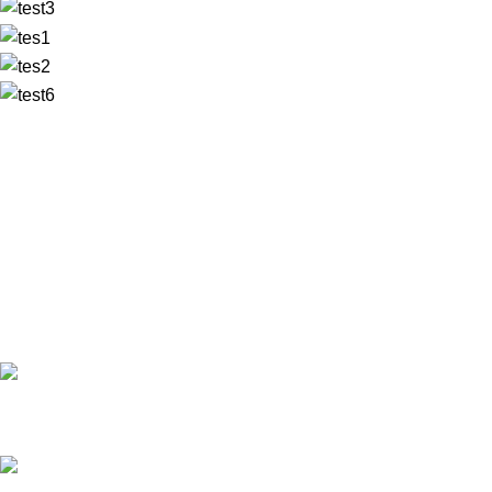
✅ Walk-In Welcome
✅ Booking 11am-7pm
✅ Tattoo Only by Appointment
Contact us
Our Email: info@pinktatpier.com
Our phone number: ‪07771919301‬