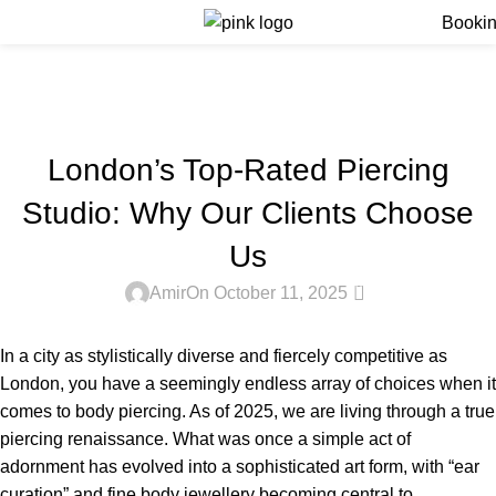
Menu
Booki
Blog
Home
Blog
BLOG
London’s Top-Rated Piercing
Studio: Why Our Clients Choose
Us
0
Amir
On October 11, 2025
In a city as stylistically diverse and fiercely competitive as
London, you have a seemingly endless array of choices when it
comes to body piercing. As of 2025, we are living through a true
piercing renaissance. What was once a simple act of
adornment has evolved into a sophisticated art form, with “ear
curation” and fine body jewellery becoming central to