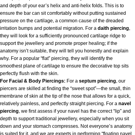
and depth of your ear’s helix and anti-helix folds. This is to
ensure the bar can sit comfortably without putting sustained
pressure on the cartilage, a common cause of the dreaded
irritation bumps and potential migration. For a
daith piercing
,
they will look for a sufficiently pronounced cartilage ridge to
support the jewellery and promote proper healing; if the
anatomy isn’t suitable, they will tell you honestly and explain
why. For a popular “flat” piercing, they will identify the
smoothest plane of cartilage to ensure the decorative top sits
perfectly flush with the skin.
For Facial & Body Piercings:
For a
septum piercing
, our
piercers are skilled at finding the “sweet spot”—the small, thin
membrane of skin at the tip of the nose that allows for a quick,
relatively painless, and perfectly straight piercing. For a
navel
piercing
, we first assess if your navel has the correct “lip” and
depth to support traditional jewellery, especially when you sit
down and your stomach compresses. Not everyone’s anatomy
is suited for it, and we are experts in performing “floating navel