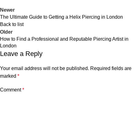
Newer
The Ultimate Guide to Getting a Helix Piercing in London
Back to list
Older
How to Find a Professional and Reputable Piercing Artist in
London
Leave a Reply
Your email address will not be published.
Required fields are
marked
*
Comment
*