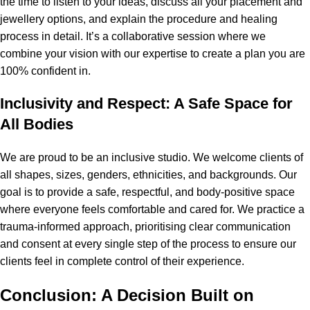
the time to listen to your ideas, discuss all your placement and
jewellery options, and explain the procedure and healing
process in detail. It’s a collaborative session where we
combine your vision with our expertise to create a plan you are
100% confident in.
Inclusivity and Respect: A Safe Space for
All Bodies
We are proud to be an inclusive studio. We welcome clients of
all shapes, sizes, genders, ethnicities, and backgrounds. Our
goal is to provide a safe, respectful, and body-positive space
where everyone feels comfortable and cared for. We practice a
trauma-informed approach, prioritising clear communication
and consent at every single step of the process to ensure our
clients feel in complete control of their experience.
Conclusion: A Decision Built on