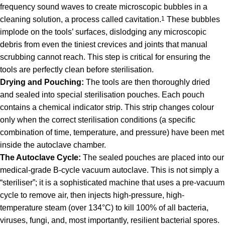
frequency sound waves to create microscopic bubbles in a
cleaning solution, a process called cavitation.
1
These bubbles
implode on the tools’ surfaces, dislodging any microscopic
debris from even the tiniest crevices and joints that manual
scrubbing cannot reach. This step is critical for ensuring the
tools are perfectly clean before sterilisation.
Drying and Pouching:
The tools are then thoroughly dried
and sealed into special sterilisation pouches. Each pouch
contains a chemical indicator strip. This strip changes colour
only when the correct sterilisation conditions (a specific
combination of time, temperature, and pressure) have been met
inside the autoclave chamber.
The Autoclave Cycle:
The sealed pouches are placed into our
medical-grade B-cycle vacuum autoclave. This is not simply a
“steriliser”; it is a sophisticated machine that uses a pre-vacuum
cycle to remove air, then injects high-pressure, high-
temperature steam (over 134°C) to kill 100% of all bacteria,
viruses, fungi, and, most importantly, resilient bacterial spores.