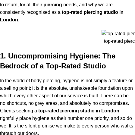
to return, for all their
piercing
needs, and why we are
consistently recognised as a
top-rated piercing studio in
London
.
top-rated pierc
1. Uncompromising Hygiene: The
Bedrock of a Top-Rated Studio
In the world of body piercing, hygiene is not simply a feature or
a selling point; it is the absolute, unshakeable foundation upon
which every other aspect of our service is built. There can be
no shortcuts, no grey areas, and absolutely no compromises.
Clients seeking a
top-rated piercing studio in London
rightfully place hygiene as their number one priority, and so do
we. It is the silent promise we make to every person who walks
through our doors.