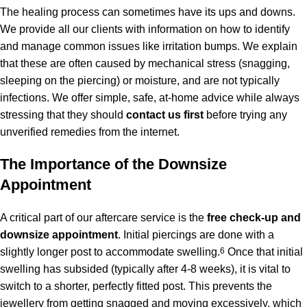
The healing process can sometimes have its ups and downs.
We provide all our clients with information on how to identify
and manage common issues like irritation bumps. We explain
that these are often caused by mechanical stress (snagging,
sleeping on the piercing) or moisture, and are not typically
infections. We offer simple, safe, at-home advice while always
stressing that they should
contact us first
before trying any
unverified remedies from the internet.
The Importance of the Downsize
Appointment
A critical part of our aftercare service is the
free check-up and
downsize appointment
.
Initial piercings are done with a
slightly longer post to accommodate swelling.
6
Once that initial
swelling has subsided (typically after 4-8 weeks), it is vital to
switch to a shorter, perfectly fitted post. This prevents the
jewellery from getting snagged and moving excessively, which