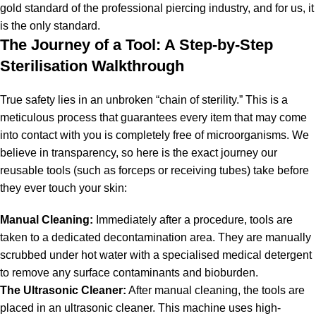
gold standard of the professional piercing industry, and for us, it
is the only standard.
The Journey of a Tool: A Step-by-Step
Sterilisation Walkthrough
True safety lies in an unbroken “chain of sterility.” This is a
meticulous process that guarantees every item that may come
into contact with you is completely free of microorganisms. We
believe in transparency, so here is the exact journey our
reusable tools (such as forceps or receiving tubes) take before
they ever touch your skin:
Manual Cleaning:
Immediately after a procedure, tools are
taken to a dedicated decontamination area. They are manually
scrubbed under hot water with a specialised medical detergent
to remove any surface contaminants and bioburden.
The Ultrasonic Cleaner:
After manual cleaning, the tools are
placed in an ultrasonic cleaner.
This machine uses high-