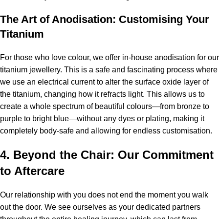
The Art of Anodisation: Customising Your
Titanium
For those who love colour, we offer in-house anodisation for our
titanium jewellery. This is a safe and fascinating process where
we use an electrical current to alter the surface oxide layer of
the titanium, changing how it refracts light. This allows us to
create a whole spectrum of beautiful colours—from bronze to
purple to bright blue—without any dyes or plating, making it
completely body-safe and allowing for endless customisation.
4. Beyond the Chair: Our Commitment
to Aftercare
Our relationship with you does not end the moment you walk
out the door. We see ourselves as your dedicated partners