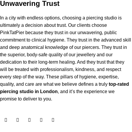
Unwavering Trust
In a city with endless options, choosing a piercing studio is
ultimately a decision about trust. Our clients choose
PinkTatPier because they trust in our unwavering, public
commitment to clinical hygiene. They trust in the advanced skill
and deep anatomical knowledge of our piercers. They trust in
the superior, body-safe quality of our jewellery and our
dedication to their long-term healing. And they trust that they
will be treated with professionalism, kindness, and respect
every step of the way. These pillars of hygiene, expertise,
quality, and care are what we believe defines a truly
top-rated
piercing studio in London
, and it’s the experience we
promise to deliver to you.