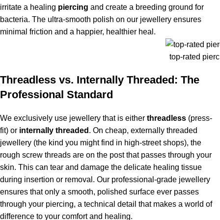
irritate a healing
piercing
and create a breeding ground for
bacteria. The ultra-smooth polish on our jewellery ensures
minimal friction and a happier, healthier heal.
top-rated pierc
Threadless vs. Internally Threaded: The
Professional Standard
We exclusively use jewellery that is either
threadless
(press-
fit) or
internally threaded
. On cheap, externally threaded
jewellery (the kind you might find in high-street shops), the
rough screw threads are on the post that passes through your
skin. This can tear and damage the delicate healing tissue
during insertion or removal. Our professional-grade jewellery
ensures that only a smooth, polished surface ever passes
through your piercing, a technical detail that makes a world of
difference to your comfort and healing.