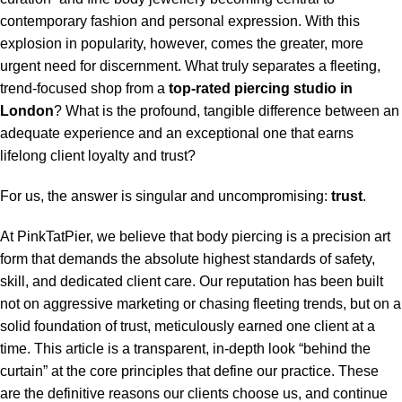
contemporary fashion and personal expression. With this
explosion in popularity, however, comes the greater, more
urgent need for discernment. What truly separates a fleeting,
trend-focused shop from a
top-rated piercing studio in
London
? What is the profound, tangible difference between an
adequate experience and an exceptional one that earns
lifelong client loyalty and trust?
For us, the answer is singular and uncompromising:
trust
.
At PinkTatPier, we believe that body piercing is a precision art
form that demands the absolute highest standards of safety,
skill, and dedicated client care. Our reputation has been built
not on aggressive marketing or chasing fleeting trends, but on a
solid foundation of trust, meticulously earned one client at a
time. This article is a transparent, in-depth look “behind the
curtain” at the core principles that define our practice. These
are the definitive reasons our clients choose us, and continue