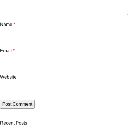
Name
*
Email
*
Website
Recent Posts