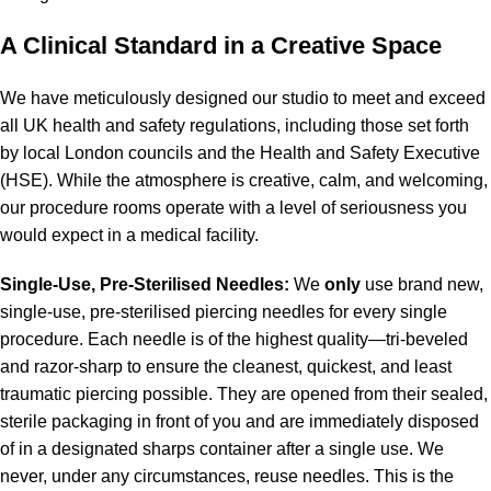
A Clinical Standard in a Creative Space
We have meticulously designed our studio to meet and exceed
all UK health and safety regulations, including those set forth
by local London councils and the Health and Safety Executive
(HSE). While the atmosphere is creative, calm, and welcoming,
our procedure rooms operate with a level of seriousness you
would expect in a medical facility.
Single-Use, Pre-Sterilised Needles:
We
only
use brand new,
single-use, pre-sterilised piercing needles for every single
procedure. Each needle is of the highest quality—tri-beveled
and razor-sharp to ensure the cleanest, quickest, and least
traumatic piercing possible. They are opened from their sealed,
sterile packaging in front of you and are immediately disposed
of in a designated sharps container after a single use. We
never, under any circumstances, reuse needles. This is the