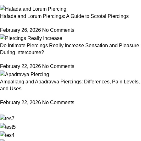
Hafada and Lorum Piercings: A Guide to Scrotal Piercings
February 26, 2026
No Comments
Do Intimate Piercings Really Increase Sensation and Pleasure
During Intercourse?
February 22, 2026
No Comments
Ampallang and Apadravya Piercings: Differences, Pain Levels,
and Uses
February 22, 2026
No Comments