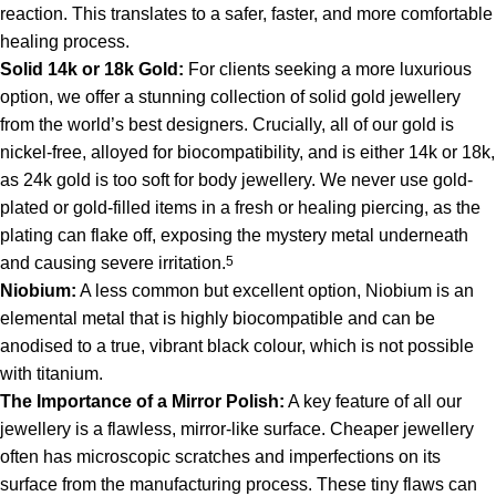
reaction. This translates to a safer, faster, and more comfortable
healing process.
Solid 14k or 18k Gold:
For clients seeking a more luxurious
option, we offer a stunning collection of solid gold jewellery
from the world’s best designers. Crucially, all of our gold is
nickel-free, alloyed for biocompatibility, and is either 14k or 18k,
as 24k gold is too soft for body jewellery.
We never use gold-
plated or gold-filled items in a fresh or healing piercing, as the
plating can flake off, exposing the mystery metal underneath
and causing severe irritation.
5
Niobium:
A less common but excellent option, Niobium is an
elemental metal that is highly biocompatible and can be
anodised to a true, vibrant black colour, which is not possible
with titanium.
The Importance of a Mirror Polish:
A key feature of all our
jewellery is a flawless, mirror-like surface. Cheaper jewellery
often has microscopic scratches and imperfections on its
surface from the manufacturing process. These tiny flaws can