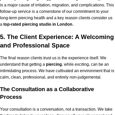
is a major cause of irritation, migration, and complications. This
follow-up service is a cornerstone of our commitment to your
long-term piercing health and a key reason clients consider us
a
top-rated piercing studio in London
.
5. The Client Experience: A Welcoming
and Professional Space
The final reason clients trust us is the experience itself. We
understand that getting a
piercing
, while exciting, can be an
intimidating process. We have cultivated an environment that is
calm, clean, professional, and entirely non-judgemental.
The Consultation as a Collaborative
Process
Your consultation is a conversation, not a transaction. We take