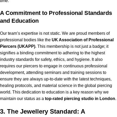
time.
A Commitment to Professional Standards
and Education
Our team’s expertise is not static. We are proud members of
professional bodies like the
UK Association of Professional
Piercers (UKAPP)
. This membership is not just a badge; it
signifies a binding commitment to adhering to the highest
industry standards for safety, ethics, and hygiene. It also
requires our piercers to engage in continuous professional
development, attending seminars and training sessions to
ensure they are always up-to-date with the latest techniques,
healing protocols, and material science in the global piercing
world. This dedication to education is a key reason why we
maintain our status as a
top-rated piercing studio in London
.
3. The Jewellery Standard: A