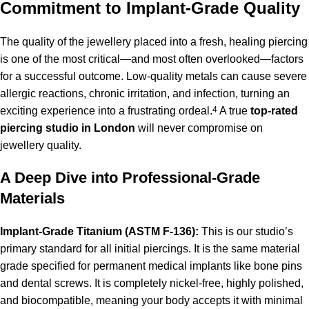
Commitment to Implant-Grade Quality
The quality of the jewellery placed into a fresh, healing piercing
is one of the most critical—and most often overlooked—factors
for a successful outcome.
Low-quality metals can cause severe
allergic reactions, chronic irritation, and infection, turning an
exciting experience into a frustrating ordeal.
4
A true
top-rated
piercing studio in London
will never compromise on
jewellery quality.
A Deep Dive into Professional-Grade
Materials
Implant-Grade Titanium (ASTM F-136):
This is our studio’s
primary standard for all initial piercings. It is the same material
grade specified for permanent medical implants like bone pins
and dental screws. It is completely nickel-free, highly polished,
and biocompatible, meaning your body accepts it with minimal