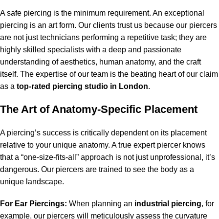
A safe piercing is the minimum requirement. An exceptional
piercing is an art form. Our clients trust us because our piercers
are not just technicians performing a repetitive task; they are
highly skilled specialists with a deep and passionate
understanding of aesthetics, human anatomy, and the craft
itself. The expertise of our team is the beating heart of our claim
as a
top-rated piercing studio in London
.
The Art of Anatomy-Specific Placement
A piercing’s success is critically dependent on its placement
relative to your unique anatomy. A true expert piercer knows
that a “one-size-fits-all” approach is not just unprofessional, it’s
dangerous. Our piercers are trained to see the body as a
unique landscape.
For Ear Piercings:
When planning an
industrial piercing
, for
example, our piercers will meticulously assess the curvature