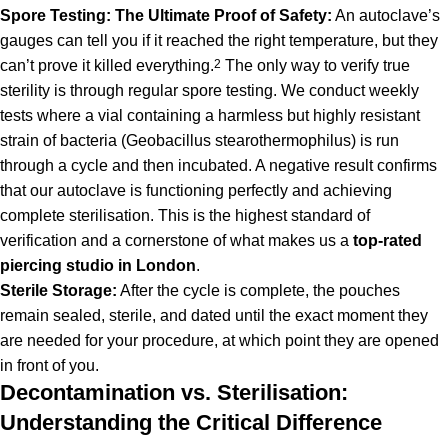
Spore Testing: The Ultimate Proof of Safety:
An autoclave’s
gauges can tell you if it reached the right temperature, but they
can’t prove it killed everything.
2
The only way to verify true
sterility is through regular spore testing. We conduct weekly
tests where a vial containing a harmless but highly resistant
strain of bacteria (Geobacillus stearothermophilus) is run
through a cycle and then incubated. A negative result confirms
that our autoclave is functioning perfectly and achieving
complete sterilisation. This is the highest standard of
verification and a cornerstone of what makes us a
top-rated
piercing
studio in London
.
Sterile Storage:
After the cycle is complete, the pouches
remain sealed, sterile, and dated until the exact moment they
are needed for your procedure, at which point they are opened
in front of you.
Decontamination vs. Sterilisation:
Understanding the Critical Difference