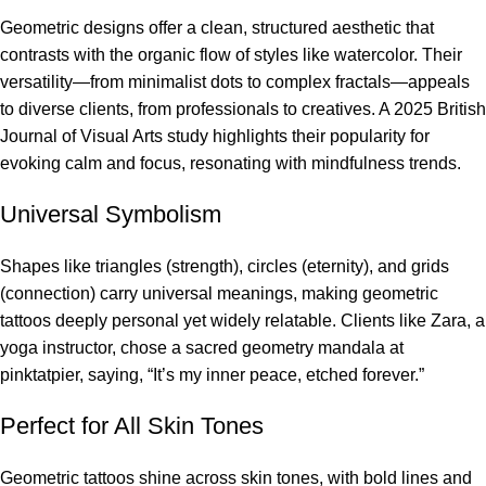
Geometric designs offer a clean, structured aesthetic that
contrasts with the organic flow of styles like watercolor. Their
versatility—from minimalist dots to complex fractals—appeals
to diverse clients, from professionals to creatives. A 2025 British
Journal of Visual Arts study highlights their popularity for
evoking calm and focus, resonating with mindfulness trends.
Universal Symbolism
Shapes like triangles (strength), circles (eternity), and grids
(connection) carry universal meanings, making geometric
tattoos deeply personal yet widely relatable. Clients like Zara, a
yoga instructor, chose a sacred geometry mandala at
pinktatpier, saying, “It’s my inner peace, etched forever.”
Perfect for All Skin Tones
Geometric tattoos shine across skin tones, with bold lines and