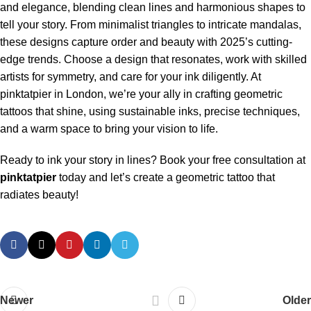
and elegance, blending clean lines and harmonious shapes to
tell your story. From minimalist triangles to intricate mandalas,
these designs capture order and beauty with 2025’s cutting-
edge trends. Choose a design that resonates, work with skilled
artists for symmetry, and care for your ink diligently. At
pinktatpier in London, we’re your ally in crafting geometric
tattoos that shine, using sustainable inks, precise techniques,
and a warm space to bring your vision to life.
Ready to ink your story in lines? Book your free consultation at
pinktatpier
today and let’s create a geometric tattoo that
radiates beauty!
Newer
Older