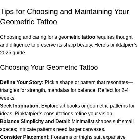
Tips for Choosing and Maintaining Your
Geometric Tattoo
Choosing and caring for a geometric
tattoo
requires thought
and diligence to preserve its sharp beauty. Here’s pinktatpier’s
2025 guide.
Choosing Your Geometric Tattoo
Define Your Story:
Pick a shape or pattern that resonates—
triangles for strength, mandalas for balance. Reflect for 2-4
weeks.
Seek Inspiration:
Explore art books or geometric patterns for
ideas. Pinktatpier’s consultations refine your vision.
Balance Simplicity and Detail:
Minimalist shapes suit small
spaces; intricate patterns need larger canvases.
Consider Placement:
Forearms or thighs suit expansive