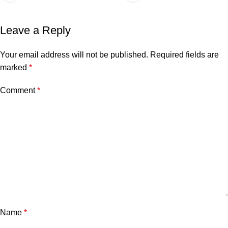
Leave a Reply
Your email address will not be published.
Required fields are
marked
*
Comment
*
Name
*