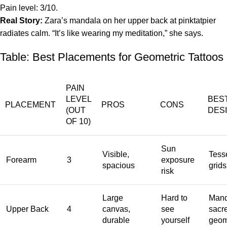
Pain level: 3/10.
Real Story:
Zara’s mandala on her upper back at pinktatpier
radiates calm. “It’s like wearing my meditation,” she says.
Table: Best Placements for Geometric Tattoos
PAIN
LEVEL
BES
PLACEMENT
PROS
CONS
(OUT
DES
OF 10)
Sun
Visible,
Tesse
Forearm
3
exposure
spacious
grids
risk
Large
Hard to
Mand
Upper Back
4
canvas,
see
sacr
durable
yourself
geom