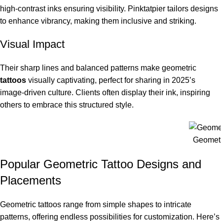
high-contrast inks ensuring visibility. Pinktatpier tailors designs
to enhance vibrancy, making them inclusive and striking.
Visual Impact
Their sharp lines and balanced patterns make geometric
tattoos
visually captivating, perfect for sharing in 2025’s
image-driven culture. Clients often display their ink, inspiring
others to embrace this structured style.
Geometr
Popular Geometric Tattoo Designs and
Placements
Geometric tattoos range from simple shapes to intricate
patterns, offering endless possibilities for customization. Here’s