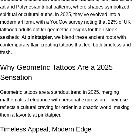
art and Polynesian tribal patterns, where shapes symbolized
spiritual or cultural truths. In 2025, they’ve evolved into a
modern art form, with a YouGov survey noting that 22% of UK
tattooed adults opt for geometric designs for their sleek
aesthetic. At
pinktatpier
, we blend these ancient roots with
contemporary flair, creating tattoos that feel both timeless and
fresh.
Why Geometric Tattoos Are a 2025
Sensation
Geometric tattoos are a standout trend in 2025, merging
mathematical elegance with personal expression. Their rise
reflects a cultural craving for order in a chaotic world, making
them a favorite at pinktatpier.
Timeless Appeal, Modern Edge