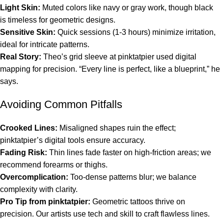
Light Skin:
Muted colors like navy or gray work, though black
is timeless for geometric designs.
Sensitive Skin:
Quick sessions (1-3 hours) minimize irritation,
ideal for intricate patterns.
Real Story:
Theo’s grid sleeve at pinktatpier used digital
mapping for precision. “Every line is perfect, like a blueprint,” he
says.
Avoiding Common Pitfalls
Crooked Lines:
Misaligned shapes ruin the effect;
pinktatpier’s digital tools ensure accuracy.
Fading Risk:
Thin lines fade faster on high-friction areas; we
recommend forearms or thighs.
Overcomplication:
Too-dense patterns blur; we balance
complexity with clarity.
Pro Tip from pinktatpier:
Geometric tattoos thrive on
precision. Our artists use tech and skill to craft flawless lines.