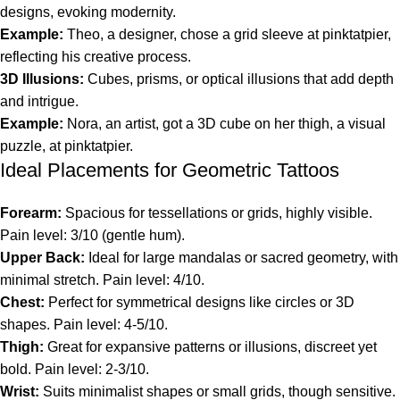
designs, evoking modernity.
Example:
Theo, a designer, chose a grid sleeve at pinktatpier,
reflecting his creative process.
3D Illusions:
Cubes, prisms, or optical illusions that add depth
and intrigue.
Example:
Nora, an artist, got a 3D cube on her thigh, a visual
puzzle, at pinktatpier.
Ideal Placements for Geometric Tattoos
Forearm:
Spacious for tessellations or grids, highly visible.
Pain level: 3/10 (gentle hum).
Upper Back:
Ideal for large mandalas or sacred geometry, with
minimal stretch. Pain level: 4/10.
Chest:
Perfect for symmetrical designs like circles or 3D
shapes. Pain level: 4-5/10.
Thigh:
Great for expansive patterns or illusions, discreet yet
bold. Pain level: 2-3/10.
Wrist:
Suits minimalist shapes or small grids, though sensitive.