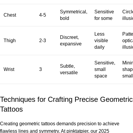
Symmetrical,
Sensitive
Circl
Chest
4-5
bold
for some
illus
Less
Patte
Discreet,
Thigh
2-3
visible
optic
expansive
daily
illus
Sensitive,
Minim
Subtle,
Wrist
3
small
shap
versatile
space
small
Techniques for Crafting Precise Geometric
Tattoos
Creating geometric tattoos demands precision to achieve
flawless lines and symmetry. At pinktatpier, our 2025