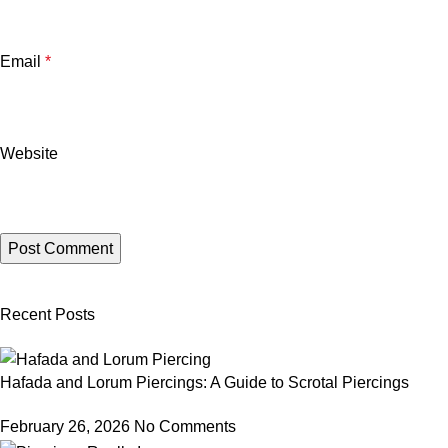
Email
*
Website
Recent Posts
Hafada and Lorum Piercings: A Guide to Scrotal Piercings
February 26, 2026
No Comments