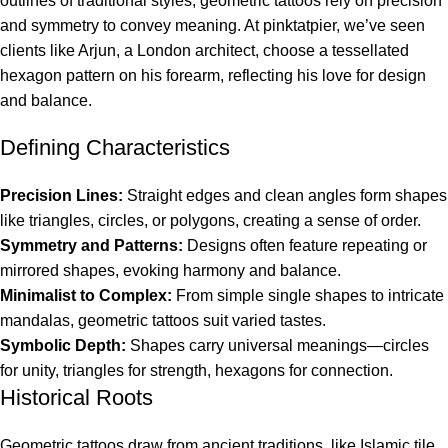
outlines of traditional styles, geometric tattoos rely on precision
and symmetry to convey meaning. At pinktatpier, we’ve seen
clients like Arjun, a London architect, choose a tessellated
hexagon pattern on his forearm, reflecting his love for design
and balance.
Defining Characteristics
Precision Lines:
Straight edges and clean angles form shapes
like triangles, circles, or polygons, creating a sense of order.
Symmetry and Patterns:
Designs often feature repeating or
mirrored shapes, evoking harmony and balance.
Minimalist to Complex:
From simple single shapes to intricate
mandalas, geometric tattoos suit varied tastes.
Symbolic Depth:
Shapes carry universal meanings—circles
for unity, triangles for strength, hexagons for connection.
Historical Roots
Geometric tattoos draw from ancient traditions, like Islamic tile