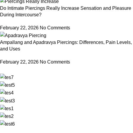
Do Intimate Piercings Really Increase Sensation and Pleasure
During Intercourse?
February 22, 2026
No Comments
Ampallang and Apadravya Piercings: Differences, Pain Levels,
and Uses
February 22, 2026
No Comments