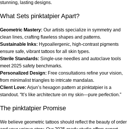
stunning, lasting designs.
What Sets pinktatpier Apart?
Geometric Mastery:
Our artists specialize in symmetry and
clean lines, crafting flawless shapes and patterns.
Sustainable Inks:
Hypoallergenic, high-contrast pigments
ensure safe, vibrant tattoos for all skin types.
Sterile Standards:
Single-use needles and autoclave tools
meet 2025 safety benchmarks.
Personalized Design:
Free consultations refine your vision,
from minimalist triangles to intricate mandalas.
Client Love:
Arjun’s hexagon pattern at pinktatpier is a
standout. “It’s like architecture on my skin—pure perfection.”
The pinktatpier Promise
We believe geometric tattoos should reflect the beauty of order