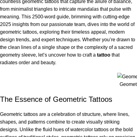
countless geometric tattoos that capture the allure of balance,
from minimalist triangles to intricate mandalas that pulse with
meaning. This 2500-word guide, brimming with cutting-edge
2025 insights from our passionate team, dives into the world of
geometric tattoos, exploring their timeless appeal, modern
design trends, and expert techniques. Whether you’re drawn to
the clean lines of a single shape or the complexity of a sacred
geometry sleeve, let’s uncover how to craft a
tattoo
that
radiates order and beauty.
Geometr
The Essence of Geometric Tattoos
Geometric tattoos are a celebration of structure, where lines,
shapes, and patterns combine to create visually striking
designs. Unlike the fluid hues of watercolor tattoos or the bold