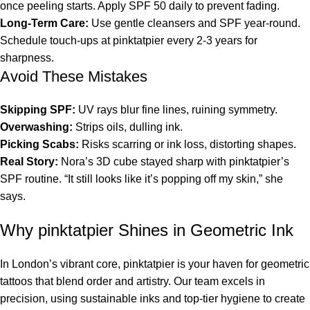
once peeling starts. Apply SPF 50 daily to prevent fading.
Long-Term Care:
Use gentle cleansers and SPF year-round.
Schedule touch-ups at pinktatpier every 2-3 years for
sharpness.
Avoid These Mistakes
Skipping SPF:
UV rays blur fine lines, ruining symmetry.
Overwashing:
Strips oils, dulling ink.
Picking Scabs:
Risks scarring or ink loss, distorting shapes.
Real Story:
Nora’s 3D cube stayed sharp with pinktatpier’s
SPF routine. “It still looks like it’s popping off my skin,” she
says.
Why pinktatpier Shines in Geometric Ink
In London’s vibrant core, pinktatpier is your haven for geometric
tattoos that blend order and artistry. Our team excels in
precision, using sustainable inks and top-tier hygiene to create