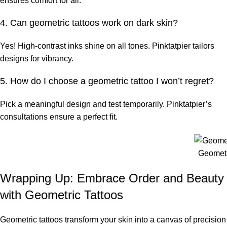
ensures comfort for all.
4. Can geometric tattoos work on dark skin?
Yes! High-contrast inks shine on all tones. Pinktatpier tailors
designs for vibrancy.
5. How do I choose a geometric tattoo I won’t regret?
Pick a meaningful design and test temporarily. Pinktatpier’s
consultations ensure a perfect fit.
Geometr
Wrapping Up: Embrace Order and Beauty
with Geometric Tattoos
Geometric tattoos transform your skin into a canvas of precision