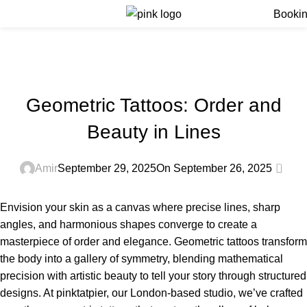
Menu
Booki
Blog
Home
Blog
BLOG
Geometric Tattoos: Order and
Beauty in Lines
0
Amir
September 29, 2025
On September 26, 2025
Envision your skin as a canvas where precise lines, sharp
angles, and harmonious shapes converge to create a
masterpiece of order and elegance. Geometric tattoos transform
the body into a gallery of symmetry, blending mathematical
precision with artistic beauty to tell your story through structured
designs. At pinktatpier, our London-based studio, we’ve crafted