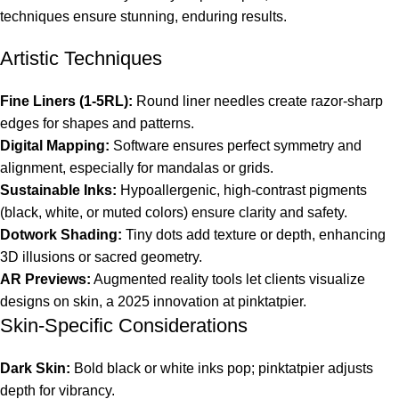
techniques ensure stunning, enduring results.
Artistic Techniques
Fine Liners (1-5RL):
Round liner needles create razor-sharp
edges for shapes and patterns.
Digital Mapping:
Software ensures perfect symmetry and
alignment, especially for mandalas or grids.
Sustainable Inks:
Hypoallergenic, high-contrast pigments
(black, white, or muted colors) ensure clarity and safety.
Dotwork Shading:
Tiny dots add texture or depth, enhancing
3D illusions or sacred geometry.
AR Previews:
Augmented reality tools let clients visualize
designs on skin, a 2025 innovation at pinktatpier.
Skin-Specific Considerations
Dark Skin:
Bold black or white inks pop; pinktatpier adjusts
depth for vibrancy.