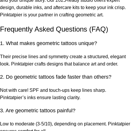
and your unique story. Our 2025-ready studio offers expert
design, durable inks, and aftercare kits to keep your ink crisp.
Pinktatpier is your partner in crafting geometric art.
Frequently Asked Questions (FAQ)
1. What makes geometric tattoos unique?
Their precise lines and symmetry create a structured, elegant
look. Pinktatpier crafts designs that balance art and order.
2. Do geometric tattoos fade faster than others?
Not with care! SPF and touch-ups keep lines sharp.
Pinktatpier’s inks ensure lasting clarity.
3. Are geometric tattoos painful?
Low to moderate (3-5/10), depending on placement. Pinktatpier