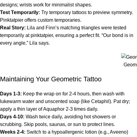
designs; wrists work for minimalist shapes.
Test Temporarily:
Try temporary tattoos to preview symmetry.
Pinktatpier offers custom temporaries.
Real Story:
Lila and Finn’s matching triangles were tested
temporarily at pinktatpier, ensuring a perfect fit. “Our bond is in
every angle,” Lila says.
Geome
Maintaining Your Geometric Tattoo
Days 1-3:
Keep the wrap on for 2-4 hours, then wash with
lukewarm water and unscented soap (like Cetaphil). Pat dry;
apply a thin layer of Aquaphor 2-3 times daily.
Days 4-10:
Wash twice daily, avoiding hot showers or
scrubbing. Skip pools, saunas, or sun to protect lines.
Weeks 2-4:
Switch to a hypoallergenic lotion (e.g., Aveeno)