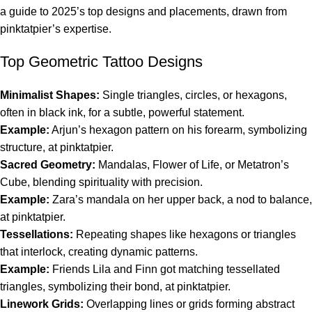
a guide to 2025’s top designs and placements, drawn from
pinktatpier’s expertise.
Top Geometric Tattoo Designs
Minimalist Shapes:
Single triangles, circles, or hexagons,
often in black ink, for a subtle, powerful statement.
Example:
Arjun’s hexagon pattern on his forearm, symbolizing
structure, at pinktatpier.
Sacred Geometry:
Mandalas, Flower of Life, or Metatron’s
Cube, blending spirituality with precision.
Example:
Zara’s mandala on her upper back, a nod to balance,
at pinktatpier.
Tessellations:
Repeating shapes like hexagons or triangles
that interlock, creating dynamic patterns.
Example:
Friends Lila and Finn got matching tessellated
triangles, symbolizing their bond, at pinktatpier.
Linework Grids:
Overlapping lines or grids forming abstract