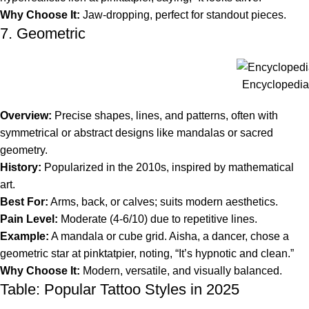
Why Choose It:
Jaw-dropping, perfect for standout pieces.
7. Geometric
Encyclopedia 
Overview:
Precise shapes, lines, and patterns, often with
symmetrical or abstract designs like mandalas or sacred
geometry.
History:
Popularized in the 2010s, inspired by mathematical
art.
Best For:
Arms, back, or calves; suits modern aesthetics.
Pain Level:
Moderate (4-6/10) due to repetitive lines.
Example:
A mandala or cube grid. Aisha, a dancer, chose a
geometric star at pinktatpier, noting, “It’s hypnotic and clean.”
Why Choose It:
Modern, versatile, and visually balanced.
Table: Popular Tattoo Styles in 2025