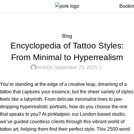
Menu
Booki
Blog
Home
Blog
Blog
Encyclopedia of Tattoo Styles:
From Minimal to Hyperrealism
0
Amir
On September 25, 2025
You’re standing at the edge of a creative leap, dreaming of a
tattoo that captures your essence, but the sheer variety of styles
feels like a labyrinth. From delicate minimalist lines to jaw-
dropping hyperrealistic portraits, how do you choose the one
that speaks to you? At pinktatpier, our London-based studio,
we’ve guided countless clients through this vibrant world of
tattoo art, helping them find their perfect style. This 2500-word