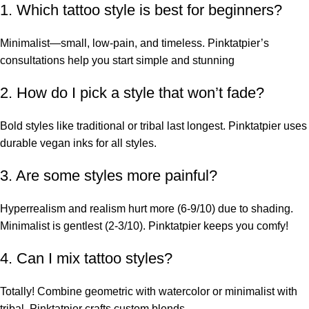
1. Which tattoo style is best for beginners?
Minimalist—small, low-pain, and timeless. Pinktatpier’s
consultations help you start simple and stunning
2. How do I pick a style that won’t fade?
Bold styles like traditional or tribal last longest. Pinktatpier uses
durable vegan inks for all styles.
3. Are some styles more painful?
Hyperrealism and realism hurt more (6-9/10) due to shading.
Minimalist is gentlest (2-3/10). Pinktatpier keeps you comfy!
4. Can I mix tattoo styles?
Totally! Combine geometric with watercolor or minimalist with
tribal. Pinktatpier crafts custom blends.