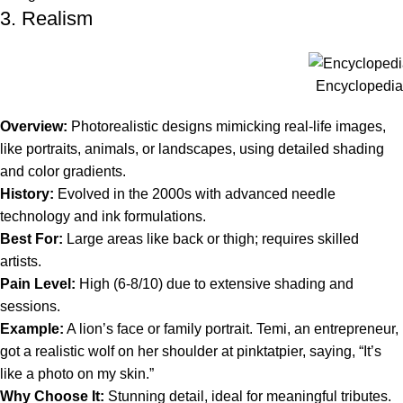
3. Realism
Encyclopedia 
Overview:
Photorealistic designs mimicking real-life images,
like portraits, animals, or landscapes, using detailed shading
and color gradients.
History:
Evolved in the 2000s with advanced needle
technology and ink formulations.
Best For:
Large areas like back or thigh; requires skilled
artists.
Pain Level:
High (6-8/10) due to extensive shading and
sessions.
Example:
A lion’s face or family portrait. Temi, an entrepreneur,
got a realistic wolf on her shoulder at pinktatpier, saying, “It’s
like a photo on my skin.”
Why Choose It:
Stunning detail, ideal for meaningful tributes.