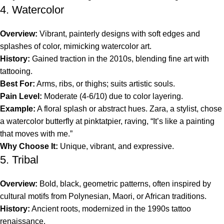
4. Watercolor
Overview:
Vibrant, painterly designs with soft edges and
splashes of color, mimicking watercolor art.
History:
Gained traction in the 2010s, blending fine art with
tattooing.
Best For:
Arms, ribs, or thighs; suits artistic souls.
Pain Level:
Moderate (4-6/10) due to color layering.
Example:
A floral splash or abstract hues. Zara, a stylist, chose
a watercolor butterfly at pinktatpier, raving, “It’s like a painting
that moves with me.”
Why Choose It:
Unique, vibrant, and expressive.
5. Tribal
Overview:
Bold, black, geometric patterns, often inspired by
cultural motifs from Polynesian, Maori, or African traditions.
History:
Ancient roots, modernized in the 1990s tattoo
renaissance.