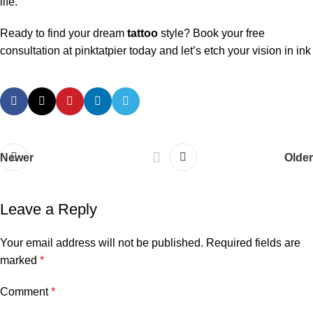
life.
Ready to find your dream
tattoo
style? Book your free
consultation at pinktatpier today and let’s etch your vision in ink
Newer
Older
Leave a Reply
Your email address will not be published.
Required fields are
marked
*
Comment
*