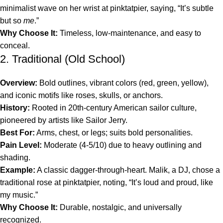
minimalist wave on her wrist at pinktatpier, saying, “It’s subtle
but so
me
.”
Why Choose It:
Timeless, low-maintenance, and easy to
conceal.
2. Traditional (Old School)
Overview:
Bold outlines, vibrant colors (red, green, yellow),
and iconic motifs like roses, skulls, or anchors.
History:
Rooted in 20th-century American sailor culture,
pioneered by artists like Sailor Jerry.
Best For:
Arms, chest, or legs; suits bold personalities.
Pain Level:
Moderate (4-5/10) due to heavy outlining and
shading.
Example:
A classic dagger-through-heart. Malik, a DJ, chose a
traditional rose at pinktatpier, noting, “It’s loud and proud, like
my music.”
Why Choose It:
Durable, nostalgic, and universally
recognized.