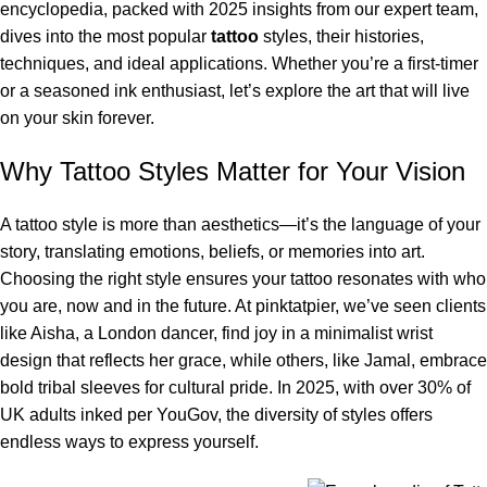
encyclopedia, packed with 2025 insights from our expert team,
dives into the most popular
tattoo
styles, their histories,
techniques, and ideal applications. Whether you’re a first-timer
or a seasoned ink enthusiast, let’s explore the art that will live
on your skin forever.
Why Tattoo Styles Matter for Your Vision
A tattoo style is more than aesthetics—it’s the language of your
story, translating emotions, beliefs, or memories into art.
Choosing the right style ensures your tattoo resonates with who
you are, now and in the future. At pinktatpier, we’ve seen clients
like Aisha, a London dancer, find joy in a minimalist wrist
design that reflects her grace, while others, like Jamal, embrace
bold tribal sleeves for cultural pride. In 2025, with over 30% of
UK adults inked per YouGov, the diversity of styles offers
endless ways to express yourself.