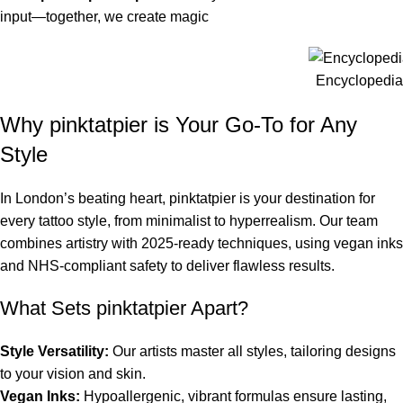
input—together, we create magic
Encyclopedia 
Why pinktatpier is Your Go-To for Any
Style
In London’s beating heart, pinktatpier is your destination for
every tattoo style, from minimalist to hyperrealism. Our team
combines artistry with 2025-ready techniques, using vegan inks
and NHS-compliant safety to deliver flawless results.
What Sets pinktatpier Apart?
Style Versatility:
Our artists master all styles, tailoring designs
to your vision and skin.
Vegan Inks:
Hypoallergenic, vibrant formulas ensure lasting,