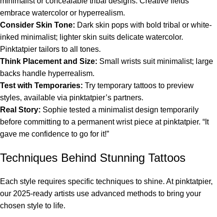
minimalist or concealable tribal designs. Creative fields
embrace watercolor or hyperrealism.
Consider Skin Tone:
Dark skin pops with bold tribal or white-
inked minimalist; lighter skin suits delicate watercolor.
Pinktatpier tailors to all tones.
Think Placement and Size:
Small wrists suit minimalist; large
backs handle hyperrealism.
Test with Temporaries:
Try temporary tattoos to preview
styles, available via pinktatpier’s partners.
Real Story:
Sophie tested a minimalist design temporarily
before committing to a permanent wrist piece at pinktatpier. “It
gave me confidence to go for it!”
Techniques Behind Stunning Tattoos
Each style requires specific techniques to shine. At pinktatpier,
our 2025-ready artists use advanced methods to bring your
chosen style to life.