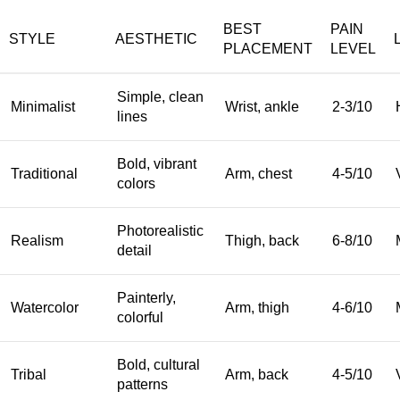
BEST
PAIN
STYLE
AESTHETIC
PLACEMENT
LEVEL
Simple, clean
Minimalist
Wrist, ankle
2-3/10
lines
Bold, vibrant
Traditional
Arm, chest
4-5/10
colors
Photorealistic
Realism
Thigh, back
6-8/10
detail
Painterly,
Watercolor
Arm, thigh
4-6/10
colorful
Bold, cultural
Tribal
Arm, back
4-5/10
patterns