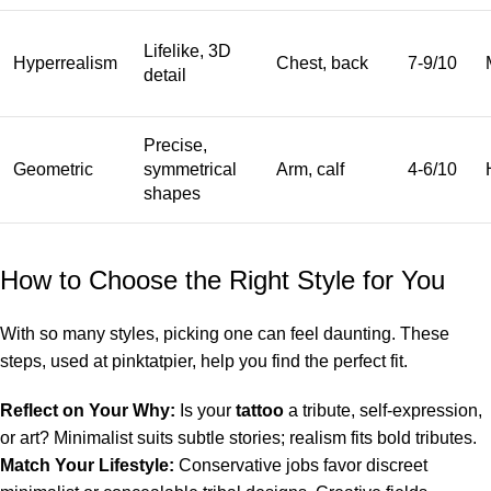
Lifelike, 3D
Hyperrealism
Chest, back
7-9/10
detail
Precise,
Geometric
symmetrical
Arm, calf
4-6/10
shapes
How to Choose the Right Style for You
With so many styles, picking one can feel daunting. These
steps, used at pinktatpier, help you find the perfect fit.
Reflect on Your Why:
Is your
tattoo
a tribute, self-expression,
or art? Minimalist suits subtle stories; realism fits bold tributes.
Match Your Lifestyle:
Conservative jobs favor discreet