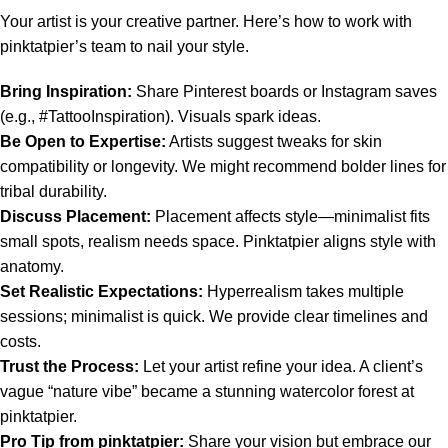
Your artist is your creative partner. Here’s how to work with
pinktatpier’s team to nail your style.
Bring Inspiration:
Share Pinterest boards or Instagram saves
(e.g., #TattooInspiration). Visuals spark ideas.
Be Open to Expertise:
Artists suggest tweaks for skin
compatibility or longevity. We might recommend bolder lines for
tribal durability.
Discuss Placement:
Placement affects style—minimalist fits
small spots, realism needs space. Pinktatpier aligns style with
anatomy.
Set Realistic Expectations:
Hyperrealism takes multiple
sessions; minimalist is quick. We provide clear timelines and
costs.
Trust the Process:
Let your artist refine your idea. A client’s
vague “nature vibe” became a stunning watercolor forest at
pinktatpier.
Pro Tip from pinktatpier:
Share your vision but embrace our