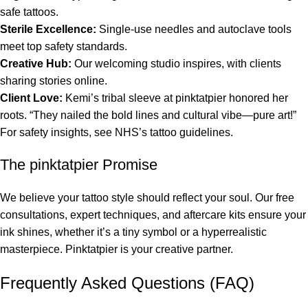
safe tattoos.
Sterile Excellence:
Single-use needles and autoclave tools
meet top safety standards.
Creative Hub:
Our welcoming studio inspires, with clients
sharing stories online.
Client Love:
Kemi’s tribal sleeve at pinktatpier honored her
roots. “They nailed the bold lines and cultural vibe—pure art!”
For safety insights, see NHS’s tattoo guidelines.
The pinktatpier Promise
We believe your tattoo style should reflect your soul. Our free
consultations, expert techniques, and aftercare kits ensure your
ink shines, whether it’s a tiny symbol or a hyperrealistic
masterpiece. Pinktatpier is your creative partner.
Frequently Asked Questions (FAQ)