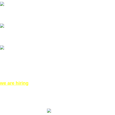
Our Email: info@pinktatpier.com
Our phone number: ‪07771919301‬
Our Address:
871 High Rd, London N12 8QA, United Kingdom (Click for
Direction Google Map)
we are hiring
©All Right reserved for PinkTatpier.com. by
Webmaster98