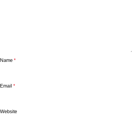
Name
*
Email
*
Website