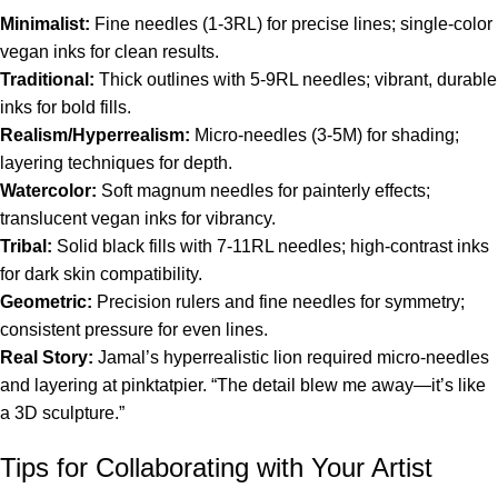
Minimalist:
Fine needles (1-3RL) for precise lines; single-color
vegan inks for clean results.
Traditional:
Thick outlines with 5-9RL needles; vibrant, durable
inks for bold fills.
Realism/Hyperrealism:
Micro-needles (3-5M) for shading;
layering techniques for depth.
Watercolor:
Soft magnum needles for painterly effects;
translucent vegan inks for vibrancy.
Tribal:
Solid black fills with 7-11RL needles; high-contrast inks
for dark skin compatibility.
Geometric:
Precision rulers and fine needles for symmetry;
consistent pressure for even lines.
Real Story:
Jamal’s hyperrealistic lion required micro-needles
and layering at pinktatpier. “The detail blew me away—it’s like
a 3D sculpture.”
Tips for Collaborating with Your Artist