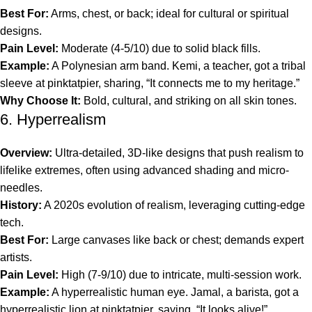
Best For:
Arms, chest, or back; ideal for cultural or spiritual
designs.
Pain Level:
Moderate (4-5/10) due to solid black fills.
Example:
A Polynesian arm band. Kemi, a teacher, got a tribal
sleeve at pinktatpier, sharing, “It connects me to my heritage.”
Why Choose It:
Bold, cultural, and striking on all skin tones.
6. Hyperrealism
Overview:
Ultra-detailed, 3D-like designs that push realism to
lifelike extremes, often using advanced shading and micro-
needles.
History:
A 2020s evolution of realism, leveraging cutting-edge
tech.
Best For:
Large canvases like back or chest; demands expert
artists.
Pain Level:
High (7-9/10) due to intricate, multi-session work.
Example:
A hyperrealistic human eye. Jamal, a barista, got a
hyperrealistic lion at pinktatpier, saying, “It looks alive!”