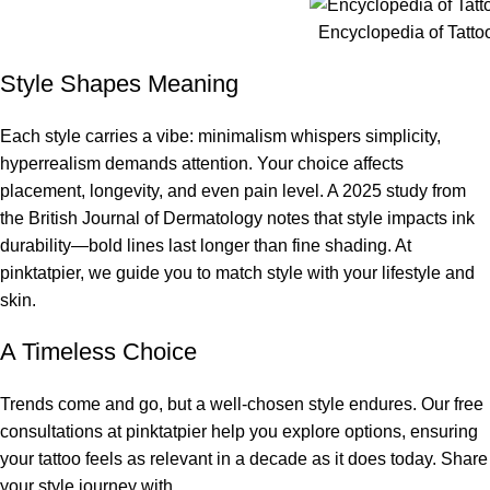
Encyclopedia of Tatto
Style Shapes Meaning
Each style carries a vibe: minimalism whispers simplicity,
hyperrealism demands attention. Your choice affects
placement, longevity, and even pain level. A 2025 study from
the British Journal of Dermatology notes that style impacts ink
durability—bold lines last longer than fine shading. At
pinktatpier, we guide you to match style with your lifestyle and
skin.
A Timeless Choice
Trends come and go, but a well-chosen style endures. Our free
consultations at pinktatpier help you explore options, ensuring
your tattoo feels as relevant in a decade as it does today. Share
your style journey with