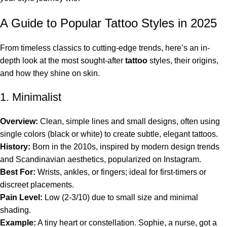
A Guide to Popular Tattoo Styles in 2025
From timeless classics to cutting-edge trends, here’s an in-
depth look at the most sought-after
tattoo
styles, their origins,
and how they shine on skin.
1. Minimalist
Overview:
Clean, simple lines and small designs, often using
single colors (black or white) to create subtle, elegant tattoos.
History:
Born in the 2010s, inspired by modern design trends
and Scandinavian aesthetics, popularized on Instagram.
Best For:
Wrists, ankles, or fingers; ideal for first-timers or
discreet placements.
Pain Level:
Low (2-3/10) due to small size and minimal
shading.
Example:
A tiny heart or constellation. Sophie, a nurse, got a