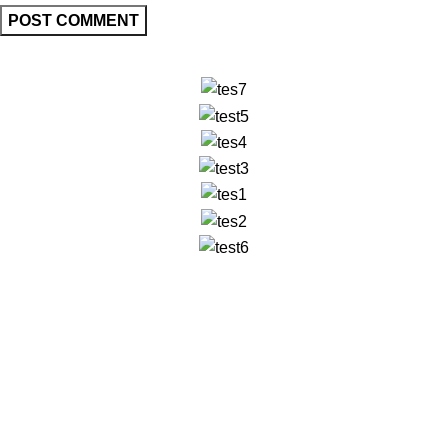
✅ Walk-In Welcome
✅ Booking 11am-7pm
✅ Tattoo Only by Appointment
Contact us