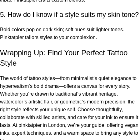
5. How do I know if a style suits my skin tone?
Bold colors pop on dark skin; soft hues suit lighter tones.
Pinktatpier tailors styles to your complexion.
Wrapping Up: Find Your Perfect Tattoo
Style
The world of tattoo styles—from minimalist’s quiet elegance to
hyperrealism’s bold drama—offers a canvas for every story.
Whether you’re drawn to traditional’s vibrant heritage,
watercolor’s artistic flair, or geometric’s modern precision, the
right style reflects your unique self. Choose thoughtfully,
collaborate with skilled artists, and care for your ink to ensure it
lasts. At pinktatpier in London, we’re your guide, offering vegan
inks, expert techniques, and a warm space to bring any style to