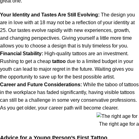
great one.
Your Identity and Tastes Are Still Evolving:
The design you
are in love with at 18 may not be a reflection of your identity at
25. Our tastes evolve rapidly with new experiences, growth,
and changing perspectives. Giving yourself a little more time
allows you to choose a design that is truly timeless for you.
Financial Stability:
High-quality tattoos are an investment.
Rushing to get a cheap
tattoo
due to a limited budget in your
youth can lead to major regret in the future. Waiting gives you
the opportunity to save up for the best possible artist.
Career and Future Considerations:
While the taboo of tattoos
in the workplace has faded significantly, having visible tattoos
can still be a challenge in some very conservative professions.
As you get older, your career path will become clearer.
The right age for a
Advice for a Young Person’s First Tattoo