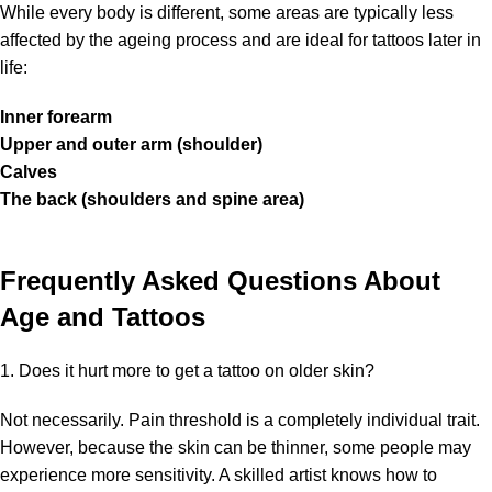
While every body is different, some areas are typically less
affected by the ageing process and are ideal for tattoos later in
life:
Inner forearm
Upper and outer arm (shoulder)
Calves
The back (shoulders and spine area)
Frequently Asked Questions About
Age and Tattoos
1. Does it hurt more to get a tattoo on older skin?
Not necessarily. Pain threshold is a completely individual trait.
However, because the skin can be thinner, some people may
experience more sensitivity. A skilled artist knows how to