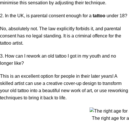
minimise this sensation by adjusting their technique.
2. In the UK, is parental consent enough for a
tattoo
under 18?
No, absolutely not. The law explicitly forbids it, and parental
consent has no legal standing. It is a criminal offence for the
tattoo artist.
3. How can I rework an old tattoo I got in my youth and no
longer like?
This is an excellent option for people in their later years! A
skilled artist can use a creative cover-up design to transform
your old tattoo into a beautiful new work of art, or use reworking
techniques to bring it back to life.
The right age for a