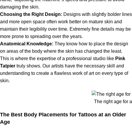
damaging the skin.
Choosing the Right Design:
Designs with slightly bolder lines
and more open space often work better on mature skin and
maintain their legibility over time. Extremely fine details may be
more prone to spreading over the years.
Anatomical Knowledge:
They know how to place the design
on areas of the body where the skin has changed the least.
This is where the expertise of a professional studio like
Pink
Tatpier
truly shows. Our artists have the necessary skill and
understanding to create a flawless work of art on every type of
skin.
The right age for a
The Best Body Placements for Tattoos at an Older
Age