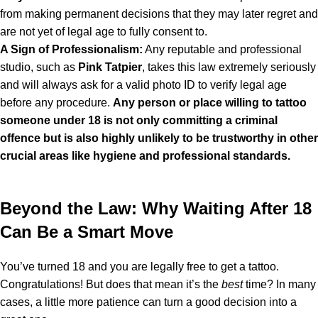
from making permanent decisions that they may later regret and
are not yet of legal age to fully consent to.
A Sign of Professionalism:
Any reputable and professional
studio, such as
Pink Tatpier
, takes this law extremely seriously
and will always ask for a valid photo ID to verify legal age
before any procedure.
Any person or place willing to tattoo
someone under 18 is not only committing a criminal
offence but is also highly unlikely to be trustworthy in other
crucial areas like hygiene and professional standards.
Beyond the Law: Why Waiting After 18
Can Be a Smart Move
You’ve turned 18 and you are legally free to get a tattoo.
Congratulations! But does that mean it’s the
best
time? In many
cases, a little more patience can turn a good decision into a