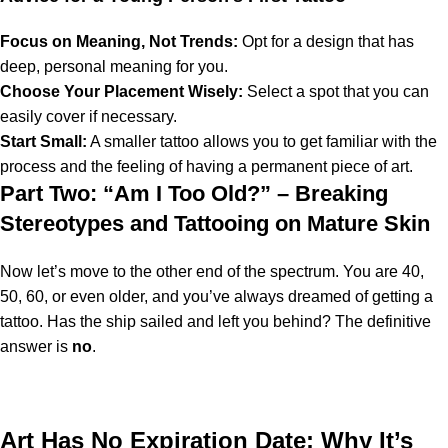
Focus on Meaning, Not Trends:
Opt for a design that has
deep, personal meaning for you.
Choose Your Placement Wisely:
Select a spot that you can
easily cover if necessary.
Start Small:
A smaller tattoo allows you to get familiar with the
process and the feeling of having a permanent piece of art.
Part Two: “Am I Too Old?” – Breaking
Stereotypes and Tattooing on Mature Skin
Now let’s move to the other end of the spectrum. You are 40,
50, 60, or even older, and you’ve always dreamed of getting a
tattoo. Has the ship sailed and left you behind? The definitive
answer is
no
.
Art Has No Expiration Date: Why It’s