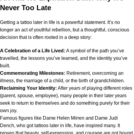
Never Too Late
Getting a tattoo later in life is a powerful statement. It’s no
longer an act of youthful rebellion, but a thoughtful, conscious
decision that is often rooted in a deep story:
A Celebration of a Life Lived:
A symbol of the path you’ve
travelled, the lessons you’ve learned, and the identity you’ve
built.
Commemorating Milestones:
Retirement, overcoming an
illness, the marriage of a child, or the birth of grandchildren.
Reclaiming Your Identity:
After years of playing different roles
(parent, spouse, employee), many people in their later years
seek to return to themselves and do something purely for their
own joy.
Famous figures like Dame Helen Mirren and Dame Judi
Dench, who got tattoos later in life, have inspired many. It
proves that beauty, self-expression, and courage are not bound