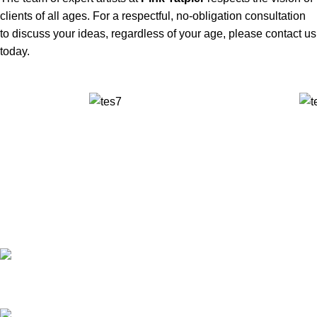
clients of all ages. For a respectful, no-obligation consultation
to discuss your ideas, regardless of your age, please contact us
today.
✅ Walk-In Welcome
✅ Booking 11am-7pm
✅ Tattoo Only by Appointment
Contact us
Our Email: info@pinktatpier.com