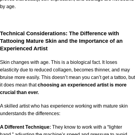
by age.
Technical Considerations: The Difference with
Tattooing Mature Skin and the Importance of an
Experienced Artist
Skin changes with age. This is a biological fact. It loses
elasticity due to reduced collagen, becomes thinner, and may
bruise more easily. This doesn’t mean you can’t get a tattoo, but
it does mean that
choosing an experienced artist is more
crucial than ever.
A skilled artist who has experience working with mature skin
understands the differences:
A Different Technique:
They know to work with a “lighter
hand,” adjusting the machine’s speed and pressure to avoid