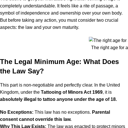
completely understandable. It feels like a rite of passage, a
symbol of independence and ownership over your own body.
But before taking any action, you must consider two crucial
aspects: the law and your own maturity.
The right age for a
The Legal Minimum Age: What Does
the Law Say?
This part is non-negotiable and perfectly clear. In the United
Kingdom, under the
Tattooing of Minors Act 1969
, it is
absolutely illegal to tattoo anyone under the age of 18.
No Exceptions:
This law has no exceptions.
Parental
consent cannot override this law.
Why This Law Exists:
The law was enacted to protect minors