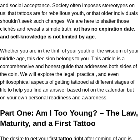
and social acceptance. Society often imposes stereotypes on
us: that tattoos are for rebellious youth, or that older individuals
shouldn’t seek such changes. We are here to shatter those
clichés and reveal a simple truth:
art has no expiration date,
and self-knowledge is not limited by age.
Whether you are in the thrill of your youth or the wisdom of your
middle age, this decision belongs to you. This article is a
comprehensive and honest guide that addresses both sides of
the coin. We will explore the legal, practical, and even
philosophical aspects of getting tattooed at different stages of
life to help you find an answer based not on the calendar, but
on your own personal readiness and awareness.
Part One: Am I Too Young? – The Law,
Maturity, and a First Tattoo
The desire to get your first
tattoo
right after coming of age is