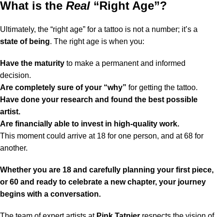
What is the
Real
“Right Age”?
Ultimately, the “right age” for a tattoo is not a number; it’s a
state of being
. The right age is when you:
Have the maturity
to make a permanent and informed
decision.
Are completely sure of your “why”
for getting the tattoo.
Have done your research and found the best possible
artist.
Are financially able to invest in high-quality work.
This moment could arrive at 18 for one person, and at 68 for
another.
Whether you are 18 and carefully planning your first piece,
or 60 and ready to celebrate a new chapter, your journey
begins with a conversation.
The team of expert artists at
Pink Tatpier
respects the vision of