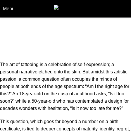
Menu
Booki
Am I Too Old or Too Young for a
Tattoo? The right age for a tattoo
Home
Am I Too Old or Too Young for a Tattoo? The right age for
a tattoo
The art of tattooing is a celebration of self-expression; a
personal narrative etched onto the skin. But amidst this artistic
passion, a common question often occupies the minds of
people at both ends of the age spectrum: “Am I the right age for
this?” An 18-year-old on the cusp of adulthood asks, “Is it too
soon?” while a 50-year-old who has contemplated a design for
decades wonders with hesitation, “Is it now too late for me?”
This question, which goes far beyond a number on a birth
certificate, is tied to deeper concepts of maturity, identity, regret,