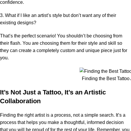
confidence.
3. What if I like an artist’s style but don’t want any of their
existing designs?
That’s the perfect scenario! You shouldn’t be choosing from
their flash. You are choosing them for their style and skill so
they can create a completely custom and unique piece just for
you.
Finding the Best Tattoo A
It’s Not Just a Tattoo, It’s an Artistic
Collaboration
Finding the right artist is a process, not a simple search. It’s a
process that helps you make a thoughtful, informed decision
that you will be proud of for the rest of your life. Remember, you