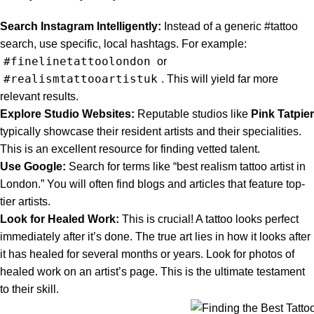
Search Instagram Intelligently:
Instead of a generic #tattoo
search, use specific, local hashtags. For example:
#finelinetattoolondon
or
#realismtattooartistuk
. This will yield far more
relevant results.
Explore Studio Websites:
Reputable studios like
Pink Tatpier
typically showcase their resident artists and their specialities.
This is an excellent resource for finding vetted talent.
Use Google:
Search for terms like “best realism tattoo artist in
London.” You will often find blogs and articles that feature top-
tier artists.
Look for Healed Work:
This is crucial! A tattoo looks perfect
immediately after it’s done. The true art lies in how it looks after
it has healed for several months or years. Look for photos of
healed work on an artist’s page. This is the ultimate testament
to their skill.