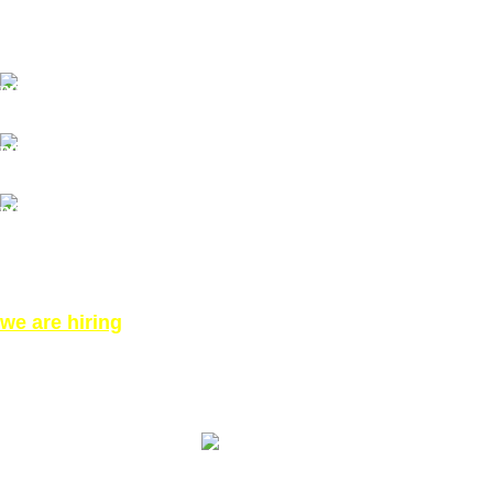
Our Email: info@pinktatpier.com
Our phone number: ‪07771919301‬
Our Address:
871 High Rd, London N12 8QA, United Kingdom (Click
for Direction Google Map)
we are hiring
©All Right reserved for PinkTatpier.com. by
Webmaster98
Made with Love