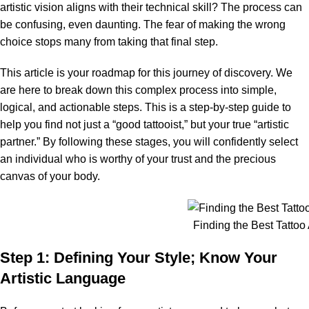
artistic vision aligns with their technical skill? The process can
be confusing, even daunting. The fear of making the wrong
choice stops many from taking that final step.
This article is your roadmap for this journey of discovery. We
are here to break down this complex process into simple,
logical, and actionable steps. This is a step-by-step guide to
help you find not just a “good tattooist,” but your true “artistic
partner.” By following these stages, you will confidently select
an individual who is worthy of your trust and the precious
canvas of your body.
Finding the Best Tattoo A
Step 1: Defining Your Style; Know Your
Artistic Language