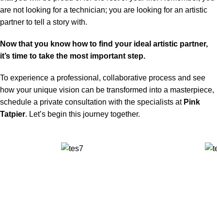
are not looking for a technician; you are looking for an artistic
partner to tell a story with.
Now that you know how to find your ideal artistic partner,
it’s time to take the most important step.
To experience a professional, collaborative process and see
how your unique vision can be transformed into a masterpiece,
schedule a private consultation with the specialists at
Pink
Tatpier
. Let’s begin this journey together.
✅ Walk-In Welcome
✅ Booking 11am-7pm
✅ Tattoo Only by Appointment
Contact us