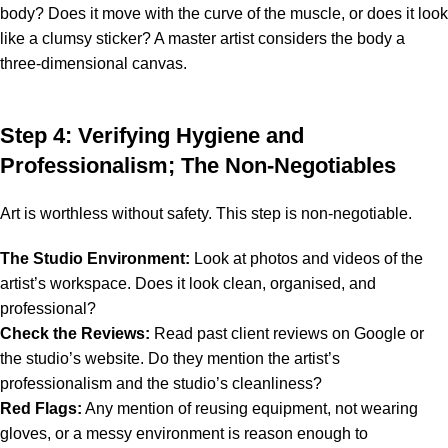
body? Does it move with the curve of the muscle, or does it look
like a clumsy sticker? A master artist considers the body a
three-dimensional canvas.
Step 4: Verifying Hygiene and
Professionalism; The Non-Negotiables
Art is worthless without safety. This step is non-negotiable.
The Studio Environment:
Look at photos and videos of the
artist’s workspace. Does it look clean, organised, and
professional?
Check the Reviews:
Read past client reviews on Google or
the studio’s website. Do they mention the artist’s
professionalism and the studio’s cleanliness?
Red Flags:
Any mention of reusing equipment, not wearing
gloves, or a messy environment is reason enough to