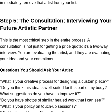
immediately remove that artist from your list.
Step 5: The Consultation; Interviewing Your
Future Artistic Partner
This is the most critical step in the entire process. A
consultation is not just for getting a price quote; it’s a two-way
interview. You are evaluating the artist, and they are evaluating
your idea and your commitment.
Questions You Should Ask Your Artist:
“What is your creative process for designing a custom piece?”
“Do you think this idea is well-suited for this part of my body?
What suggestions do you have to improve it?”
“Do you have photos of similar healed work that I can see?”
“What is your policy on touch-up sessions?”