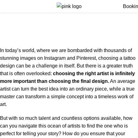
Menu
Booki
Finding the Best Tattoo
Artist for Your Style
Home
Finding the Best Tattoo Artist for Your Style
In today’s world, where we are bombarded with thousands of
stunning images on Instagram and Pinterest, choosing a tattoo
design can be a challenge in itself. But there is a greater truth
that is often overlooked:
choosing the right artist is infinitely
more important than choosing the final design.
An average
artist can turn the best idea into an ordinary piece, while a true
master can transform a simple concept into a timeless work of
art.
But with so much talent and countless options available, how
can you navigate this ocean of artists to find the one who is
perfect for telling your story? How do you ensure that your