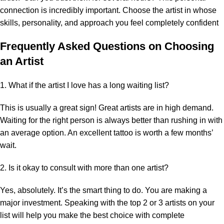
connection is incredibly important. Choose the artist in whose
skills, personality, and approach you feel completely confident
Frequently Asked Questions on Choosing
an Artist
1. What if the artist I love has a long waiting list?
This is usually a great sign! Great artists are in high demand.
Waiting for the right person is always better than rushing in with
an average option. An excellent tattoo is worth a few months’
wait.
2. Is it okay to consult with more than one artist?
Yes, absolutely. It’s the smart thing to do. You are making a
major investment. Speaking with the top 2 or 3 artists on your
list will help you make the best choice with complete