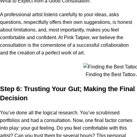
What to Expect from a Good Consultation:
A professional artist listens carefully to your ideas, asks
questions, respectfully offers their own suggestions, is honest
about limitations, and, most importantly, makes you feel
comfortable and confident. At Pink Tatpier, we believe the
consultation is the cornerstone of a successful collaboration
and the creation of a perfect work of art.
Finding the Best Tattoo A
Step 6: Trusting Your Gut; Making the Final
Decision
You’ve done all the logical research. You’ve scrutinised
portfolios and had a consultation. Now, one final factor comes
into play: your gut feeling. Do you feel comfortable with this
artist? Can you trust them for several hours? This personal