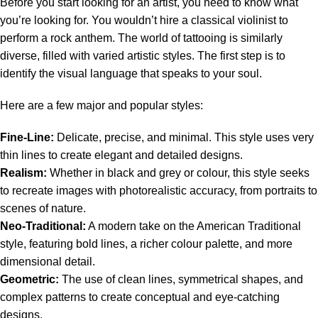
Before you start looking for an artist, you need to know what
you’re looking for. You wouldn’t hire a classical violinist to
perform a rock anthem. The world of tattooing is similarly
diverse, filled with varied artistic styles. The first step is to
identify the visual language that speaks to your soul.
Here are a few major and popular styles:
Fine-Line:
Delicate, precise, and minimal. This style uses very
thin lines to create elegant and detailed designs.
Realism:
Whether in black and grey or colour, this style seeks
to recreate images with photorealistic accuracy, from portraits to
scenes of nature.
Neo-Traditional:
A modern take on the American Traditional
style, featuring bold lines, a richer colour palette, and more
dimensional detail.
Geometric:
The use of clean lines, symmetrical shapes, and
complex patterns to create conceptual and eye-catching
designs.