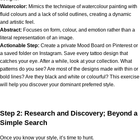
Watercolor:
Mimics the technique of watercolour painting with
fluid colours and a lack of solid outlines, creating a dynamic
and artistic feel.
Abstract:
Focuses on form, colour, and emotion rather than a
literal representation of an image.
Actionable Step:
Create a private Mood Board on Pinterest or
a saved folder on Instagram. Save every tattoo design that
catches your eye. After a while, look at your collection. What
patterns do you see? Are most of the designs made with thin or
bold lines? Are they black and white or colourful? This exercise
will help you discover your dominant preferred style.
Step 2: Research and Discovery; Beyond a
Simple Search
Once you know your style, it’s time to hunt.