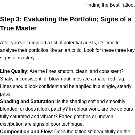
Finding the Best Tattoo A
Step 3: Evaluating the Portfolio; Signs of a
True Master
After you’ve compiled a list of potential artists, it’s time to
analyse their portfolios like an art critic. Look for these three key
signs of mastery:
Line Quality:
Are the lines smooth, clean, and consistent?
Shaky, inconsistent, or blown-out lines are a major red flag.
Lines should look confident and be applied in a single, steady
pass.
Shading and Saturation:
Is the shading soft and smoothly
blended, or does it look patchy? In colour work, are the colours
fully saturated and vibrant? Faded patches or uneven
distribution are signs of poor technique.
Composition and Flow:
Does the tattoo sit beautifully on the